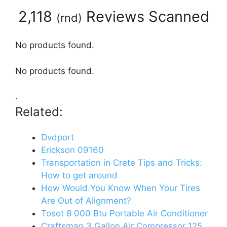
2,118
Reviews Scanned
(
rnd
)
No products found.
No products found.
.
Related:
Dvdport
Erickson 09160
Transportation in Crete Tips and Tricks:
How to get around
How Would You Know When Your Tires
Are Out of Alignment?
Tosot 8 000 Btu Portable Air Conditioner
Craftsman 3 Gallon Air Compressor 125