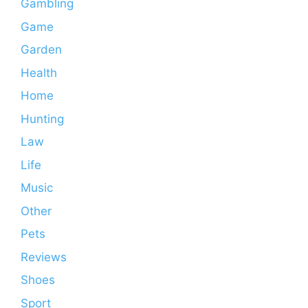
Gambling
Game
Garden
Health
Home
Hunting
Law
Life
Music
Other
Pets
Reviews
Shoes
Sport