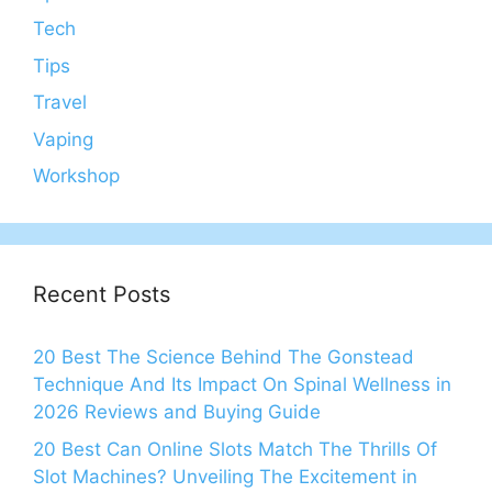
Tech
Tips
Travel
Vaping
Workshop
Recent Posts
20 Best The Science Behind The Gonstead
Technique And Its Impact On Spinal Wellness in
2026 Reviews and Buying Guide
20 Best Can Online Slots Match The Thrills Of
Slot Machines? Unveiling The Excitement in