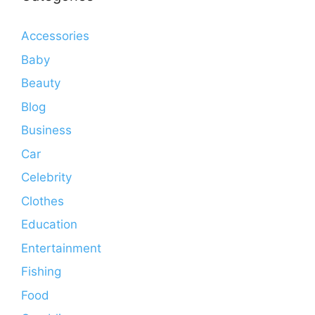
Accessories
Baby
Beauty
Blog
Business
Car
Celebrity
Clothes
Education
Entertainment
Fishing
Food