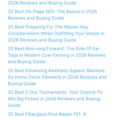
2026 Reviews and Buying Guide
20 Best On-Page SEO: The Basics in 2026
Reviews and Buying Guide
20 Best Preparing For The Waves: Key
Considerations When Outfitting Your Vessel in
2026 Reviews and Buying Guide
20 Best Moo-ving Forward: The Role Of Ear
Tags In Modern Cow Farming in 2026 Reviews
and Buying Guide
20 Best Enhancing Aesthetic Appeal: Blankets
As Home Decor Elements in 2026 Reviews and
Buying Guide
20 Best 5 Slot Tournaments: Your Chance To
Win Big Prizes! in 2026 Reviews and Buying
Guide
20 Best Fiberglass Pool Repair 101: A