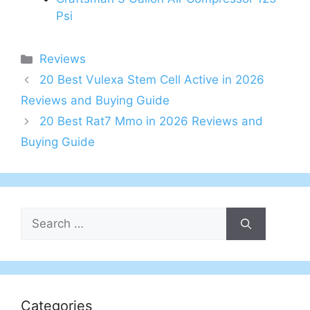
Psi
Categories
Reviews
20 Best Vulexa Stem Cell Active in 2026
Reviews and Buying Guide
20 Best Rat7 Mmo in 2026 Reviews and
Buying Guide
Search
for:
Categories