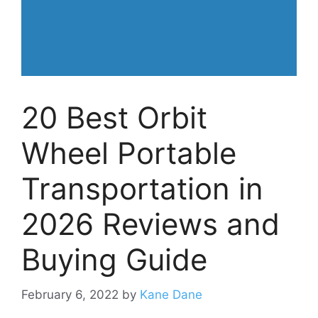
20 Best Orbit
Wheel Portable
Transportation in
2026 Reviews and
Buying Guide
February 6, 2022
by
Kane Dane