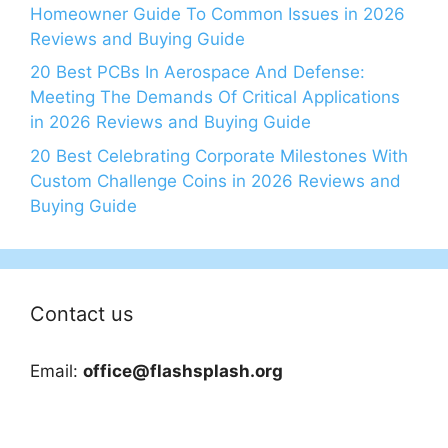
Homeowner Guide To Common Issues in 2026
Reviews and Buying Guide
20 Best PCBs In Aerospace And Defense:
Meeting The Demands Of Critical Applications
in 2026 Reviews and Buying Guide
20 Best Celebrating Corporate Milestones With
Custom Challenge Coins in 2026 Reviews and
Buying Guide
Contact us
Email:
office@flashsplash.org