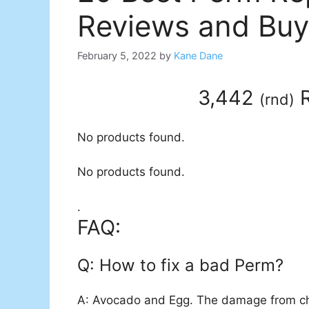
Reviews and Buy
February 5, 2022
by
Kane Dane
3,442
R
(
rnd
)
No products found.
No products found.
.
FAQ:
Q: How to fix a bad Perm?
A: Avocado and Egg. The damage from che