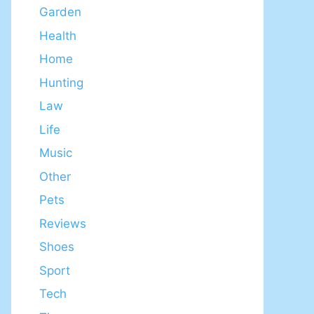
Garden
Health
Home
Hunting
Law
Life
Music
Other
Pets
Reviews
Shoes
Sport
Tech