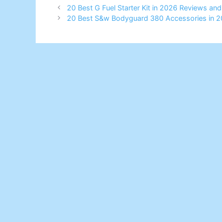
20 Best G Fuel Starter Kit in 2026 Reviews an
20 Best S&w Bodyguard 380 Accessories in 2