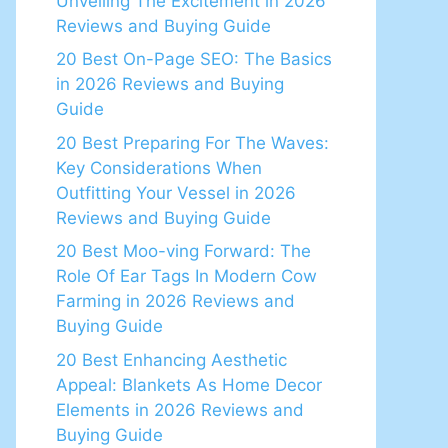
Unveiling The Excitement in 2026
Reviews and Buying Guide
20 Best On-Page SEO: The Basics
in 2026 Reviews and Buying
Guide
20 Best Preparing For The Waves:
Key Considerations When
Outfitting Your Vessel in 2026
Reviews and Buying Guide
20 Best Moo-ving Forward: The
Role Of Ear Tags In Modern Cow
Farming in 2026 Reviews and
Buying Guide
20 Best Enhancing Aesthetic
Appeal: Blankets As Home Decor
Elements in 2026 Reviews and
Buying Guide