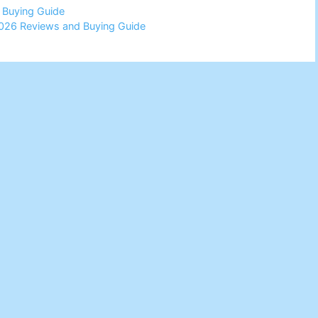
d Buying Guide
026 Reviews and Buying Guide