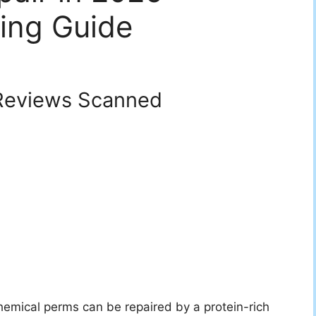
ing Guide
eviews Scanned
mical perms can be repaired by a protein-rich