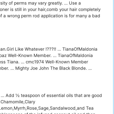
ity of perms may vary greatly. … Use a
oner is still in your hair,comb your hair completely
t of a wrong perm rod application is for many a bad
?
an.Girl Like Whatever !???!! … TianaOfMaldonia
eSpaz Well-Known Member. … TianaOfMaldonia
ncess Tiana. … cmc1974 Well-Known Member
r. … Mighty Joe John The Black Blonde. …
l. … Add ½ teaspoon of essential oils that are good
d,Chamomile,Clary
,Lemon,Myrrh,Rose,Sage,Sandalwood,and Tea