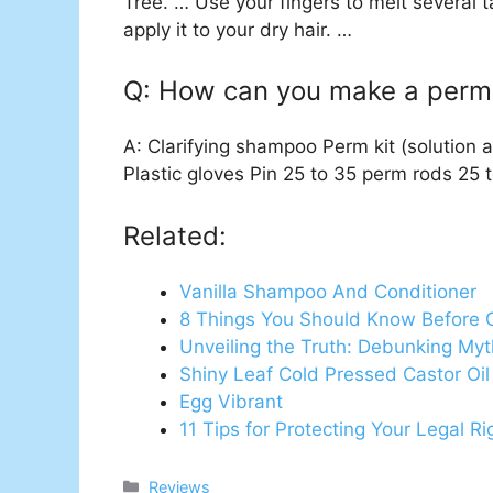
Tree. … Use your fingers to melt several 
apply it to your dry hair. …
Q: How can you make a perm 
A: Clarifying shampoo Perm kit (solution a
Plastic gloves Pin 25 to 35 perm rods 25 
Related:
Vanilla Shampoo And Conditioner
8 Things You Should Know Before 
Unveiling the Truth: Debunking My
Shiny Leaf Cold Pressed Castor O
Egg Vibrant
11 Tips for Protecting Your Legal R
Categories
Reviews