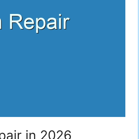
air in 2026