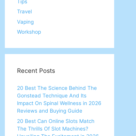
Tips
Travel
Vaping
Workshop
Recent Posts
20 Best The Science Behind The
Gonstead Technique And Its
Impact On Spinal Wellness in 2026
Reviews and Buying Guide
20 Best Can Online Slots Match
The Thrills Of Slot Machines?