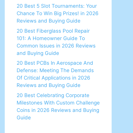
20 Best 5 Slot Tournaments: Your
Chance To Win Big Prizes! in 2026
Reviews and Buying Guide
20 Best Fiberglass Pool Repair
101: A Homeowner Guide To
Common Issues in 2026 Reviews
and Buying Guide
20 Best PCBs In Aerospace And
Defense: Meeting The Demands
Of Critical Applications in 2026
Reviews and Buying Guide
20 Best Celebrating Corporate
Milestones With Custom Challenge
Coins in 2026 Reviews and Buying
Guide