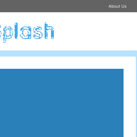
About Us