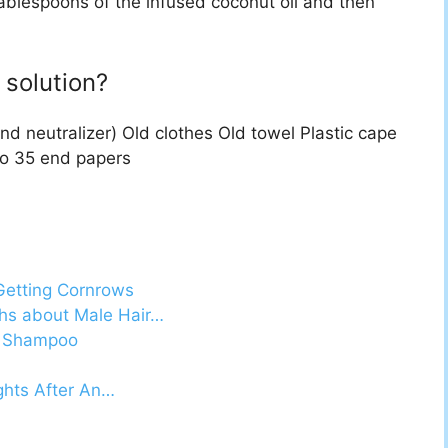
tablespoons of the infused coconut oil and then
solution?
nd neutralizer) Old clothes Old towel Plastic cape
to 35 end papers
Getting Cornrows
ths about Male Hair…
il Shampoo
ights After An…