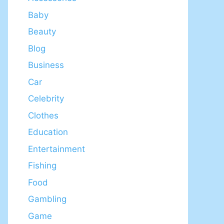
Baby
Beauty
Blog
Business
Car
Celebrity
Clothes
Education
Entertainment
Fishing
Food
Gambling
Game