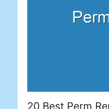
20 Best Perm Rep