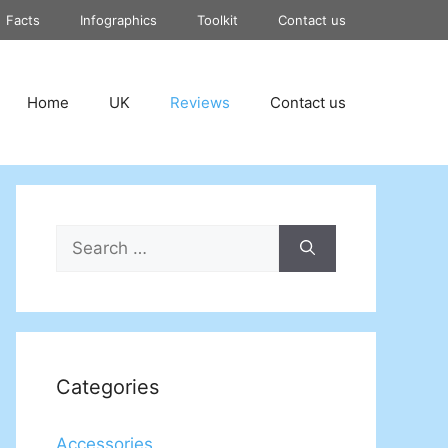
Facts
Infographics
Toolkit
Contact us
Home
UK
Reviews
Contact us
Search
for:
Categories
Accessories