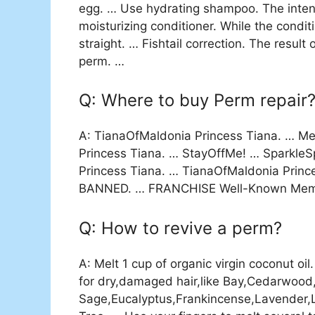
egg. … Use hydrating shampoo. The intens
moisturizing conditioner. While the conditi
straight. … Fishtail correction. The resul
perm. …
Q: Where to buy Perm repair
A: TianaOfMaldonia Princess Tiana. … Me
Princess Tiana. … StayOffMe! … Sparkl
Princess Tiana. … TianaOfMaldonia Pri
BANNED. … FRANCHISE Well-Known Membe
Q: How to revive a perm?
A: Melt 1 cup of organic virgin coconut oi
for dry,damaged hair,like Bay,Cedarwoo
Sage,Eucalyptus,Frankincense,Lavender