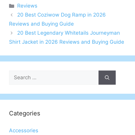
Categories
Reviews
20 Best Coziwow Dog Ramp in 2026
Reviews and Buying Guide
20 Best Legendary Whitetails Journeyman
Shirt Jacket in 2026 Reviews and Buying Guide
Search
for:
Categories
Accessories