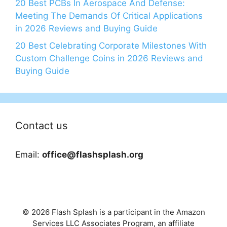
20 Best PCBs In Aerospace And Defense:
Meeting The Demands Of Critical Applications
in 2026 Reviews and Buying Guide
20 Best Celebrating Corporate Milestones With
Custom Challenge Coins in 2026 Reviews and
Buying Guide
Contact us
Email:
office@flashsplash.org
© 2026 Flash Splash is a participant in the Amazon
Services LLC Associates Program, an affiliate