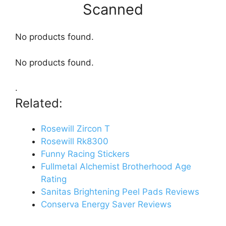
Scanned
No products found.
No products found.
.
Related:
Rosewill Zircon T
Rosewill Rk8300
Funny Racing Stickers
Fullmetal Alchemist Brotherhood Age
Rating
Sanitas Brightening Peel Pads Reviews
Conserva Energy Saver Reviews