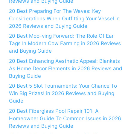
Reviews and Buying Guide
20 Best Preparing For The Waves: Key
Considerations When Outfitting Your Vessel in
2026 Reviews and Buying Guide
20 Best Moo-ving Forward: The Role Of Ear
Tags In Modern Cow Farming in 2026 Reviews
and Buying Guide
20 Best Enhancing Aesthetic Appeal: Blankets
As Home Decor Elements in 2026 Reviews and
Buying Guide
20 Best 5 Slot Tournaments: Your Chance To
Win Big Prizes! in 2026 Reviews and Buying
Guide
20 Best Fiberglass Pool Repair 101: A
Homeowner Guide To Common Issues in 2026
Reviews and Buying Guide