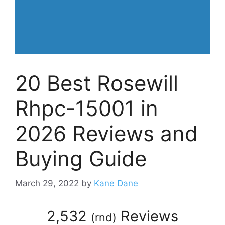
20 Best Rosewill
Rhpc-15001 in
2026 Reviews and
Buying Guide
March 29, 2022
by
Kane Dane
2,532
Reviews
(
rnd
)