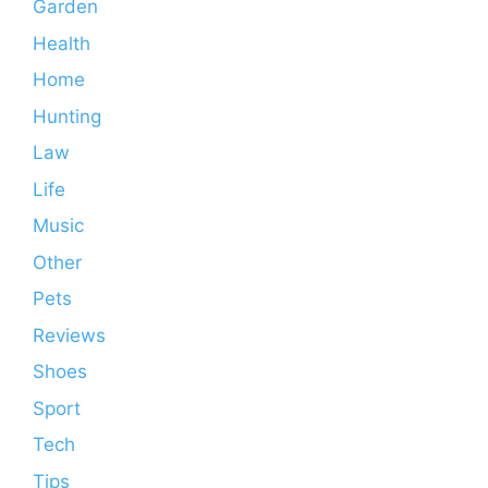
Garden
Health
Home
Hunting
Law
Life
Music
Other
Pets
Reviews
Shoes
Sport
Tech
Tips