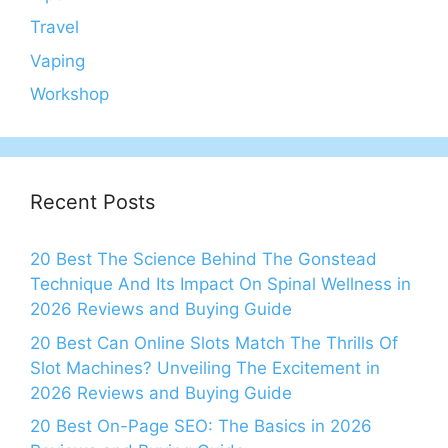
Travel
Vaping
Workshop
Recent Posts
20 Best The Science Behind The Gonstead
Technique And Its Impact On Spinal Wellness in
2026 Reviews and Buying Guide
20 Best Can Online Slots Match The Thrills Of
Slot Machines? Unveiling The Excitement in
2026 Reviews and Buying Guide
20 Best On-Page SEO: The Basics in 2026