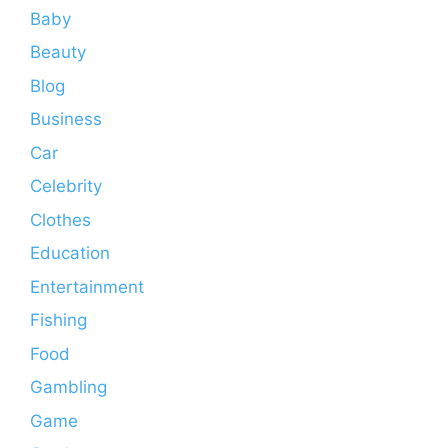
Baby
Beauty
Blog
Business
Car
Celebrity
Clothes
Education
Entertainment
Fishing
Food
Gambling
Game