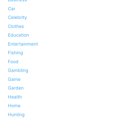
Car
Celebrity
Clothes
Education
Entertainment
Fishing
Food
Gambling
Game
Garden
Health
Home
Hunting