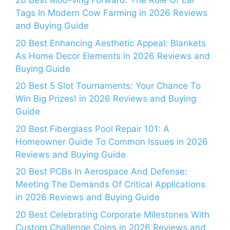
20 Best Moo-ving Forward: The Role Of Ear
Tags In Modern Cow Farming in 2026 Reviews
and Buying Guide
20 Best Enhancing Aesthetic Appeal: Blankets
As Home Decor Elements in 2026 Reviews and
Buying Guide
20 Best 5 Slot Tournaments: Your Chance To
Win Big Prizes! in 2026 Reviews and Buying
Guide
20 Best Fiberglass Pool Repair 101: A
Homeowner Guide To Common Issues in 2026
Reviews and Buying Guide
20 Best PCBs In Aerospace And Defense:
Meeting The Demands Of Critical Applications
in 2026 Reviews and Buying Guide
20 Best Celebrating Corporate Milestones With
Custom Challenge Coins in 2026 Reviews and