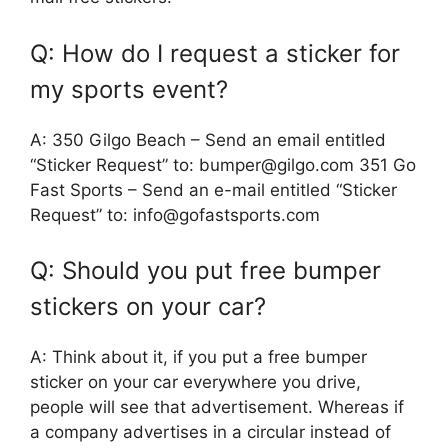
Q: How do I request a sticker for
my sports event?
A: 350 Gilgo Beach – Send an email entitled
“Sticker Request” to: bumper@gilgo.com 351 Go
Fast Sports – Send an e-mail entitled “Sticker
Request” to: info@gofastsports.com
Q: Should you put free bumper
stickers on your car?
A: Think about it, if you put a free bumper
sticker on your car everywhere you drive,
people will see that advertisement. Whereas if
a company advertises in a circular instead of