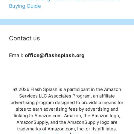
Buying Guide
Contact us
Email:
office@flashsplash.org
© 2026 Flash Splash is a participant in the Amazon
Services LLC Associates Program, an affiliate
advertising program designed to provide a means for
sites to earn advertising fees by advertising and
linking to Amazon.com. Amazon, the Amazon logo,
AmazonSupply, and the AmazonSupply logo are
trademarks of Amazon.com, Inc. or its affiliates.