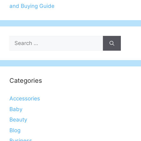
and Buying Guide
Search
for:
Categories
Accessories
Baby
Beauty
Blog
Business