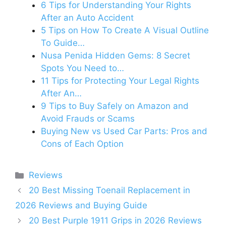
6 Tips for Understanding Your Rights
After an Auto Accident
5 Tips on How To Create A Visual Outline
To Guide…
Nusa Penida Hidden Gems: 8 Secret
Spots You Need to…
11 Tips for Protecting Your Legal Rights
After An…
9 Tips to Buy Safely on Amazon and
Avoid Frauds or Scams
Buying New vs Used Car Parts: Pros and
Cons of Each Option
Categories
Reviews
20 Best Missing Toenail Replacement in
2026 Reviews and Buying Guide
20 Best Purple 1911 Grips in 2026 Reviews