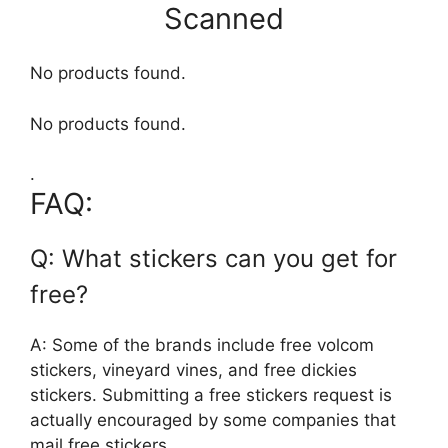
Scanned
No products found.
No products found.
.
FAQ:
Q: What stickers can you get for
free?
A: Some of the brands include free volcom
stickers, vineyard vines, and free dickies
stickers. Submitting a free stickers request is
actually encouraged by some companies that
mail free stickers.