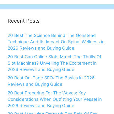
Recent Posts
20 Best The Science Behind The Gonstead
Technique And Its Impact On Spinal Wellness in
2026 Reviews and Buying Guide
20 Best Can Online Slots Match The Thrills Of
Slot Machines? Unveiling The Excitement in
2026 Reviews and Buying Guide
20 Best On-Page SEO: The Basics in 2026
Reviews and Buying Guide
20 Best Preparing For The Waves: Key
Considerations When Outfitting Your Vessel in
2026 Reviews and Buying Guide