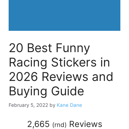
20 Best Funny
Racing Stickers in
2026 Reviews and
Buying Guide
February 5, 2022
by
Kane Dane
2,665
Reviews
(
rnd
)