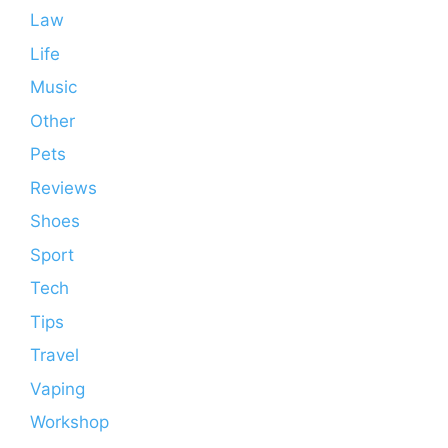
Law
Life
Music
Other
Pets
Reviews
Shoes
Sport
Tech
Tips
Travel
Vaping
Workshop