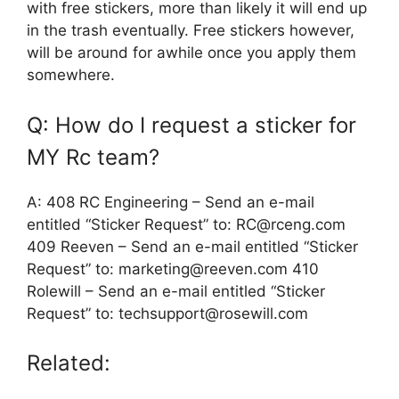
with free stickers, more than likely it will end up
in the trash eventually. Free stickers however,
will be around for awhile once you apply them
somewhere.
Q: How do I request a sticker for
MY Rc team?
A: 408 RC Engineering – Send an e-mail
entitled “Sticker Request” to: RC@rceng.com
409 Reeven – Send an e-mail entitled “Sticker
Request” to: marketing@reeven.com 410
Rolewill – Send an e-mail entitled “Sticker
Request” to: techsupport@rosewill.com
Related: