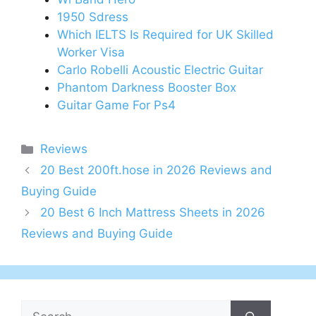
1950 Sdress
Which IELTS Is Required for UK Skilled
Worker Visa
Carlo Robelli Acoustic Electric Guitar
Phantom Darkness Booster Box
Guitar Game For Ps4
Categories
Reviews
20 Best 200ft.hose in 2026 Reviews and
Buying Guide
20 Best 6 Inch Mattress Sheets in 2026
Reviews and Buying Guide
Search