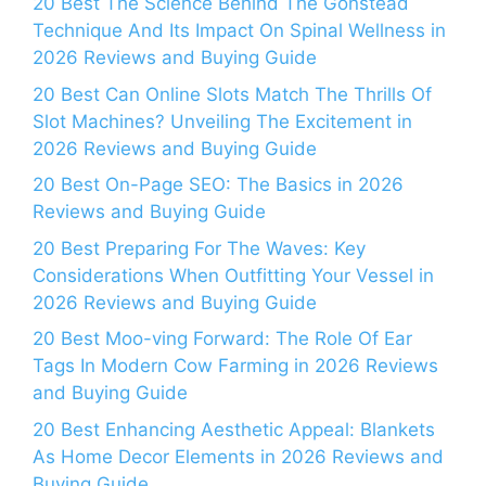
20 Best The Science Behind The Gonstead
Technique And Its Impact On Spinal Wellness in
2026 Reviews and Buying Guide
20 Best Can Online Slots Match The Thrills Of
Slot Machines? Unveiling The Excitement in
2026 Reviews and Buying Guide
20 Best On-Page SEO: The Basics in 2026
Reviews and Buying Guide
20 Best Preparing For The Waves: Key
Considerations When Outfitting Your Vessel in
2026 Reviews and Buying Guide
20 Best Moo-ving Forward: The Role Of Ear
Tags In Modern Cow Farming in 2026 Reviews
and Buying Guide
20 Best Enhancing Aesthetic Appeal: Blankets
As Home Decor Elements in 2026 Reviews and
Buying Guide