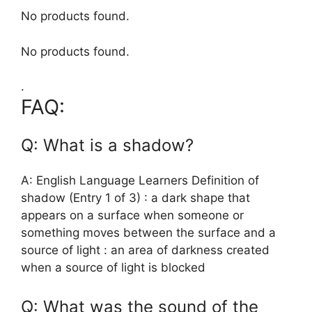
No products found.
No products found.
.
FAQ:
Q: What is a shadow?
A: English Language Learners Definition of
shadow (Entry 1 of 3) : a dark shape that
appears on a surface when someone or
something moves between the surface and a
source of light : an area of darkness created
when a source of light is blocked
Q: What was the sound of the