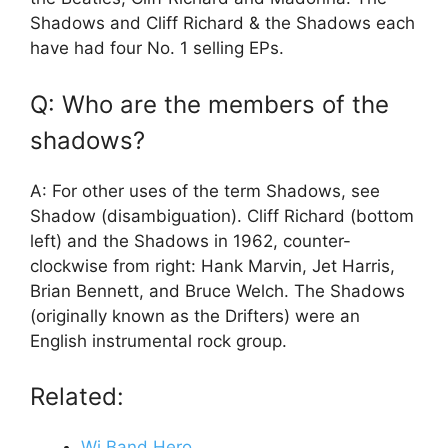
Shadows and Cliff Richard & the Shadows each
have had four No. 1 selling EPs.
Q: Who are the members of the
shadows?
A: For other uses of the term Shadows, see
Shadow (disambiguation). Cliff Richard (bottom
left) and the Shadows in 1962, counter-
clockwise from right: Hank Marvin, Jet Harris,
Brian Bennett, and Bruce Welch. The Shadows
(originally known as the Drifters) were an
English instrumental rock group.
Related:
Wi Band Hero