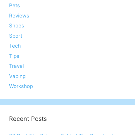
Pets
Reviews
Shoes
Sport
Tech
Tips
Travel
Vaping
Workshop
Recent Posts