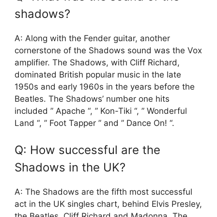
shadows?
A: Along with the Fender guitar, another
cornerstone of the Shadows sound was the Vox
amplifier. The Shadows, with Cliff Richard,
dominated British popular music in the late
1950s and early 1960s in the years before the
Beatles. The Shadows’ number one hits
included ” Apache “, ” Kon-Tiki “, ” Wonderful
Land “, ” Foot Tapper ” and ” Dance On! “.
Q: How successful are the
Shadows in the UK?
A: The Shadows are the fifth most successful
act in the UK singles chart, behind Elvis Presley,
the Beatles, Cliff Richard and Madonna. The