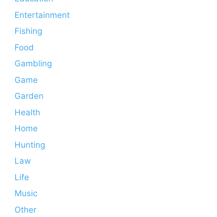
Entertainment
Fishing
Food
Gambling
Game
Garden
Health
Home
Hunting
Law
Life
Music
Other