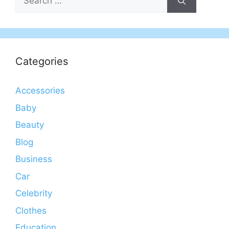
for:
Categories
Accessories
Baby
Beauty
Blog
Business
Car
Celebrity
Clothes
Education