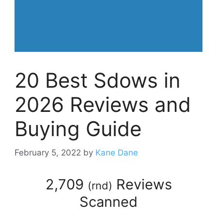
20 Best Sdows in
2026 Reviews and
Buying Guide
February 5, 2022
by
Kane Dane
2,709
Reviews
(
rnd
)
Scanned