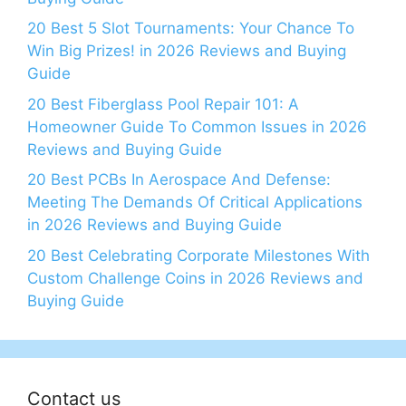
20 Best 5 Slot Tournaments: Your Chance To
Win Big Prizes! in 2026 Reviews and Buying
Guide
20 Best Fiberglass Pool Repair 101: A
Homeowner Guide To Common Issues in 2026
Reviews and Buying Guide
20 Best PCBs In Aerospace And Defense:
Meeting The Demands Of Critical Applications
in 2026 Reviews and Buying Guide
20 Best Celebrating Corporate Milestones With
Custom Challenge Coins in 2026 Reviews and
Buying Guide
Contact us