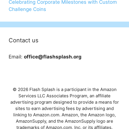
Celebrating Corporate Milestones with Custom
Challenge Coins
Contact us
Email:
office@flashsplash.org
© 2026 Flash Splash is a participant in the Amazon
Services LLC Associates Program, an affiliate
advertising program designed to provide a means for
sites to earn advertising fees by advertising and
linking to Amazon.com. Amazon, the Amazon logo,
AmazonSupply, and the AmazonSupply logo are
trademarks of Amazon.com, Inc. or its affiliates.