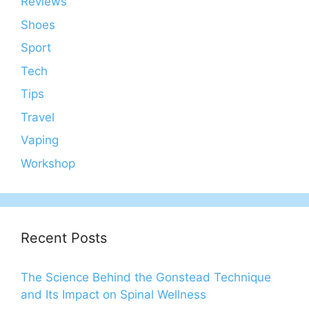
Reviews
Shoes
Sport
Tech
Tips
Travel
Vaping
Workshop
Recent Posts
The Science Behind the Gonstead Technique
and Its Impact on Spinal Wellness