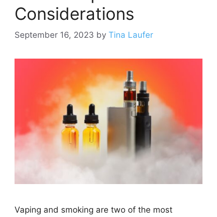
Considerations
September 16, 2023
by
Tina Laufer
Vaping and smoking are two of the most