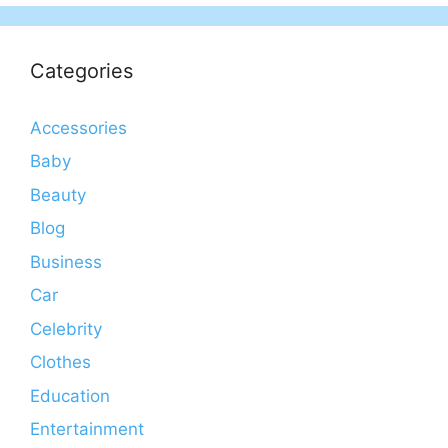
Categories
Accessories
Baby
Beauty
Blog
Business
Car
Celebrity
Clothes
Education
Entertainment