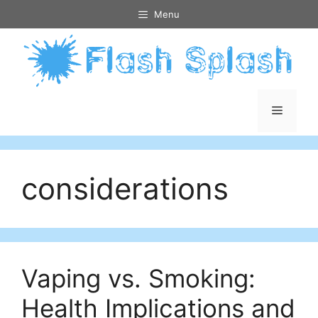
Skip
Menu
to
content
Menu
considerations
Vaping vs. Smoking:
Health Implications and