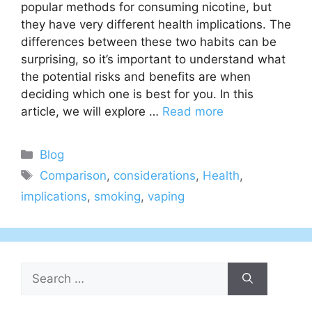
popular methods for consuming nicotine, but
they have very different health implications. The
differences between these two habits can be
surprising, so it’s important to understand what
the potential risks and benefits are when
deciding which one is best for you. In this
article, we will explore …
Read more
Categories
Blog
Tags
Comparison
,
considerations
,
Health
,
implications
,
smoking
,
vaping
Search
for: