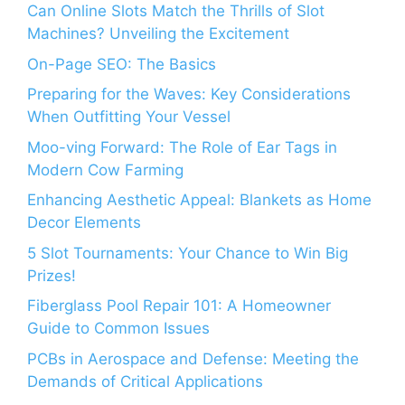
Can Online Slots Match the Thrills of Slot
Machines? Unveiling the Excitement
On-Page SEO: The Basics
Preparing for the Waves: Key Considerations
When Outfitting Your Vessel
Moo-ving Forward: The Role of Ear Tags in
Modern Cow Farming
Enhancing Aesthetic Appeal: Blankets as Home
Decor Elements
5 Slot Tournaments: Your Chance to Win Big
Prizes!
Fiberglass Pool Repair 101: A Homeowner
Guide to Common Issues
PCBs in Aerospace and Defense: Meeting the
Demands of Critical Applications