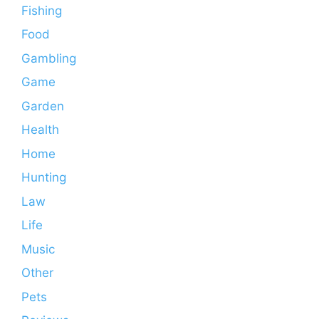
Fishing
Food
Gambling
Game
Garden
Health
Home
Hunting
Law
Life
Music
Other
Pets