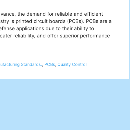
ance, the demand for reliable and efficient
ustry is printed circuit boards (PCBs). PCBs are a
nse applications due to their ability to
ater reliability, and offer superior performance
ufacturing Standards.
,
PCBs
,
Quality Control.