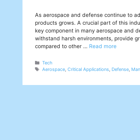
As aerospace and defense continue to adv
products grows. A crucial part of this ind
key component in many aerospace and defe
withstand harsh environments, provide gre
compared to other …
Read more
Categories
Tech
Tags
Aerospace
,
Critical Applications
,
Defense
,
Man