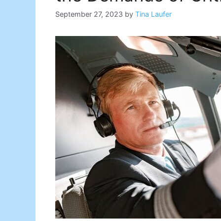
September 27, 2023
by
Tina Laufer