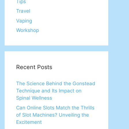
Tips
Travel
Vaping
Workshop
Recent Posts
The Science Behind the Gonstead
Technique and Its Impact on
Spinal Wellness
Can Online Slots Match the Thrills
of Slot Machines? Unveiling the
Excitement