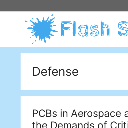
Skip
to
content
Defense
PCBs in Aerospace 
the Demands of Criti