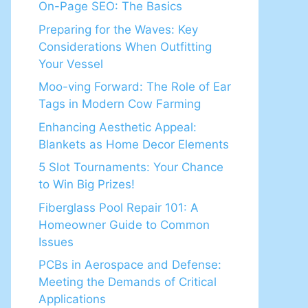
On-Page SEO: The Basics
Preparing for the Waves: Key
Considerations When Outfitting
Your Vessel
Moo-ving Forward: The Role of Ear
Tags in Modern Cow Farming
Enhancing Aesthetic Appeal:
Blankets as Home Decor Elements
5 Slot Tournaments: Your Chance
to Win Big Prizes!
Fiberglass Pool Repair 101: A
Homeowner Guide to Common
Issues
PCBs in Aerospace and Defense:
Meeting the Demands of Critical
Applications