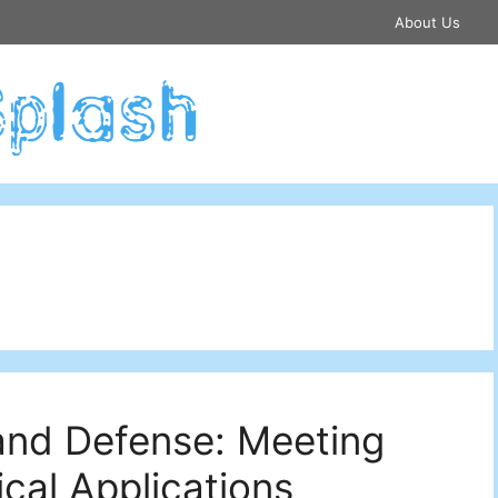
About Us
and Defense: Meeting
cal Applications