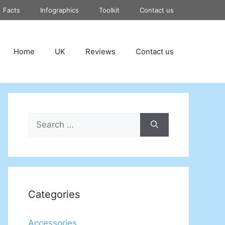
Facts
Infographics
Toolkit
Contact us
Home
UK
Reviews
Contact us
Search
for:
Categories
Accessories