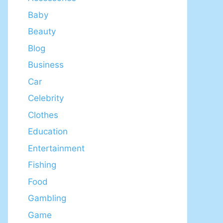
Baby
Beauty
Blog
Business
Car
Celebrity
Clothes
Education
Entertainment
Fishing
Food
Gambling
Game