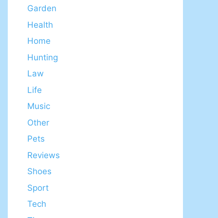
Garden
Health
Home
Hunting
Law
Life
Music
Other
Pets
Reviews
Shoes
Sport
Tech