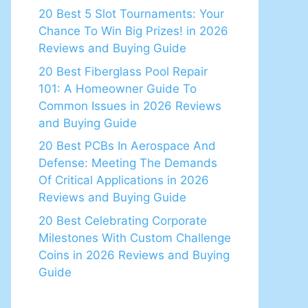
20 Best 5 Slot Tournaments: Your
Chance To Win Big Prizes! in 2026
Reviews and Buying Guide
20 Best Fiberglass Pool Repair
101: A Homeowner Guide To
Common Issues in 2026 Reviews
and Buying Guide
20 Best PCBs In Aerospace And
Defense: Meeting The Demands
Of Critical Applications in 2026
Reviews and Buying Guide
20 Best Celebrating Corporate
Milestones With Custom Challenge
Coins in 2026 Reviews and Buying
Guide