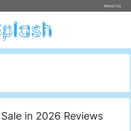
About Us
 Sale in 2026 Reviews