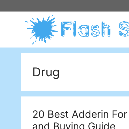
Skip
to
content
Drug
20 Best Adderin For
and Buying Guide