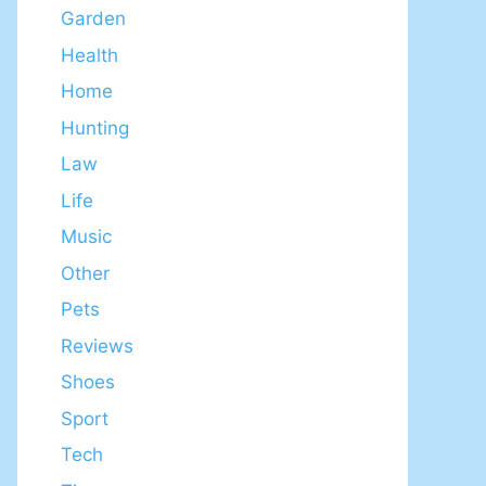
Garden
Health
Home
Hunting
Law
Life
Music
Other
Pets
Reviews
Shoes
Sport
Tech