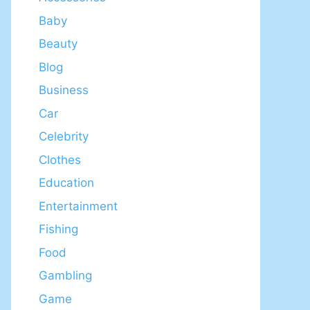
Baby
Beauty
Blog
Business
Car
Celebrity
Clothes
Education
Entertainment
Fishing
Food
Gambling
Game