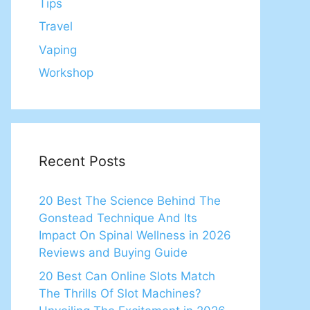
Tips
Travel
Vaping
Workshop
Recent Posts
20 Best The Science Behind The
Gonstead Technique And Its
Impact On Spinal Wellness in 2026
Reviews and Buying Guide
20 Best Can Online Slots Match
The Thrills Of Slot Machines?