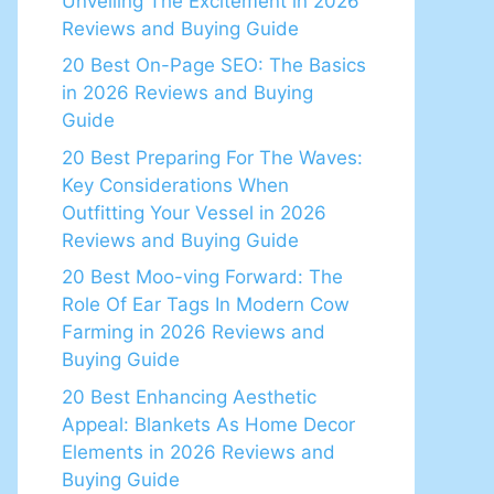
Unveiling The Excitement in 2026
Reviews and Buying Guide
20 Best On-Page SEO: The Basics
in 2026 Reviews and Buying
Guide
20 Best Preparing For The Waves:
Key Considerations When
Outfitting Your Vessel in 2026
Reviews and Buying Guide
20 Best Moo-ving Forward: The
Role Of Ear Tags In Modern Cow
Farming in 2026 Reviews and
Buying Guide
20 Best Enhancing Aesthetic
Appeal: Blankets As Home Decor
Elements in 2026 Reviews and
Buying Guide