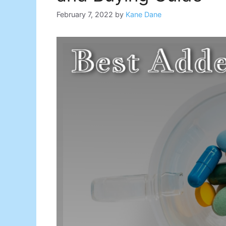
February 7, 2022
by
Kane Dane