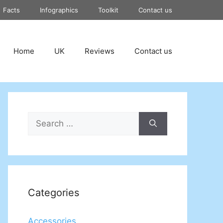
Facts
Infographics
Toolkit
Contact us
Home
UK
Reviews
Contact us
Search
for:
Categories
Accessories