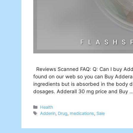
Reviews Scanned FAQ: Q: Can I buy Adder
found on our web so you can Buy Adderall
ingredients but is absorbed in the body d
dosages. Adderall 30 mg price and Buy 
Categories
Health
Tags
Adderin
,
Drug
,
medications
,
Sale