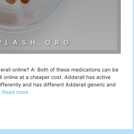
all online? A: Both of these medications can be
 online at a cheaper cost. Adderall has active
ifferently and has different Adderall generic and
…
Read more