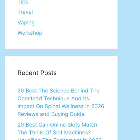
Tips
Travel
Vaping
Workshop
Recent Posts
20 Best The Science Behind The
Gonstead Technique And Its
Impact On Spinal Wellness in 2026
Reviews and Buying Guide
20 Best Can Online Slots Match
The Thrills Of Slot Machines?