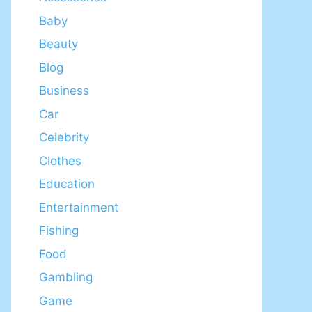
Baby
Beauty
Blog
Business
Car
Celebrity
Clothes
Education
Entertainment
Fishing
Food
Gambling
Game