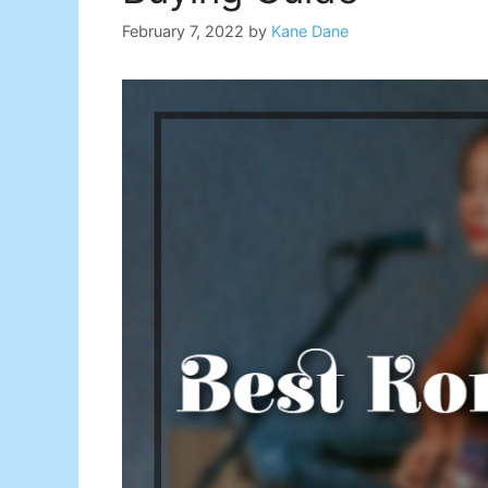
February 7, 2022
by
Kane Dane