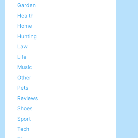
Garden
Health
Home
Hunting
Law
Life
Music
Other
Pets
Reviews
Shoes
Sport
Tech