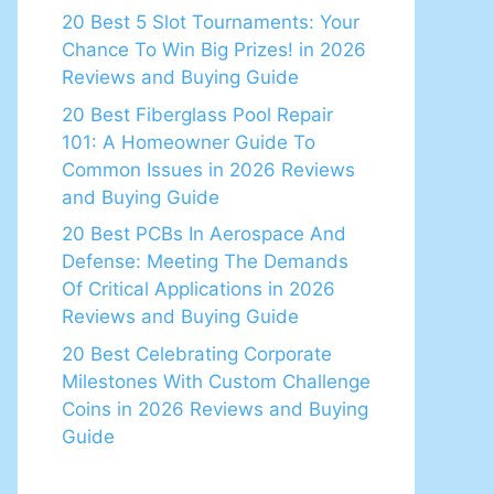
20 Best 5 Slot Tournaments: Your
Chance To Win Big Prizes! in 2026
Reviews and Buying Guide
20 Best Fiberglass Pool Repair
101: A Homeowner Guide To
Common Issues in 2026 Reviews
and Buying Guide
20 Best PCBs In Aerospace And
Defense: Meeting The Demands
Of Critical Applications in 2026
Reviews and Buying Guide
20 Best Celebrating Corporate
Milestones With Custom Challenge
Coins in 2026 Reviews and Buying
Guide