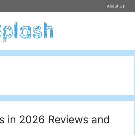
About Us
s in 2026 Reviews and