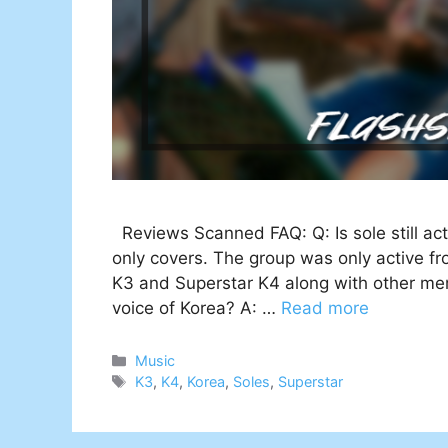
Reviews Scanned FAQ: Q: Is sole still ac
only covers. The group was only active f
K3 and Superstar K4 along with other mem
voice of Korea? A: …
Read more
Categories
Music
Tags
K3
,
K4
,
Korea
,
Soles
,
Superstar