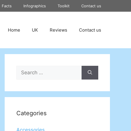
Facts
Infographics
Toolkit
Contact us
Home
UK
Reviews
Contact us
Search
for:
Categories
Accessories