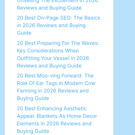
Unveiling The Excitement in 2026
Reviews and Buying Guide
20 Best On-Page SEO: The Basics
in 2026 Reviews and Buying
Guide
20 Best Preparing For The Waves:
Key Considerations When
Outfitting Your Vessel in 2026
Reviews and Buying Guide
20 Best Moo-ving Forward: The
Role Of Ear Tags In Modern Cow
Farming in 2026 Reviews and
Buying Guide
20 Best Enhancing Aesthetic
Appeal: Blankets As Home Decor
Elements in 2026 Reviews and
Buying Guide