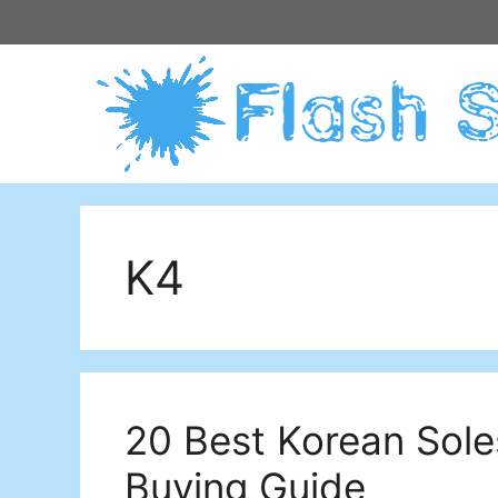
Skip
to
content
K4
20 Best Korean Sole
Buying Guide