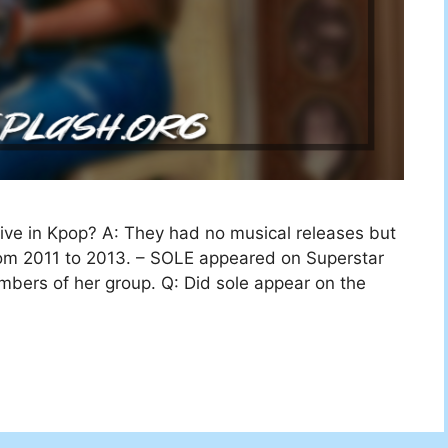
tive in Kpop? A: They had no musical releases but
rom 2011 to 2013. – SOLE appeared on Superstar
bers of her group. Q: Did sole appear on the