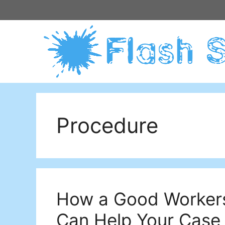
Skip
to
content
Procedure
How a Good Worker
Can Help Your Case