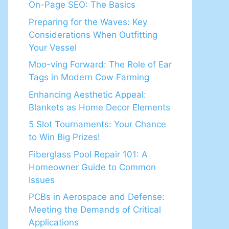
On-Page SEO: The Basics
Preparing for the Waves: Key
Considerations When Outfitting
Your Vessel
Moo-ving Forward: The Role of Ear
Tags in Modern Cow Farming
Enhancing Aesthetic Appeal:
Blankets as Home Decor Elements
5 Slot Tournaments: Your Chance
to Win Big Prizes!
Fiberglass Pool Repair 101: A
Homeowner Guide to Common
Issues
PCBs in Aerospace and Defense:
Meeting the Demands of Critical
Applications