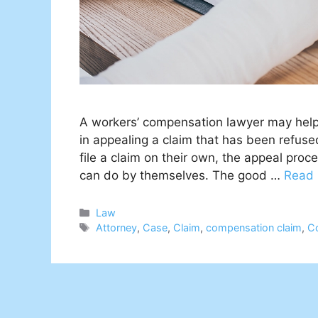
A workers’ compensation lawyer may help y
in appealing a claim that has been refuse
file a claim on their own, the appeal pro
can do by themselves. The good …
Read
Categories
Law
Tags
Attorney
,
Case
,
Claim
,
compensation claim
,
C