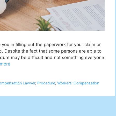
ou in filling out the paperwork for your claim or
d. Despite the fact that some persons are able to
cedure may be difficult and not something everyone
 more
ompensation Lawyer
,
Procedure
,
Workers' Compensation