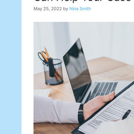
May 25, 2022
by
Nina Smith