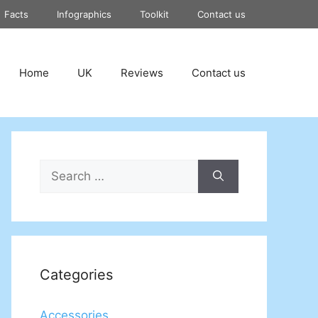
Facts
Infographics
Toolkit
Contact us
Home
UK
Reviews
Contact us
Search
for:
Categories
Accessories