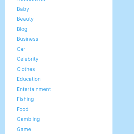
Baby
Beauty
Blog
Business
Car
Celebrity
Clothes
Education
Entertainment
Fishing
Food
Gambling
Game