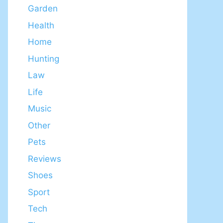
Garden
Health
Home
Hunting
Law
Life
Music
Other
Pets
Reviews
Shoes
Sport
Tech