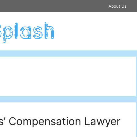
About Us
s’ Compensation Lawyer