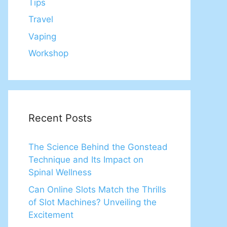
Tips
Travel
Vaping
Workshop
Recent Posts
The Science Behind the Gonstead
Technique and Its Impact on
Spinal Wellness
Can Online Slots Match the Thrills
of Slot Machines? Unveiling the
Excitement