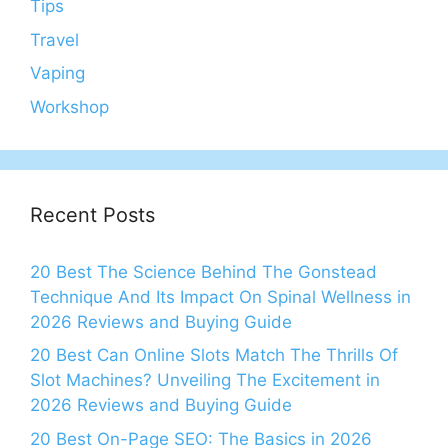
Tips
Travel
Vaping
Workshop
Recent Posts
20 Best The Science Behind The Gonstead
Technique And Its Impact On Spinal Wellness in
2026 Reviews and Buying Guide
20 Best Can Online Slots Match The Thrills Of
Slot Machines? Unveiling The Excitement in
2026 Reviews and Buying Guide
20 Best On-Page SEO: The Basics in 2026