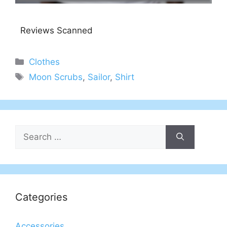
Reviews Scanned
Categories
Clothes
Tags
Moon Scrubs
,
Sailor
,
Shirt
Search
for:
Categories
Accessories