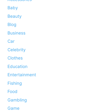
Baby
Beauty
Blog
Business
Car
Celebrity
Clothes
Education
Entertainment
Fishing
Food
Gambling
Game