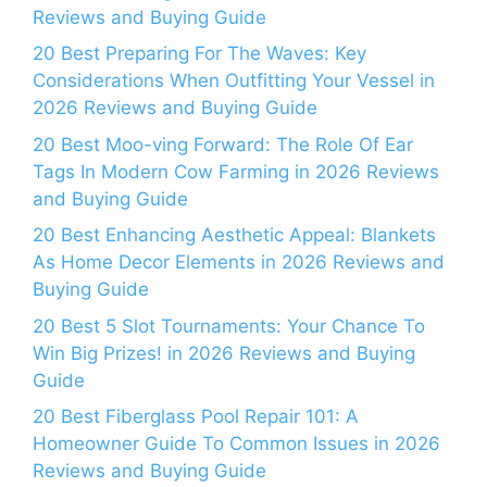
Reviews and Buying Guide
20 Best Preparing For The Waves: Key
Considerations When Outfitting Your Vessel in
2026 Reviews and Buying Guide
20 Best Moo-ving Forward: The Role Of Ear
Tags In Modern Cow Farming in 2026 Reviews
and Buying Guide
20 Best Enhancing Aesthetic Appeal: Blankets
As Home Decor Elements in 2026 Reviews and
Buying Guide
20 Best 5 Slot Tournaments: Your Chance To
Win Big Prizes! in 2026 Reviews and Buying
Guide
20 Best Fiberglass Pool Repair 101: A
Homeowner Guide To Common Issues in 2026
Reviews and Buying Guide