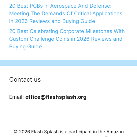
20 Best PCBs In Aerospace And Defense:
Meeting The Demands Of Critical Applications
in 2026 Reviews and Buying Guide
20 Best Celebrating Corporate Milestones With
Custom Challenge Coins in 2026 Reviews and
Buying Guide
Contact us
Email:
office@flashsplash.org
© 2026 Flash Splash is a participant in the Amazon