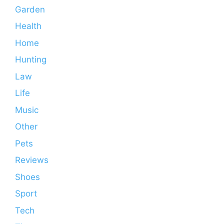
Garden
Health
Home
Hunting
Law
Life
Music
Other
Pets
Reviews
Shoes
Sport
Tech