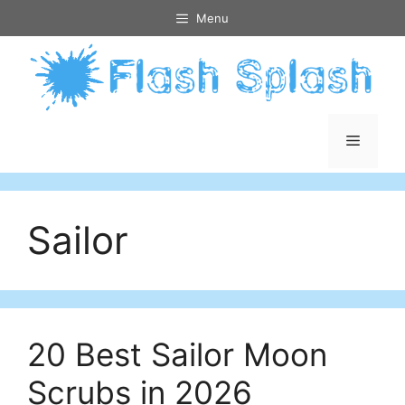
Skip
Menu
to
content
Menu
Sailor
20 Best Sailor Moon
Scrubs in 2026