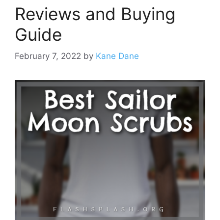
Reviews and Buying
Guide
February 7, 2022
by
Kane Dane