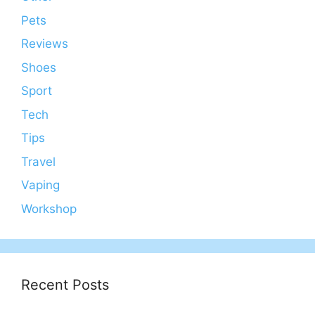
Pets
Reviews
Shoes
Sport
Tech
Tips
Travel
Vaping
Workshop
Recent Posts