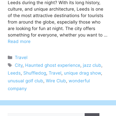
Leeds during the night? With its long history,
culture, and unique architecture, Leeds is one
of the most attractive destinations for tourists
from around the globe, especially those who
are looking for fun at night. The city offers
something for everyone, whether you want to …
Read more
Categories
Travel
Tags
City
,
Haunted ghost experience
,
jazz club
,
Leeds
,
Shuffledog
,
Travel
,
unique drag show
,
unusual golf club
,
Wire Club
,
wonderful
company
Search