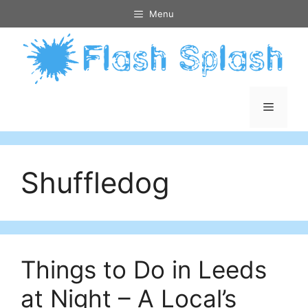
Skip
Menu
to
content
Menu
Shuffledog
Things to Do in Leeds
at Night – A Local’s