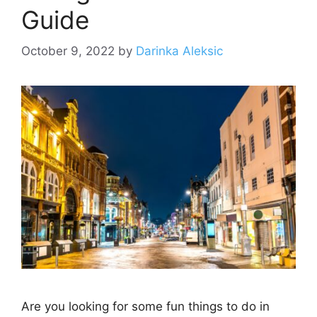
Guide
October 9, 2022
by
Darinka Aleksic
Are you looking for some fun things to do in