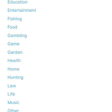
Education
Entertainment
Fishing
Food
Gambling
Game
Garden
Health
Home
Hunting
Law
Life
Music
Other