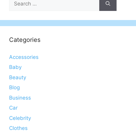
for:
Categories
Accessories
Baby
Beauty
Blog
Business
Car
Celebrity
Clothes