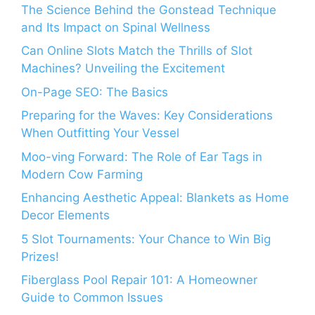
The Science Behind the Gonstead Technique
and Its Impact on Spinal Wellness
Can Online Slots Match the Thrills of Slot
Machines? Unveiling the Excitement
On-Page SEO: The Basics
Preparing for the Waves: Key Considerations
When Outfitting Your Vessel
Moo-ving Forward: The Role of Ear Tags in
Modern Cow Farming
Enhancing Aesthetic Appeal: Blankets as Home
Decor Elements
5 Slot Tournaments: Your Chance to Win Big
Prizes!
Fiberglass Pool Repair 101: A Homeowner
Guide to Common Issues