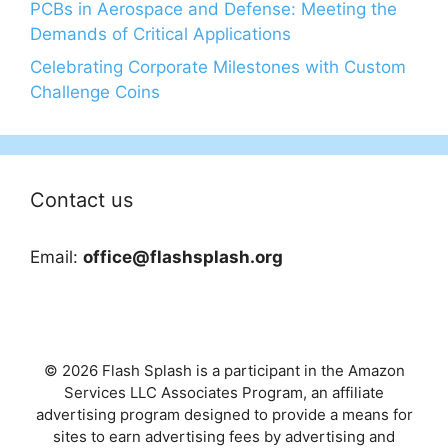
PCBs in Aerospace and Defense: Meeting the
Demands of Critical Applications
Celebrating Corporate Milestones with Custom
Challenge Coins
Contact us
Email:
office@flashsplash.org
© 2026 Flash Splash is a participant in the Amazon
Services LLC Associates Program, an affiliate
advertising program designed to provide a means for
sites to earn advertising fees by advertising and