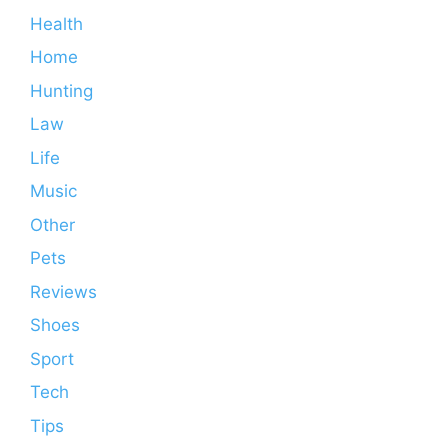
Health
Home
Hunting
Law
Life
Music
Other
Pets
Reviews
Shoes
Sport
Tech
Tips