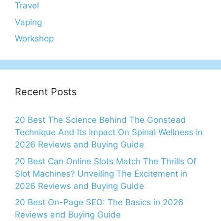
Travel
Vaping
Workshop
Recent Posts
20 Best The Science Behind The Gonstead
Technique And Its Impact On Spinal Wellness in
2026 Reviews and Buying Guide
20 Best Can Online Slots Match The Thrills Of
Slot Machines? Unveiling The Excitement in
2026 Reviews and Buying Guide
20 Best On-Page SEO: The Basics in 2026
Reviews and Buying Guide