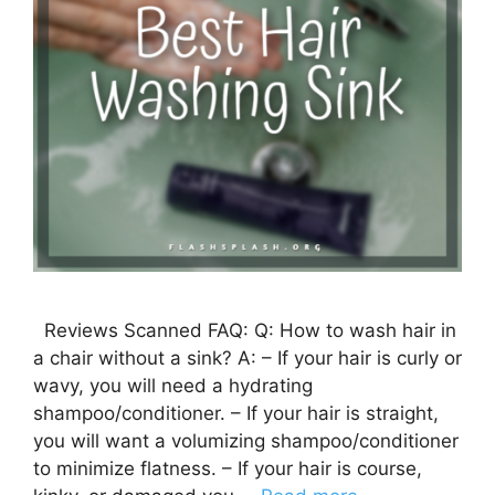
Reviews Scanned FAQ: Q: How to wash hair in
a chair without a sink? A: – If your hair is curly or
wavy, you will need a hydrating
shampoo/conditioner. – If your hair is straight,
you will want a volumizing shampoo/conditioner
to minimize flatness. – If your hair is course,