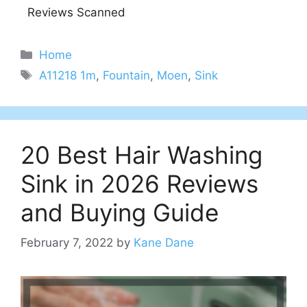
Reviews Scanned
Categories
Home
Tags
A11218 1m
,
Fountain
,
Moen
,
Sink
20 Best Hair Washing
Sink in 2026 Reviews
and Buying Guide
February 7, 2022
by
Kane Dane