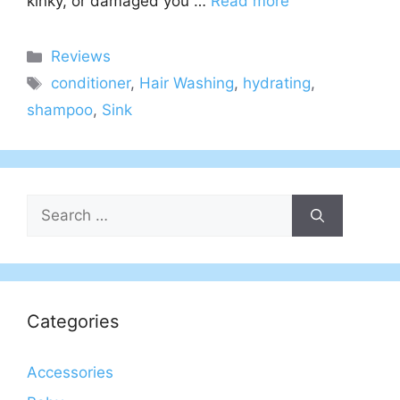
kinky, or damaged you …
Read more
Categories
Reviews
Tags
conditioner
,
Hair Washing
,
hydrating
,
shampoo
,
Sink
Search
for:
Categories
Accessories