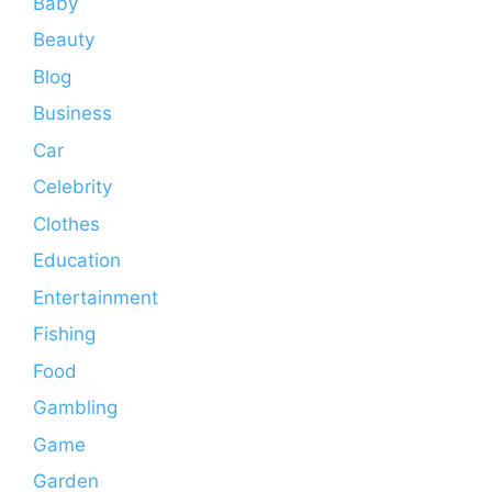
Baby
Beauty
Blog
Business
Car
Celebrity
Clothes
Education
Entertainment
Fishing
Food
Gambling
Game
Garden