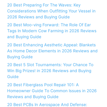
20 Best Preparing For The Waves: Key
Considerations When Outfitting Your Vessel in
2026 Reviews and Buying Guide
20 Best Moo-ving Forward: The Role Of Ear
Tags In Modern Cow Farming in 2026 Reviews
and Buying Guide
20 Best Enhancing Aesthetic Appeal: Blankets
As Home Decor Elements in 2026 Reviews and
Buying Guide
20 Best 5 Slot Tournaments: Your Chance To
Win Big Prizes! in 2026 Reviews and Buying
Guide
20 Best Fiberglass Pool Repair 101: A
Homeowner Guide To Common Issues in 2026
Reviews and Buying Guide
20 Best PCBs In Aerospace And Defense: