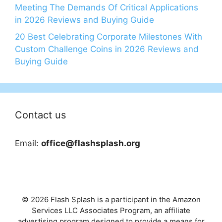
Meeting The Demands Of Critical Applications
in 2026 Reviews and Buying Guide
20 Best Celebrating Corporate Milestones With
Custom Challenge Coins in 2026 Reviews and
Buying Guide
Contact us
Email:
office@flashsplash.org
© 2026 Flash Splash is a participant in the Amazon
Services LLC Associates Program, an affiliate
advertising program designed to provide a means for