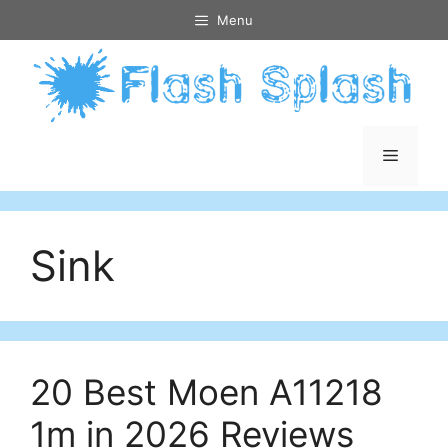
Skip
Menu
to
content
Menu
Sink
20 Best Moen A11218
1m in 2026 Reviews