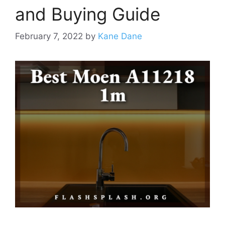
and Buying Guide
February 7, 2022
by
Kane Dane