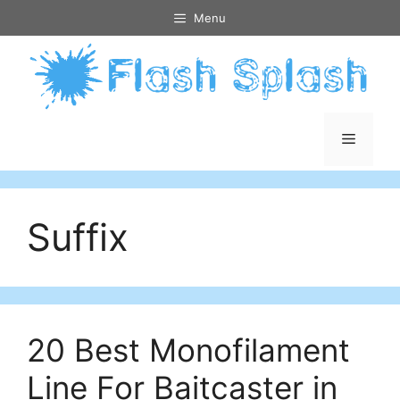
Skip
Menu
to
content
Menu
Suffix
20 Best Monofilament
Line For Baitcaster in