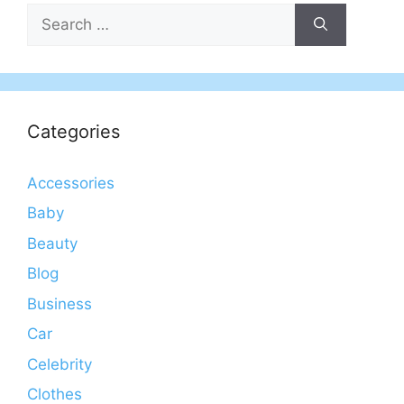
Search
for:
Categories
Accessories
Baby
Beauty
Blog
Business
Car
Celebrity
Clothes