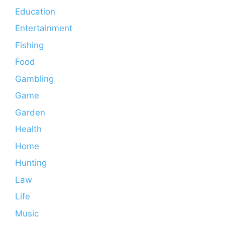
Education
Entertainment
Fishing
Food
Gambling
Game
Garden
Health
Home
Hunting
Law
Life
Music