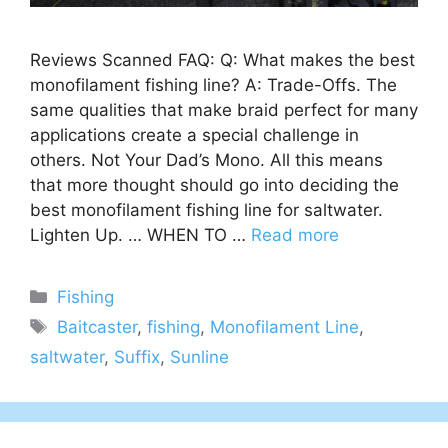
Reviews Scanned FAQ: Q: What makes the best
monofilament fishing line? A: Trade-Offs. The
same qualities that make braid perfect for many
applications create a special challenge in
others. Not Your Dad’s Mono. All this means
that more thought should go into deciding the
best monofilament fishing line for saltwater.
Lighten Up. … WHEN TO …
Read more
Categories
Fishing
Tags
Baitcaster
,
fishing
,
Monofilament Line
,
saltwater
,
Suffix
,
Sunline