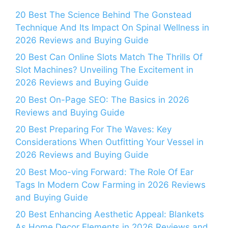
20 Best The Science Behind The Gonstead
Technique And Its Impact On Spinal Wellness in
2026 Reviews and Buying Guide
20 Best Can Online Slots Match The Thrills Of
Slot Machines? Unveiling The Excitement in
2026 Reviews and Buying Guide
20 Best On-Page SEO: The Basics in 2026
Reviews and Buying Guide
20 Best Preparing For The Waves: Key
Considerations When Outfitting Your Vessel in
2026 Reviews and Buying Guide
20 Best Moo-ving Forward: The Role Of Ear
Tags In Modern Cow Farming in 2026 Reviews
and Buying Guide
20 Best Enhancing Aesthetic Appeal: Blankets
As Home Decor Elements in 2026 Reviews and