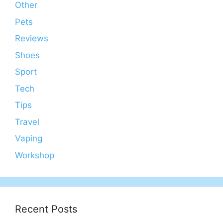
Other
Pets
Reviews
Shoes
Sport
Tech
Tips
Travel
Vaping
Workshop
Recent Posts