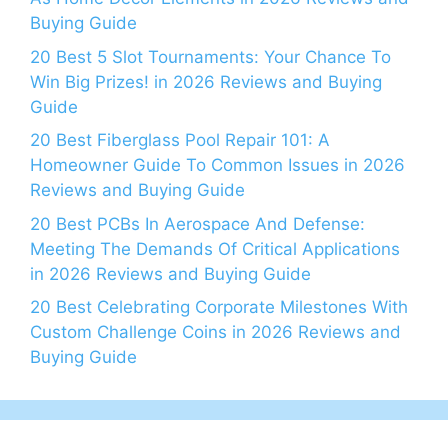
Buying Guide
20 Best 5 Slot Tournaments: Your Chance To
Win Big Prizes! in 2026 Reviews and Buying
Guide
20 Best Fiberglass Pool Repair 101: A
Homeowner Guide To Common Issues in 2026
Reviews and Buying Guide
20 Best PCBs In Aerospace And Defense:
Meeting The Demands Of Critical Applications
in 2026 Reviews and Buying Guide
20 Best Celebrating Corporate Milestones With
Custom Challenge Coins in 2026 Reviews and
Buying Guide