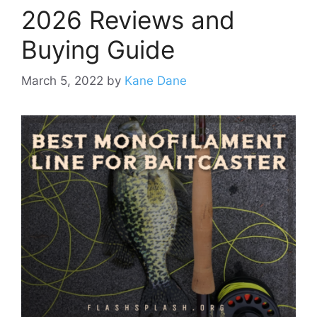
2026 Reviews and
Buying Guide
March 5, 2022
by
Kane Dane