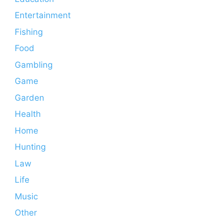
Entertainment
Fishing
Food
Gambling
Game
Garden
Health
Home
Hunting
Law
Life
Music
Other