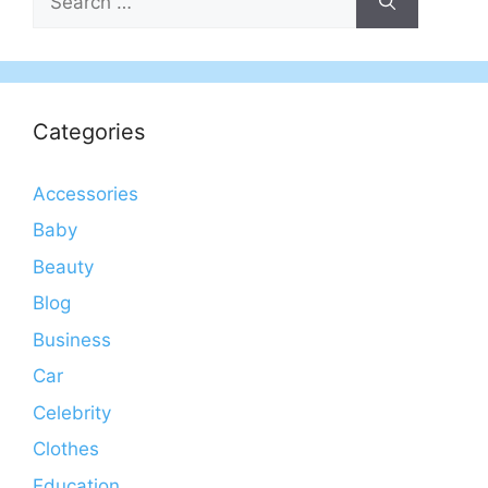
for:
Categories
Accessories
Baby
Beauty
Blog
Business
Car
Celebrity
Clothes
Education