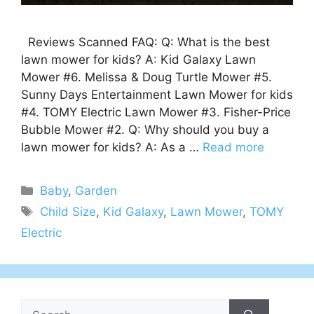
Reviews Scanned FAQ: Q: What is the best
lawn mower for kids? A: Kid Galaxy Lawn
Mower #6. Melissa & Doug Turtle Mower #5.
Sunny Days Entertainment Lawn Mower for kids
#4. TOMY Electric Lawn Mower #3. Fisher-Price
Bubble Mower #2. Q: Why should you buy a
lawn mower for kids? A: As a …
Read more
Categories
Baby
,
Garden
Tags
Child Size
,
Kid Galaxy
,
Lawn Mower
,
TOMY
Electric
Search