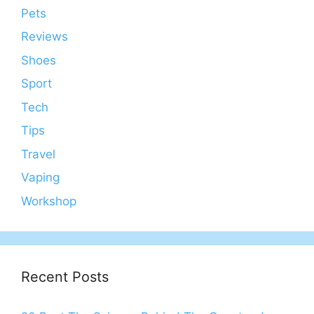
Pets
Reviews
Shoes
Sport
Tech
Tips
Travel
Vaping
Workshop
Recent Posts