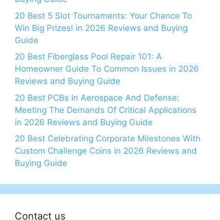
20 Best 5 Slot Tournaments: Your Chance To
Win Big Prizes! in 2026 Reviews and Buying
Guide
20 Best Fiberglass Pool Repair 101: A
Homeowner Guide To Common Issues in 2026
Reviews and Buying Guide
20 Best PCBs In Aerospace And Defense:
Meeting The Demands Of Critical Applications
in 2026 Reviews and Buying Guide
20 Best Celebrating Corporate Milestones With
Custom Challenge Coins in 2026 Reviews and
Buying Guide
Contact us