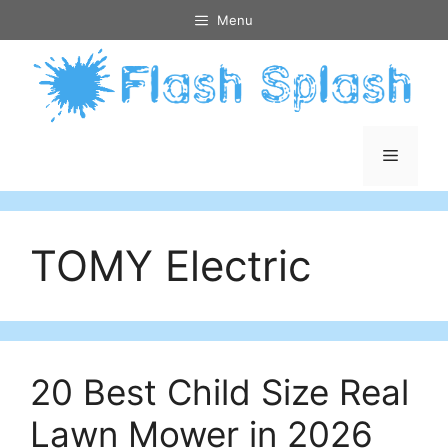
Skip
Menu
to
content
Menu
TOMY Electric
20 Best Child Size Real
Lawn Mower in 2026