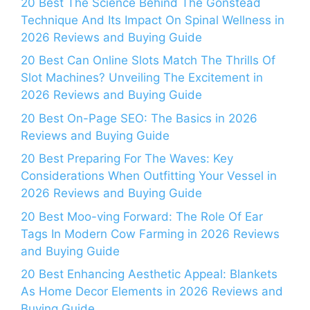
20 Best The Science Behind The Gonstead
Technique And Its Impact On Spinal Wellness in
2026 Reviews and Buying Guide
20 Best Can Online Slots Match The Thrills Of
Slot Machines? Unveiling The Excitement in
2026 Reviews and Buying Guide
20 Best On-Page SEO: The Basics in 2026
Reviews and Buying Guide
20 Best Preparing For The Waves: Key
Considerations When Outfitting Your Vessel in
2026 Reviews and Buying Guide
20 Best Moo-ving Forward: The Role Of Ear
Tags In Modern Cow Farming in 2026 Reviews
and Buying Guide
20 Best Enhancing Aesthetic Appeal: Blankets
As Home Decor Elements in 2026 Reviews and
Buying Guide