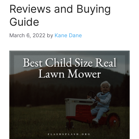
Reviews and Buying
Guide
March 6, 2022
by
Kane Dane