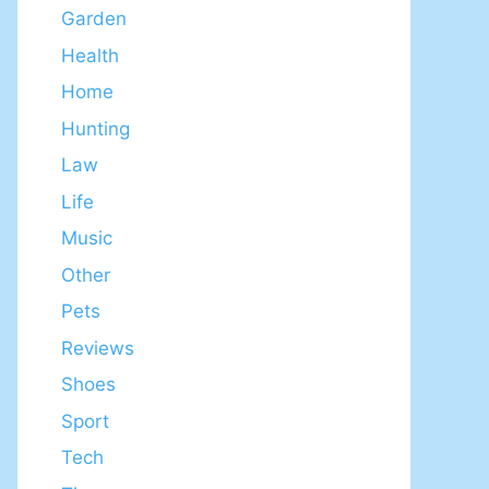
Garden
Health
Home
Hunting
Law
Life
Music
Other
Pets
Reviews
Shoes
Sport
Tech