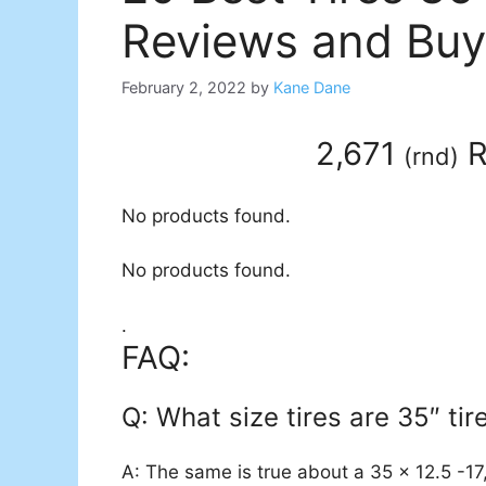
Reviews and Buy
February 2, 2022
by
Kane Dane
2,671
R
(
rnd
)
No products found.
No products found.
.
FAQ:
Q: What size tires are 35″ tir
A: The same is true about a 35 x 12.5 -17, 