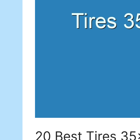
20 Best Tires 3