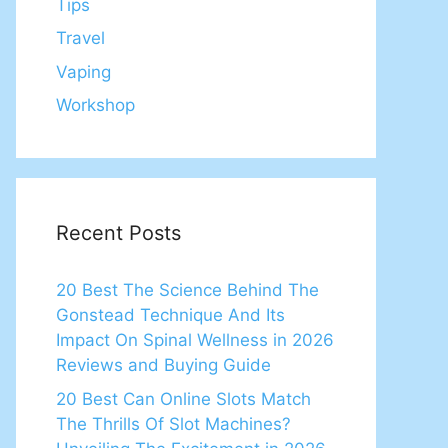
Tips
Travel
Vaping
Workshop
Recent Posts
20 Best The Science Behind The
Gonstead Technique And Its
Impact On Spinal Wellness in 2026
Reviews and Buying Guide
20 Best Can Online Slots Match
The Thrills Of Slot Machines?