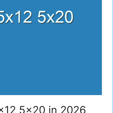
5×12 5×20 in 2026