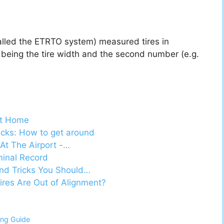
alled the ETRTO system) measured tires in
) being the tire width and the second number (e.g.
At Home
ricks: How to get around
At The Airport -…
minal Record
nd Tricks You Should…
es Are Out of Alignment?
ing Guide