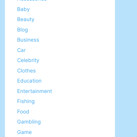
Baby
Beauty
Blog
Business
Car
Celebrity
Clothes
Education
Entertainment
Fishing
Food
Gambling
Game