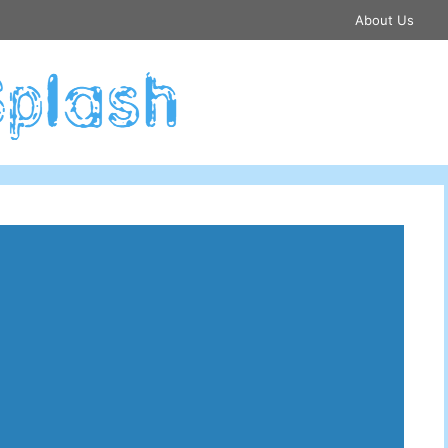
About Us