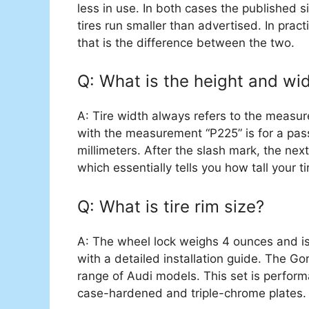
less in use. In both cases the published s
tires run smaller than advertised. In practi
that is the difference between the two.
Q: What is the height and widt
A: Tire width always refers to the measur
with the measurement “P225” is for a pas
millimeters. After the slash mark, the next
which essentially tells you how tall your ti
Q: What is tire rim size?
A: The wheel lock weighs ‎4 ounces and i
with a detailed installation guide. The Gor
range of Audi models. This set is perform
case-hardened and triple-chrome plates.