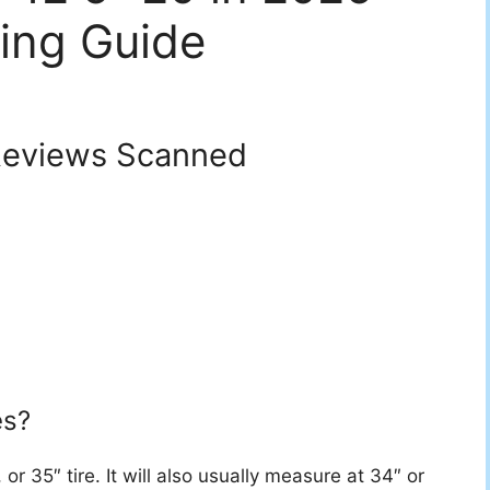
ing Guide
eviews Scanned
es?
or 35″ tire. It will also usually measure at 34″ or