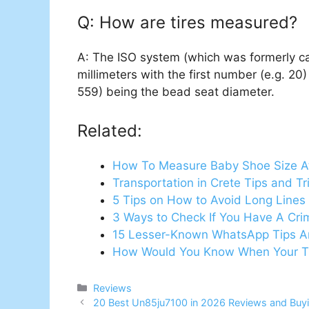
Q: How are tires measured?
A: The ISO system (which was formerly c
millimeters with the first number (e.g. 20
559) being the bead seat diameter.
Related:
How To Measure Baby Shoe Size 
Transportation in Crete Tips and T
5 Tips on How to Avoid Long Lines 
3 Ways to Check If You Have A Cri
15 Lesser-Known WhatsApp Tips A
How Would You Know When Your Tir
Categories
Reviews
20 Best Un85ju7100 in 2026 Reviews and Buy