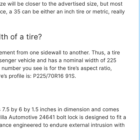
ize will be closer to the advertised size, but most
ce, a 35 can be either an inch tire or metric, really
h of a tire?
ement from one sidewall to another. Thus, a tire
senger vehicle and has a nominal width of 225
 number you see is for the tire’s aspect ratio,
re’s profile is: P225/70R16 91S.
s 7.5 by 6 by 1.5 inches in dimension and comes
illa Automotive 24641 bolt lock is designed to fit a
ance engineered to endure external intrusion with