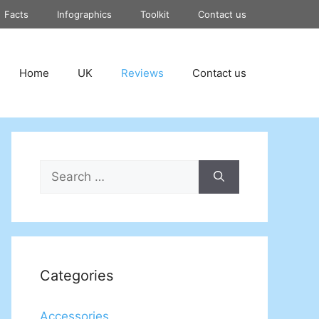
Facts
Infographics
Toolkit
Contact us
Home
UK
Reviews
Contact us
Search
for:
Categories
Accessories