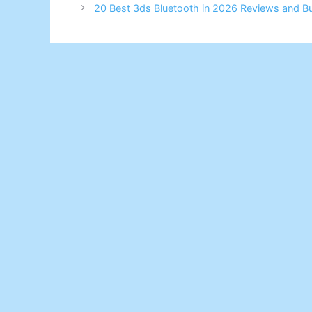
20 Best 3ds Bluetooth in 2026 Reviews and B