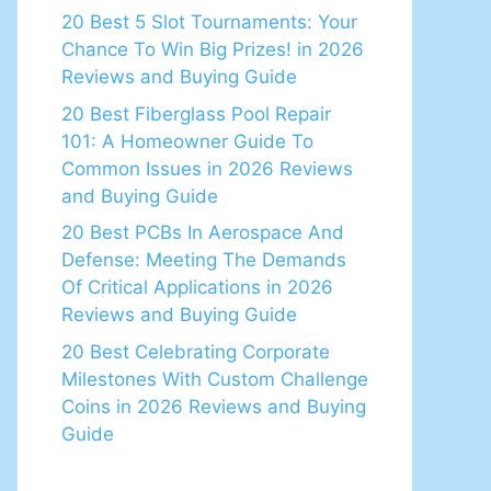
20 Best 5 Slot Tournaments: Your
Chance To Win Big Prizes! in 2026
Reviews and Buying Guide
20 Best Fiberglass Pool Repair
101: A Homeowner Guide To
Common Issues in 2026 Reviews
and Buying Guide
20 Best PCBs In Aerospace And
Defense: Meeting The Demands
Of Critical Applications in 2026
Reviews and Buying Guide
20 Best Celebrating Corporate
Milestones With Custom Challenge
Coins in 2026 Reviews and Buying
Guide