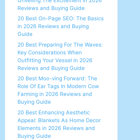
Unveiling The Excitement in 2026
Reviews and Buying Guide
20 Best On-Page SEO: The Basics
in 2026 Reviews and Buying
Guide
20 Best Preparing For The Waves:
Key Considerations When
Outfitting Your Vessel in 2026
Reviews and Buying Guide
20 Best Moo-ving Forward: The
Role Of Ear Tags In Modern Cow
Farming in 2026 Reviews and
Buying Guide
20 Best Enhancing Aesthetic
Appeal: Blankets As Home Decor
Elements in 2026 Reviews and
Buying Guide