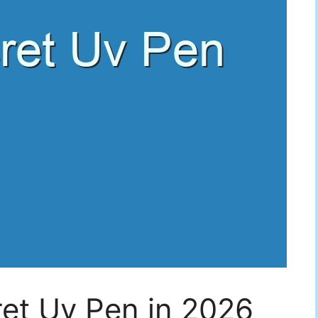
et Uv Pen in 2026