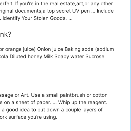
eit. If you’re in the real estate,art,or any other
 original documents,a top secret UV pen … Include
Identify Your Stolen Goods. …
ink?
e,or orange juice) Onion juice Baking soda (sodium
cola Diluted honey Milk Soapy water Sucrose
ssage or Art. Use a small paintbrush or cotton
e on a sheet of paper. … Whip up the reagent.
 a good idea to put down a couple layers of
rk surface you’re using.