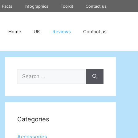
Facts
Infographics
Toolkit
Contact us
Home
UK
Reviews
Contact us
Search
for:
Categories
Accessories