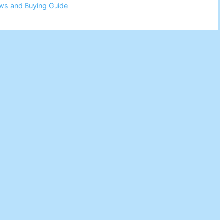
ws and Buying Guide