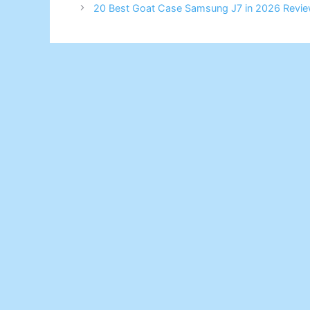
20 Best Goat Case Samsung J7 in 2026 Revie