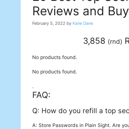
Reviews and Buy
February 5, 2022
by
Kane Dane
3,858
R
(
rnd
)
No products found.
No products found.
.
FAQ:
Q: How do you refill a top se
A: Store Passwords in Plain Sight. Are you