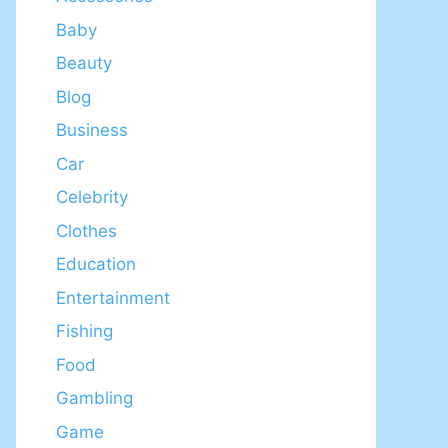
Baby
Beauty
Blog
Business
Car
Celebrity
Clothes
Education
Entertainment
Fishing
Food
Gambling
Game