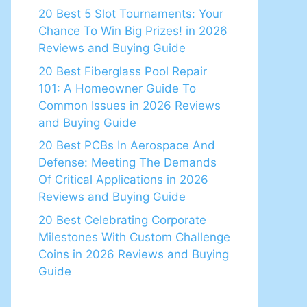
20 Best 5 Slot Tournaments: Your
Chance To Win Big Prizes! in 2026
Reviews and Buying Guide
20 Best Fiberglass Pool Repair
101: A Homeowner Guide To
Common Issues in 2026 Reviews
and Buying Guide
20 Best PCBs In Aerospace And
Defense: Meeting The Demands
Of Critical Applications in 2026
Reviews and Buying Guide
20 Best Celebrating Corporate
Milestones With Custom Challenge
Coins in 2026 Reviews and Buying
Guide