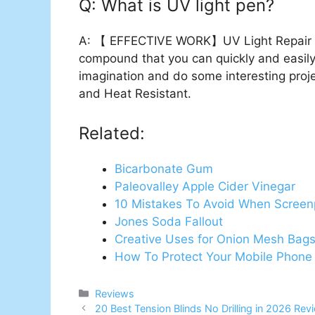
Q: What is UV light pen?
A: 【 EFFECTIVE WORK】UV Light Repair Pe
compound that you can quickly and easil
imagination and do some interesting pro
and Heat Resistant.
Related:
Bicarbonate Gum
Paleovalley Apple Cider Vinegar
10 Mistakes To Avoid When Screenp
Jones Soda Fallout
Creative Uses for Onion Mesh Bag
How To Protect Your Mobile Phone
Categories
Reviews
20 Best Tension Blinds No Drilling in 2026 Re