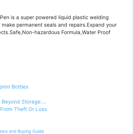
n is a super powered liquid plastic welding
y make permanent seals and repairs.Expand your
jects.Safe,Non-hazardous Formula,Water Proof
rint Bottles
s Beyond Storage:…
 From Theft Or Loss
views and Buying Guide