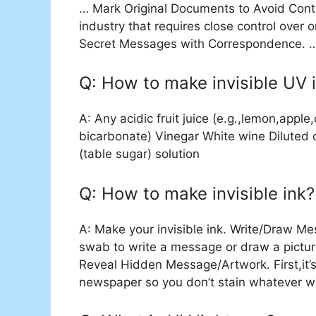
… Mark Original Documents to Avoid Conterf
industry that requires close control over
Secret Messages with Correspondence. … 
Q: How to make invisible UV 
A: Any acidic fruit juice (e.g.,lemon,appl
bicarbonate) Vinegar White wine Diluted 
(table sugar) solution
Q: How to make invisible ink?
A: Make your invisible ink. Write/Draw Me
swab to write a message or draw a pictur
Reveal Hidden Message/Artwork. First,it’s
newspaper so you don’t stain whatever wo