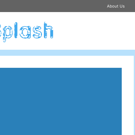
About Us