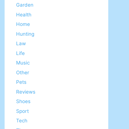
Garden
Health
Home
Hunting
Law
Life
Music
Other
Pets
Reviews
Shoes
Sport
Tech