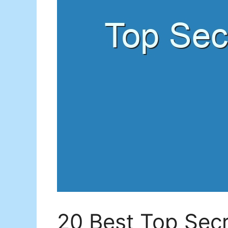
20 Best Top Secr