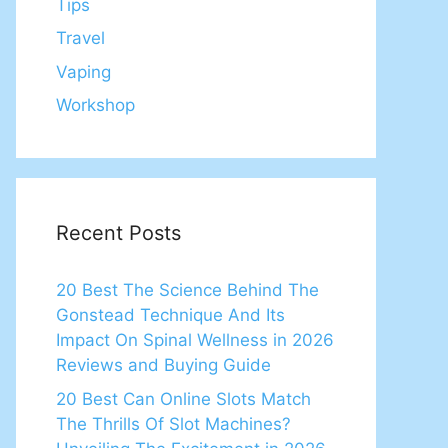
Tips
Travel
Vaping
Workshop
Recent Posts
20 Best The Science Behind The
Gonstead Technique And Its
Impact On Spinal Wellness in 2026
Reviews and Buying Guide
20 Best Can Online Slots Match
The Thrills Of Slot Machines?