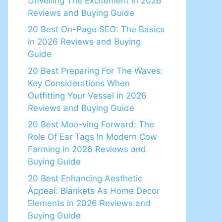
Unveiling The Excitement in 2026
Reviews and Buying Guide
20 Best On-Page SEO: The Basics
in 2026 Reviews and Buying
Guide
20 Best Preparing For The Waves:
Key Considerations When
Outfitting Your Vessel in 2026
Reviews and Buying Guide
20 Best Moo-ving Forward: The
Role Of Ear Tags In Modern Cow
Farming in 2026 Reviews and
Buying Guide
20 Best Enhancing Aesthetic
Appeal: Blankets As Home Decor
Elements in 2026 Reviews and
Buying Guide