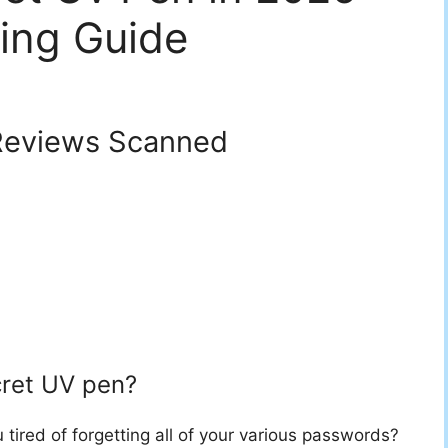
ing Guide
eviews Scanned
cret UV pen?
 tired of forgetting all of your various passwords?