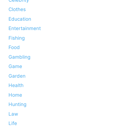
Clothes
Education
Entertainment
Fishing
Food
Gambling
Game
Garden
Health
Home
Hunting
Law
Life