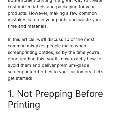
Bottle screen printing is a great way to create
customized labels and packaging for your
products. However, making a few common
mistakes can ruin your prints and waste your
time and materials.
In this article, we’ll discuss 10 of the most
common mistakes people make when
screenprinting bottles, so by the time you’re
done reading this, you’ll know exactly how to
avoid them and deliver premium-grade
screenprinted bottles to your customers. Let’s
get started!
1. Not Prepping Before
Printing