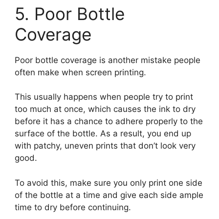
5. Poor Bottle
Coverage
Poor bottle coverage is another mistake people
often make when screen printing.
This usually happens when people try to print
too much at once, which causes the ink to dry
before it has a chance to adhere properly to the
surface of the bottle. As a result, you end up
with patchy, uneven prints that don’t look very
good.
To avoid this, make sure you only print one side
of the bottle at a time and give each side ample
time to dry before continuing.