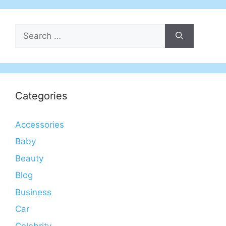
Search
for:
Categories
Accessories
Baby
Beauty
Blog
Business
Car
Celebrity