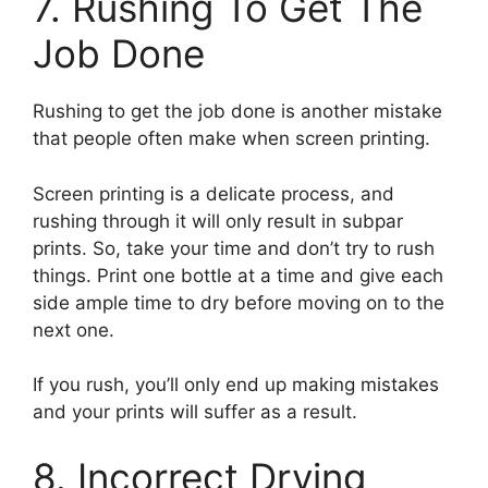
7. Rushing To Get The
Job Done
Rushing to get the job done is another mistake
that people often make when screen printing.
Screen printing is a delicate process, and
rushing through it will only result in subpar
prints. So, take your time and don’t try to rush
things. Print one bottle at a time and give each
side ample time to dry before moving on to the
next one.
If you rush, you’ll only end up making mistakes
and your prints will suffer as a result.
8. Incorrect Drying