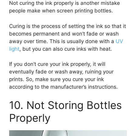
Not curing the ink properly is another mistake
people make when screen printing bottles.
Curing is the process of setting the ink so that it
becomes permanent and won’t fade or wash
away over time. This is usually done with a
UV
light
, but you can also cure inks with heat.
If you don’t cure your ink properly, it will
eventually fade or wash away, ruining your
prints. So, make sure you cure your ink
according to the manufacturer’s instructions.
10. Not Storing Bottles
Properly