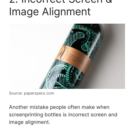
Image Alignment
Source: paperspecs.com
Another mistake people often make when
screenprinting bottles is incorrect screen and
image alignment.