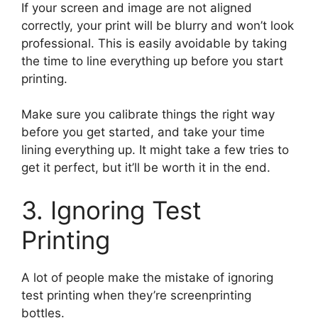
If your screen and image are not aligned
correctly, your print will be blurry and won’t look
professional. This is easily avoidable by taking
the time to line everything up before you start
printing.
Make sure you calibrate things the right way
before you get started, and take your time
lining everything up. It might take a few tries to
get it perfect, but it’ll be worth it in the end.
3. Ignoring Test
Printing
A lot of people make the mistake of ignoring
test printing when they’re screenprinting
bottles.