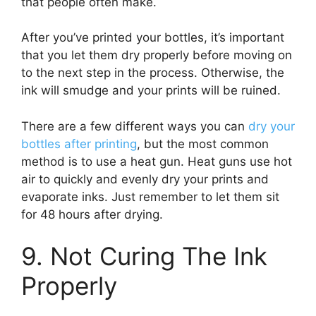
that people often make.
After you’ve printed your bottles, it’s important
that you let them dry properly before moving on
to the next step in the process. Otherwise, the
ink will smudge and your prints will be ruined.
There are a few different ways you can
dry your
bottles after printing
, but the most common
method is to use a heat gun. Heat guns use hot
air to quickly and evenly dry your prints and
evaporate inks. Just remember to let them sit
for 48 hours after drying.
9. Not Curing The Ink
Properly