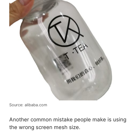
Source: alibaba.com
Another common mistake people make is using
the wrong screen mesh size.