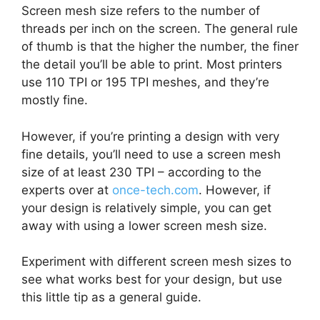
Screen mesh size refers to the number of
threads per inch on the screen. The general rule
of thumb is that the higher the number, the finer
the detail you’ll be able to print. Most printers
use 110 TPI or 195 TPI meshes, and they’re
mostly fine.
However, if you’re printing a design with very
fine details, you’ll need to use a screen mesh
size of at least 230 TPI – according to the
experts over at
once-tech.com
. However, if
your design is relatively simple, you can get
away with using a lower screen mesh size.
Experiment with different screen mesh sizes to
see what works best for your design, but use
this little tip as a general guide.