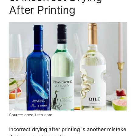
After Printing
Source: once-tech.com
Incorrect drying after printing is another mistake