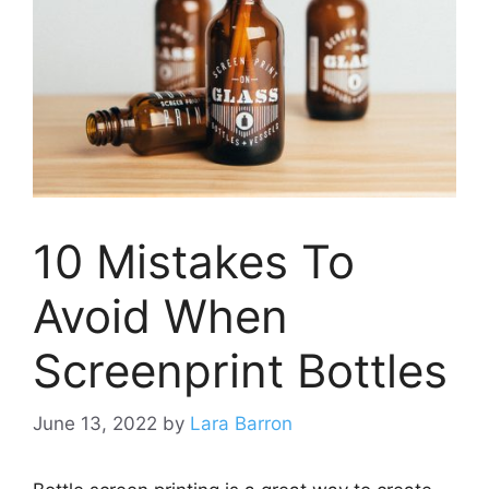
10 Mistakes To
Avoid When
Screenprint Bottles
June 13, 2022
by
Lara Barron