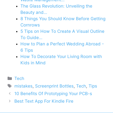
The Glass Revolution: Unveiling the
Beauty and…
8 Things You Should Know Before Getting
Cornrows
5 Tips on How To Create A Visual Outline
To Guide…
How to Plan a Perfect Wedding Abroad -
6 Tips
How To Decorate Your Living Room with
Kids in Mind
Categories
Tech
Tags
mistakes
,
Screenprint Bottles
,
Tech
,
Tips
10 Benefits Of Prototyping Your PCB-s
Best Text App For Kindle Fire