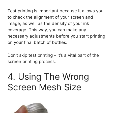
Test printing is important because it allows you
to check the alignment of your screen and
image, as well as the density of your ink
coverage. This way, you can make any
necessary adjustments before you start printing
on your final batch of bottles.
Don’t skip test printing – it’s a vital part of the
screen printing process.
4. Using The Wrong
Screen Mesh Size