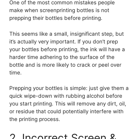
One of the most common mistakes people
make when screenprinting bottles is not
prepping their bottles before printing.
This seems like a small, insignificant step, but
it’s actually very important. If you don’t prep
your bottles before printing, the ink will have a
harder time adhering to the surface of the
bottle and is more likely to crack or peel over
time.
Prepping your bottles is simple: just give them a
quick wipe-down with rubbing alcohol before
you start printing. This will remove any dirt, oil,
or residue that could potentially interfere with
the printing process.
2. Incorrect Screen &