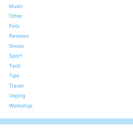
Music
Other
Pets
Reviews
Shoes
Sport
Tech
Tips
Travel
Vaping
Workshop