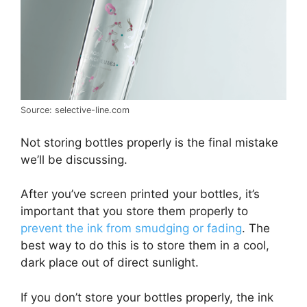
Source: selective-line.com
Not storing bottles properly is the final mistake
we’ll be discussing.
After you’ve screen printed your bottles, it’s
important that you store them properly to
prevent the ink from smudging or fading
. The
best way to do this is to store them in a cool,
dark place out of direct sunlight.
If you don’t store your bottles properly, the ink