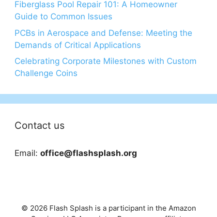
Fiberglass Pool Repair 101: A Homeowner
Guide to Common Issues
PCBs in Aerospace and Defense: Meeting the
Demands of Critical Applications
Celebrating Corporate Milestones with Custom
Challenge Coins
Contact us
Email:
office@flashsplash.org
© 2026 Flash Splash is a participant in the Amazon