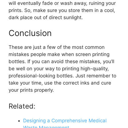
will eventually fade or wash away, ruining your
prints. So, make sure you store them in a cool,
dark place out of direct sunlight.
Conclusion
These are just a few of the most common
mistakes people make when screen printing
bottles. If you can avoid these mistakes, you’ll
be well on your way to printing high-quality,
professional-looking bottles. Just remember to
take your time, use the correct inks and cure
your prints properly.
Related:
Designing a Comprehensive Medical
Waste Management…