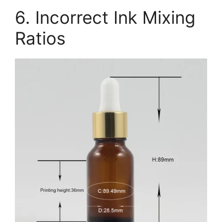
6. Incorrect Ink Mixing
Ratios