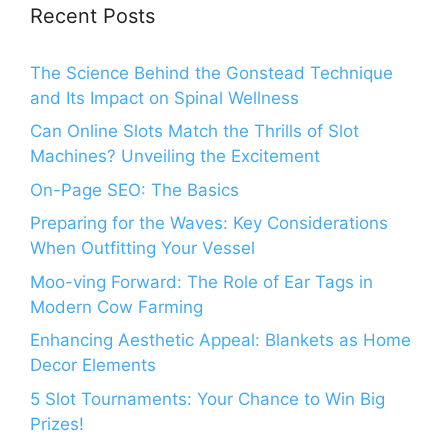
Recent Posts
The Science Behind the Gonstead Technique
and Its Impact on Spinal Wellness
Can Online Slots Match the Thrills of Slot
Machines? Unveiling the Excitement
On-Page SEO: The Basics
Preparing for the Waves: Key Considerations
When Outfitting Your Vessel
Moo-ving Forward: The Role of Ear Tags in
Modern Cow Farming
Enhancing Aesthetic Appeal: Blankets as Home
Decor Elements
5 Slot Tournaments: Your Chance to Win Big
Prizes!