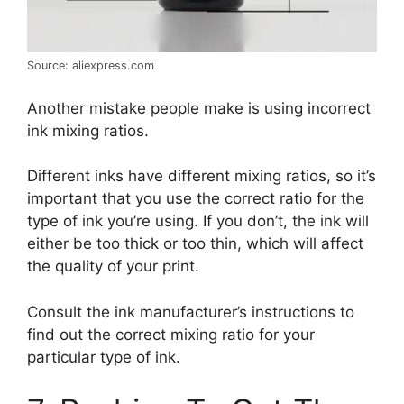
Source: aliexpress.com
Another mistake people make is using incorrect
ink mixing ratios.
Different inks have different mixing ratios, so it’s
important that you use the correct ratio for the
type of ink you’re using. If you don’t, the ink will
either be too thick or too thin, which will affect
the quality of your print.
Consult the ink manufacturer’s instructions to
find out the correct mixing ratio for your
particular type of ink.