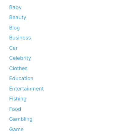
Baby
Beauty
Blog
Business
Car
Celebrity
Clothes
Education
Entertainment
Fishing
Food
Gambling
Game