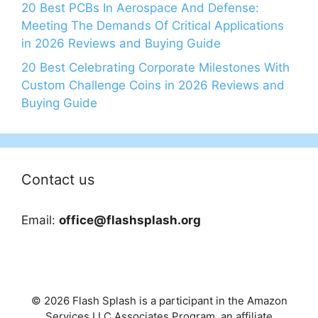
20 Best PCBs In Aerospace And Defense:
Meeting The Demands Of Critical Applications
in 2026 Reviews and Buying Guide
20 Best Celebrating Corporate Milestones With
Custom Challenge Coins in 2026 Reviews and
Buying Guide
Contact us
Email:
office@flashsplash.org
© 2026 Flash Splash is a participant in the Amazon
Services LLC Associates Program, an affiliate