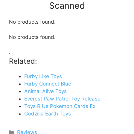
Scanned
No products found.
No products found.
.
Related:
Furby Like Toys
Furby Connect Blue
Animal Alive Toys
Everest Paw Patrol Toy Release
Toys R Us Pokemon Cards Ex
Godzilla Earth Toys
Categories
Reviews