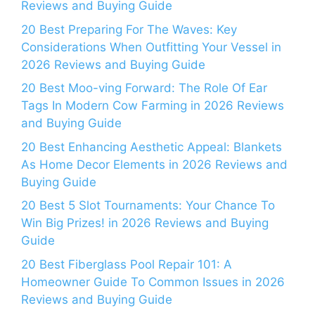
Reviews and Buying Guide
20 Best Preparing For The Waves: Key
Considerations When Outfitting Your Vessel in
2026 Reviews and Buying Guide
20 Best Moo-ving Forward: The Role Of Ear
Tags In Modern Cow Farming in 2026 Reviews
and Buying Guide
20 Best Enhancing Aesthetic Appeal: Blankets
As Home Decor Elements in 2026 Reviews and
Buying Guide
20 Best 5 Slot Tournaments: Your Chance To
Win Big Prizes! in 2026 Reviews and Buying
Guide
20 Best Fiberglass Pool Repair 101: A
Homeowner Guide To Common Issues in 2026
Reviews and Buying Guide