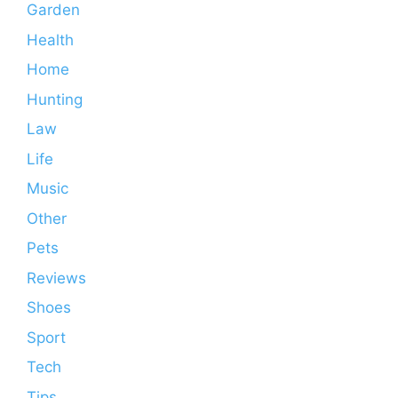
Garden
Health
Home
Hunting
Law
Life
Music
Other
Pets
Reviews
Shoes
Sport
Tech
Tips