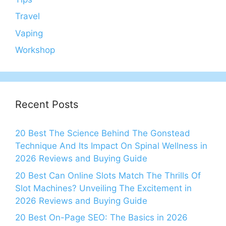
Travel
Vaping
Workshop
Recent Posts
20 Best The Science Behind The Gonstead
Technique And Its Impact On Spinal Wellness in
2026 Reviews and Buying Guide
20 Best Can Online Slots Match The Thrills Of
Slot Machines? Unveiling The Excitement in
2026 Reviews and Buying Guide
20 Best On-Page SEO: The Basics in 2026