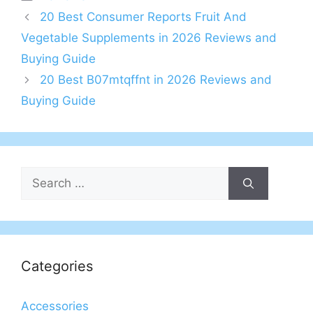
20 Best Consumer Reports Fruit And
Vegetable Supplements in 2026 Reviews and
Buying Guide
20 Best B07mtqffnt in 2026 Reviews and
Buying Guide
Search
for:
Categories
Accessories