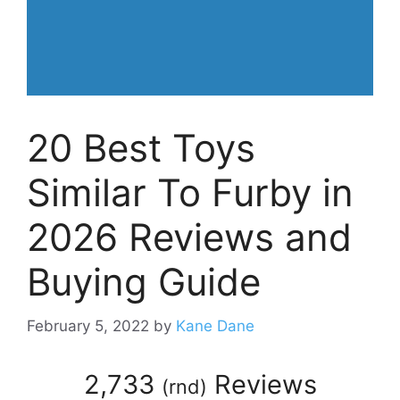
20 Best Toys
Similar To Furby in
2026 Reviews and
Buying Guide
February 5, 2022
by
Kane Dane
2,733
Reviews
(
rnd
)