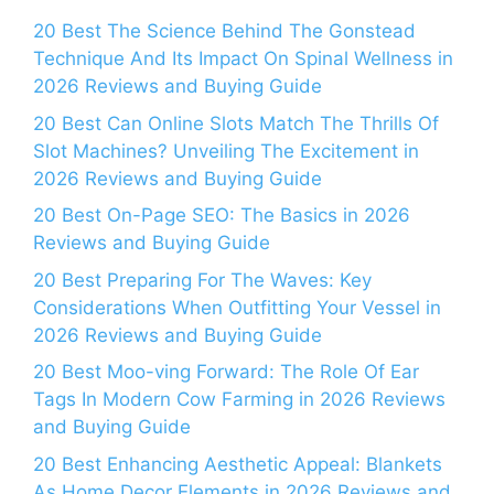
20 Best The Science Behind The Gonstead
Technique And Its Impact On Spinal Wellness in
2026 Reviews and Buying Guide
20 Best Can Online Slots Match The Thrills Of
Slot Machines? Unveiling The Excitement in
2026 Reviews and Buying Guide
20 Best On-Page SEO: The Basics in 2026
Reviews and Buying Guide
20 Best Preparing For The Waves: Key
Considerations When Outfitting Your Vessel in
2026 Reviews and Buying Guide
20 Best Moo-ving Forward: The Role Of Ear
Tags In Modern Cow Farming in 2026 Reviews
and Buying Guide
20 Best Enhancing Aesthetic Appeal: Blankets
As Home Decor Elements in 2026 Reviews and