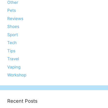
Other
Pets
Reviews
Shoes
Sport
Tech
Tips
Travel
Vaping
Workshop
Recent Posts