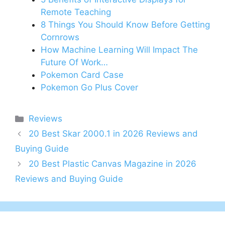
Remote Teaching
8 Things You Should Know Before Getting
Cornrows
How Machine Learning Will Impact The
Future Of Work…
Pokemon Card Case
Pokemon Go Plus Cover
Categories
Reviews
20 Best Skar 2000.1 in 2026 Reviews and
Buying Guide
20 Best Plastic Canvas Magazine in 2026
Reviews and Buying Guide