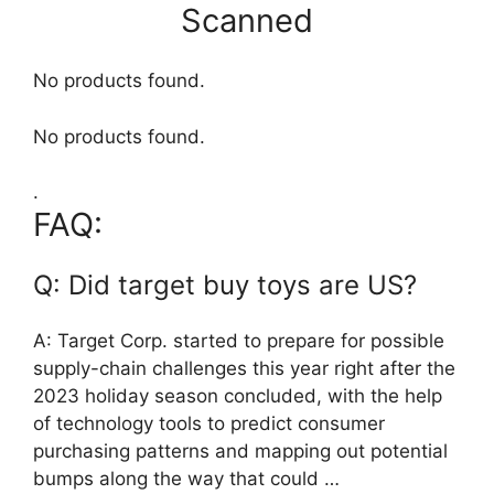
Scanned
No products found.
No products found.
.
FAQ:
Q: Did target buy toys are US?
A: Target Corp. started to prepare for possible
supply-chain challenges this year right after the
2023 holiday season concluded, with the help
of technology tools to predict consumer
purchasing patterns and mapping out potential
bumps along the way that could …