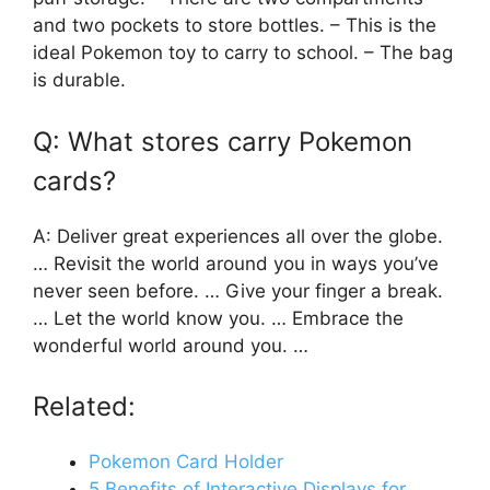
and two pockets to store bottles. – This is the
ideal Pokemon toy to carry to school. – The bag
is durable.
Q: What stores carry Pokemon
cards?
A: Deliver great experiences all over the globe.
… Revisit the world around you in ways you’ve
never seen before. … Give your finger a break.
… Let the world know you. … Embrace the
wonderful world around you. …
Related:
Pokemon Card Holder
5 Benefits of Interactive Displays for