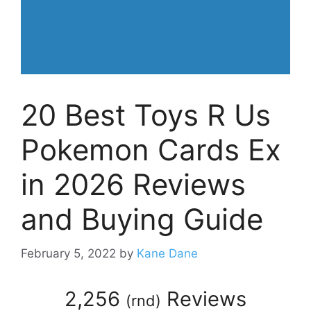
20 Best Toys R Us
Pokemon Cards Ex
in 2026 Reviews
and Buying Guide
February 5, 2022
by
Kane Dane
2,256
Reviews
(
rnd
)