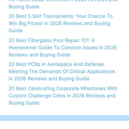
Buying Guide
20 Best 5 Slot Tournaments: Your Chance To
Win Big Prizes! in 2026 Reviews and Buying
Guide
20 Best Fiberglass Pool Repair 101: A
Homeowner Guide To Common Issues in 2026
Reviews and Buying Guide
20 Best PCBs In Aerospace And Defense:
Meeting The Demands Of Critical Applications
in 2026 Reviews and Buying Guide
20 Best Celebrating Corporate Milestones With
Custom Challenge Coins in 2026 Reviews and
Buying Guide