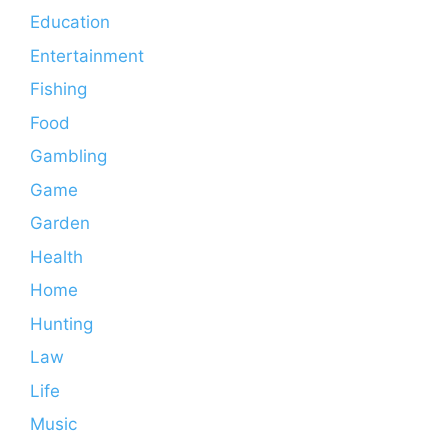
Education
Entertainment
Fishing
Food
Gambling
Game
Garden
Health
Home
Hunting
Law
Life
Music