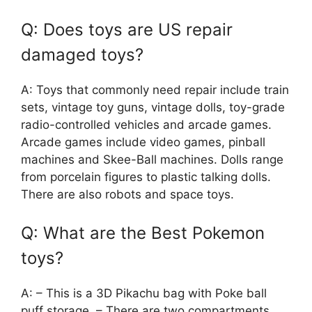
Q: Does toys are US repair
damaged toys?
A: Toys that commonly need repair include train
sets, vintage toy guns, vintage dolls, toy-grade
radio-controlled vehicles and arcade games.
Arcade games include video games, pinball
machines and Skee-Ball machines. Dolls range
from porcelain figures to plastic talking dolls.
There are also robots and space toys.
Q: What are the Best Pokemon
toys?
A: – This is a 3D Pikachu bag with Poke ball
puff storage. – There are two compartments