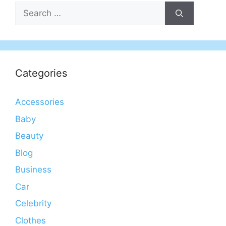
Search
for:
Categories
Accessories
Baby
Beauty
Blog
Business
Car
Celebrity
Clothes