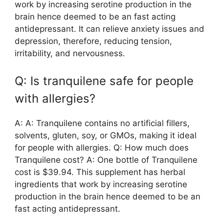
work by increasing serotine production in the
brain hence deemed to be an fast acting
antidepressant. It can relieve anxiety issues and
depression, therefore, reducing tension,
irritability, and nervousness.
Q: Is tranquilene safe for people
with allergies?
A: A: Tranquilene contains no artificial fillers,
solvents, gluten, soy, or GMOs, making it ideal
for people with allergies. Q: How much does
Tranquilene cost? A: One bottle of Tranquilene
cost is $39.94. This supplement has herbal
ingredients that work by increasing serotine
production in the brain hence deemed to be an
fast acting antidepressant.