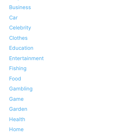
Business
Car
Celebrity
Clothes
Education
Entertainment
Fishing
Food
Gambling
Game
Garden
Health
Home