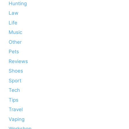
Hunting
Law
Life
Music
Other
Pets
Reviews
Shoes
Sport
Tech
Tips
Travel
Vaping
Workshop