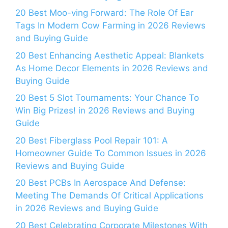
20 Best Moo-ving Forward: The Role Of Ear
Tags In Modern Cow Farming in 2026 Reviews
and Buying Guide
20 Best Enhancing Aesthetic Appeal: Blankets
As Home Decor Elements in 2026 Reviews and
Buying Guide
20 Best 5 Slot Tournaments: Your Chance To
Win Big Prizes! in 2026 Reviews and Buying
Guide
20 Best Fiberglass Pool Repair 101: A
Homeowner Guide To Common Issues in 2026
Reviews and Buying Guide
20 Best PCBs In Aerospace And Defense:
Meeting The Demands Of Critical Applications
in 2026 Reviews and Buying Guide
20 Best Celebrating Corporate Milestones With