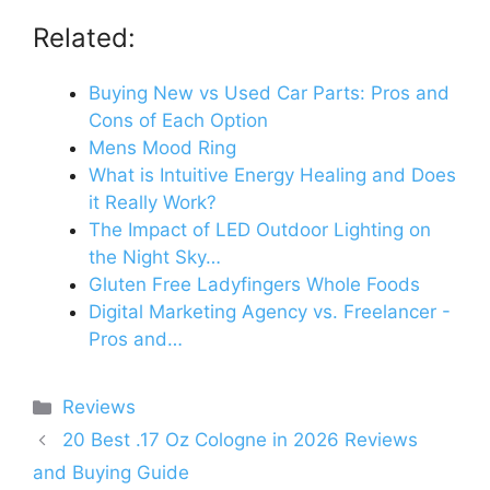
Related:
Buying New vs Used Car Parts: Pros and
Cons of Each Option
Mens Mood Ring
What is Intuitive Energy Healing and Does
it Really Work?
The Impact of LED Outdoor Lighting on
the Night Sky…
Gluten Free Ladyfingers Whole Foods
Digital Marketing Agency vs. Freelancer -
Pros and…
Categories
Reviews
20 Best .17 Oz Cologne in 2026 Reviews
and Buying Guide