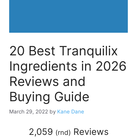
20 Best Tranquilix
Ingredients in 2026
Reviews and
Buying Guide
March 29, 2022
by
Kane Dane
2,059
Reviews
(
rnd
)