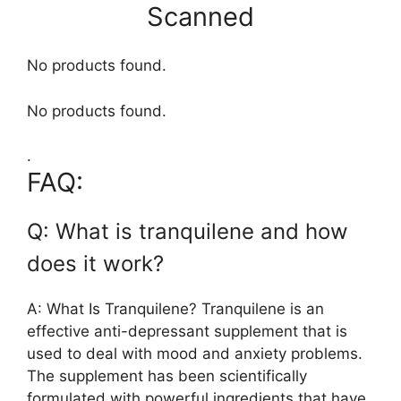
Scanned
No products found.
No products found.
.
FAQ:
Q: What is tranquilene and how
does it work?
A: What Is Tranquilene? Tranquilene is an
effective anti-depressant supplement that is
used to deal with mood and anxiety problems.
The supplement has been scientifically
formulated with powerful ingredients that have