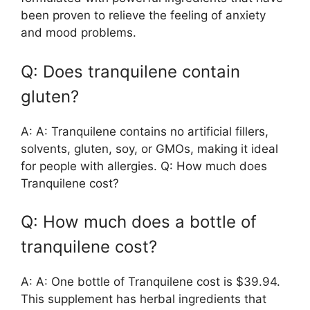
been proven to relieve the feeling of anxiety
and mood problems.
Q: Does tranquilene contain
gluten?
A: A: Tranquilene contains no artificial fillers,
solvents, gluten, soy, or GMOs, making it ideal
for people with allergies. Q: How much does
Tranquilene cost?
Q: How much does a bottle of
tranquilene cost?
A: A: One bottle of Tranquilene cost is $39.94.
This supplement has herbal ingredients that