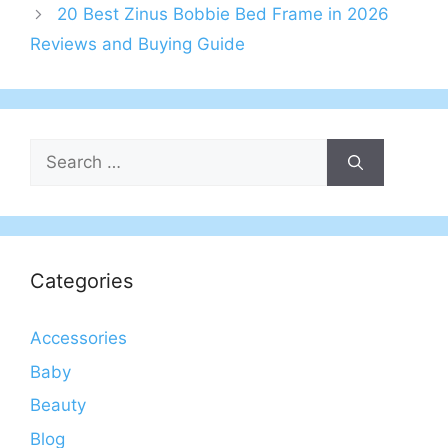
20 Best Zinus Bobbie Bed Frame in 2026
Reviews and Buying Guide
Search
for:
Categories
Accessories
Baby
Beauty
Blog