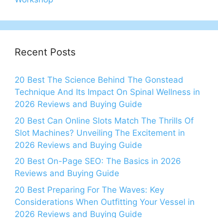
Recent Posts
20 Best The Science Behind The Gonstead
Technique And Its Impact On Spinal Wellness in
2026 Reviews and Buying Guide
20 Best Can Online Slots Match The Thrills Of
Slot Machines? Unveiling The Excitement in
2026 Reviews and Buying Guide
20 Best On-Page SEO: The Basics in 2026
Reviews and Buying Guide
20 Best Preparing For The Waves: Key
Considerations When Outfitting Your Vessel in
2026 Reviews and Buying Guide