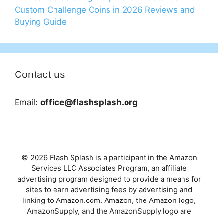
Custom Challenge Coins in 2026 Reviews and
Buying Guide
Contact us
Email:
office@flashsplash.org
© 2026 Flash Splash is a participant in the Amazon
Services LLC Associates Program, an affiliate
advertising program designed to provide a means for
sites to earn advertising fees by advertising and
linking to Amazon.com. Amazon, the Amazon logo,
AmazonSupply, and the AmazonSupply logo are