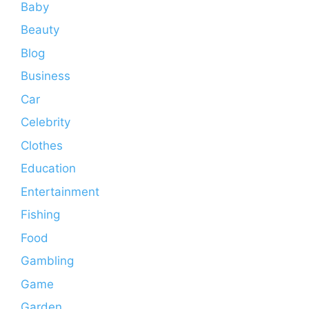
Baby
Beauty
Blog
Business
Car
Celebrity
Clothes
Education
Entertainment
Fishing
Food
Gambling
Game
Garden