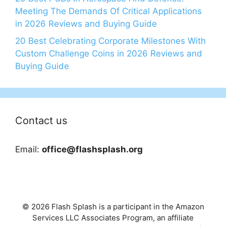
Meeting The Demands Of Critical Applications
in 2026 Reviews and Buying Guide
20 Best Celebrating Corporate Milestones With
Custom Challenge Coins in 2026 Reviews and
Buying Guide
Contact us
Email:
office@flashsplash.org
© 2026 Flash Splash is a participant in the Amazon
Services LLC Associates Program, an affiliate