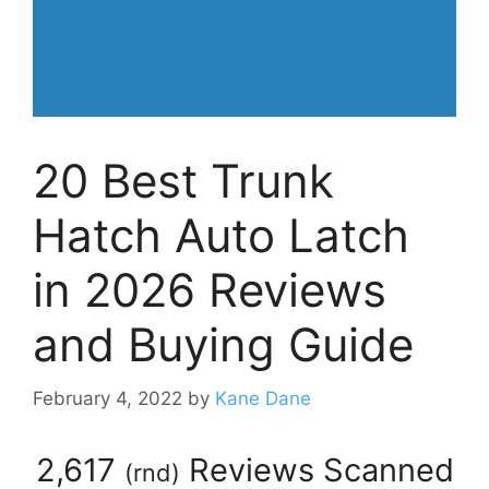
20 Best Trunk
Hatch Auto Latch
in 2026 Reviews
and Buying Guide
February 4, 2022
by
Kane Dane
2,617
Reviews Scanned
(
rnd
)