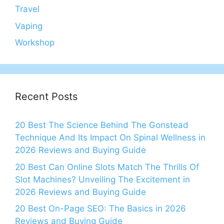
Travel
Vaping
Workshop
Recent Posts
20 Best The Science Behind The Gonstead
Technique And Its Impact On Spinal Wellness in
2026 Reviews and Buying Guide
20 Best Can Online Slots Match The Thrills Of
Slot Machines? Unveiling The Excitement in
2026 Reviews and Buying Guide
20 Best On-Page SEO: The Basics in 2026
Reviews and Buying Guide