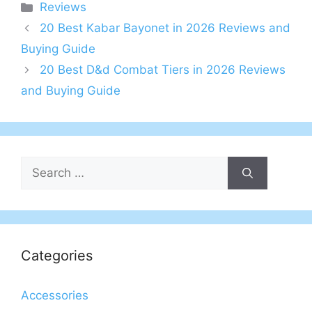
Categories
Reviews
20 Best Kabar Bayonet in 2026 Reviews and
Buying Guide
20 Best D&d Combat Tiers in 2026 Reviews
and Buying Guide
Search
for:
Categories
Accessories