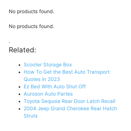
No products found.
No products found.
.
Related:
Scooter Storage Box
How To Get the Best Auto Transport
Quotes In 2023
Ez Bed With Auto Shut Off
Auroson Auto Partes
Toyota Sequoia Rear Door Latch Recall
2004 Jeep Grand Cherokee Rear Hatch
Struts