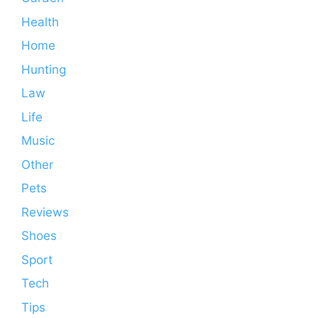
Health
Home
Hunting
Law
Life
Music
Other
Pets
Reviews
Shoes
Sport
Tech
Tips