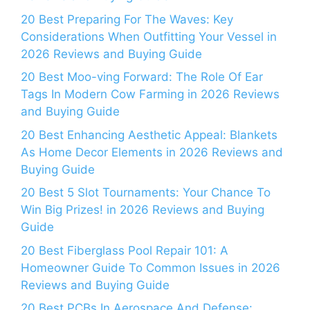
20 Best Preparing For The Waves: Key
Considerations When Outfitting Your Vessel in
2026 Reviews and Buying Guide
20 Best Moo-ving Forward: The Role Of Ear
Tags In Modern Cow Farming in 2026 Reviews
and Buying Guide
20 Best Enhancing Aesthetic Appeal: Blankets
As Home Decor Elements in 2026 Reviews and
Buying Guide
20 Best 5 Slot Tournaments: Your Chance To
Win Big Prizes! in 2026 Reviews and Buying
Guide
20 Best Fiberglass Pool Repair 101: A
Homeowner Guide To Common Issues in 2026
Reviews and Buying Guide
20 Best PCBs In Aerospace And Defense: