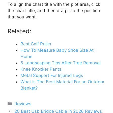
To align the chart title with the plot area, click
the chart title, and then drag it to the position
that you want.
Related:
Best Calf Puller
How To Measure Baby Shoe Size At
Home
6 Landscaping Tips After Tree Removal
Knee Knocker Pants
Metal Support For Injured Legs
What Is The Best Material For an Outdoor
Blanket?
Categories
Reviews
20 Best Usb Bridge Cable in 2026 Reviews