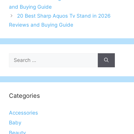
and Buying Guide
20 Best Sharp Aquos Tv Stand in 2026
Reviews and Buying Guide
Search
for:
Categories
Accessories
Baby
Beauty