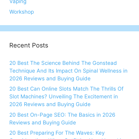
Vaping
Workshop
Recent Posts
20 Best The Science Behind The Gonstead
Technique And Its Impact On Spinal Wellness in
2026 Reviews and Buying Guide
20 Best Can Online Slots Match The Thrills Of
Slot Machines? Unveiling The Excitement in
2026 Reviews and Buying Guide
20 Best On-Page SEO: The Basics in 2026
Reviews and Buying Guide
20 Best Preparing For The Waves: Key