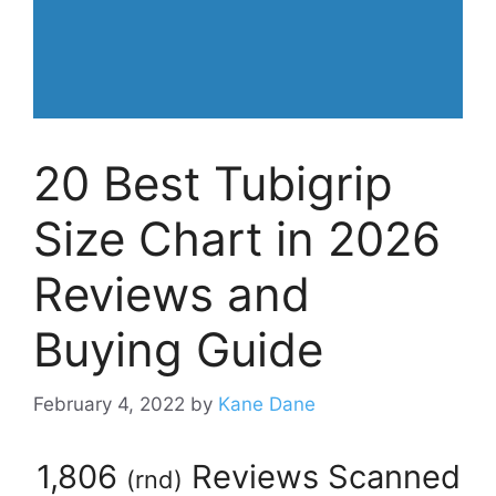
20 Best Tubigrip
Size Chart in 2026
Reviews and
Buying Guide
February 4, 2022
by
Kane Dane
1,806
Reviews Scanned
(
rnd
)