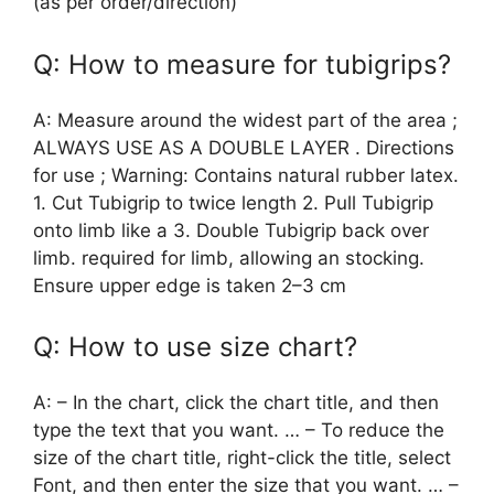
(as per order/direction)
Q: How to measure for tubigrips?
A: Measure around the widest part of the area ;
ALWAYS USE AS A DOUBLE LAYER . Directions
for use ; Warning: Contains natural rubber latex.
1. Cut Tubigrip to twice length 2. Pull Tubigrip
onto limb like a 3. Double Tubigrip back over
limb. required for limb, allowing an stocking.
Ensure upper edge is taken 2–3 cm
Q: How to use size chart?
A: – In the chart, click the chart title, and then
type the text that you want. … – To reduce the
size of the chart title, right-click the title, select
Font, and then enter the size that you want. … –