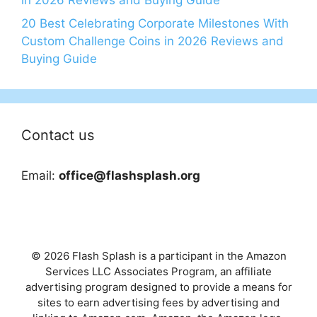
20 Best Celebrating Corporate Milestones With
Custom Challenge Coins in 2026 Reviews and
Buying Guide
Contact us
Email:
office@flashsplash.org
© 2026 Flash Splash is a participant in the Amazon
Services LLC Associates Program, an affiliate
advertising program designed to provide a means for
sites to earn advertising fees by advertising and