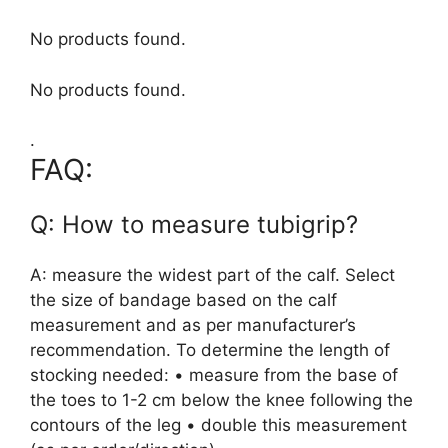
No products found.
No products found.
.
FAQ:
Q: How to measure tubigrip?
A: measure the widest part of the calf. Select
the size of bandage based on the calf
measurement and as per manufacturer’s
recommendation. To determine the length of
stocking needed: • measure from the base of
the toes to 1-2 cm below the knee following the
contours of the leg • double this measurement