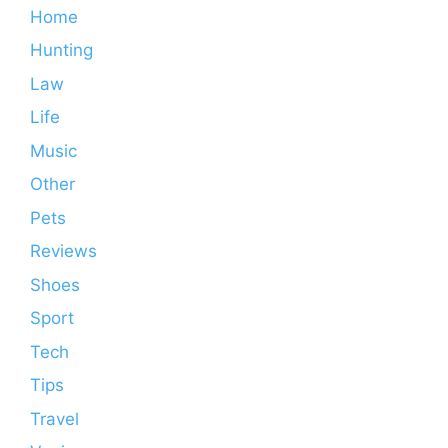
Home
Hunting
Law
Life
Music
Other
Pets
Reviews
Shoes
Sport
Tech
Tips
Travel