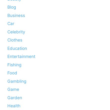
Blog
Business
Car
Celebrity
Clothes
Education
Entertainment
Fishing
Food
Gambling
Game
Garden
Health