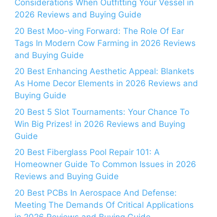
Considerations When Outfitting Your Vessel in
2026 Reviews and Buying Guide
20 Best Moo-ving Forward: The Role Of Ear
Tags In Modern Cow Farming in 2026 Reviews
and Buying Guide
20 Best Enhancing Aesthetic Appeal: Blankets
As Home Decor Elements in 2026 Reviews and
Buying Guide
20 Best 5 Slot Tournaments: Your Chance To
Win Big Prizes! in 2026 Reviews and Buying
Guide
20 Best Fiberglass Pool Repair 101: A
Homeowner Guide To Common Issues in 2026
Reviews and Buying Guide
20 Best PCBs In Aerospace And Defense:
Meeting The Demands Of Critical Applications
in 2026 Reviews and Buying Guide