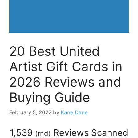
20 Best United
Artist Gift Cards in
2026 Reviews and
Buying Guide
February 5, 2022
by
Kane Dane
1,539
Reviews Scanned
(
rnd
)