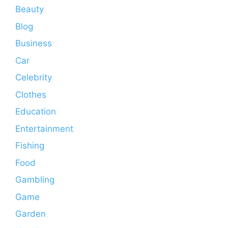
Beauty
Blog
Business
Car
Celebrity
Clothes
Education
Entertainment
Fishing
Food
Gambling
Game
Garden