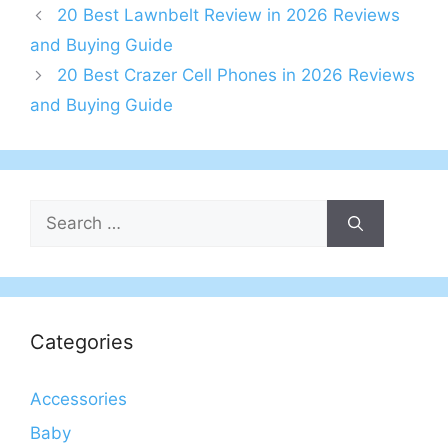
20 Best Lawnbelt Review in 2026 Reviews
and Buying Guide
20 Best Crazer Cell Phones in 2026 Reviews
and Buying Guide
Search
for:
Categories
Accessories
Baby