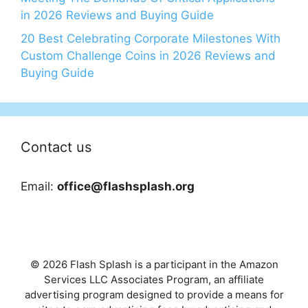
in 2026 Reviews and Buying Guide
20 Best Celebrating Corporate Milestones With
Custom Challenge Coins in 2026 Reviews and
Buying Guide
Contact us
Email:
office@flashsplash.org
© 2026 Flash Splash is a participant in the Amazon
Services LLC Associates Program, an affiliate
advertising program designed to provide a means for