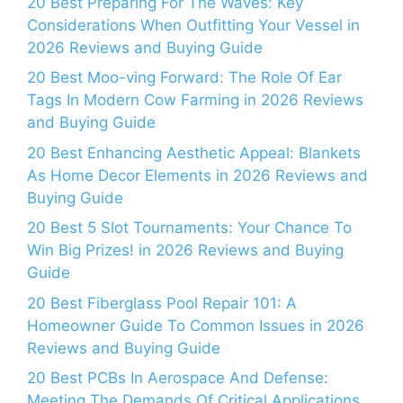
20 Best Preparing For The Waves: Key
Considerations When Outfitting Your Vessel in
2026 Reviews and Buying Guide
20 Best Moo-ving Forward: The Role Of Ear
Tags In Modern Cow Farming in 2026 Reviews
and Buying Guide
20 Best Enhancing Aesthetic Appeal: Blankets
As Home Decor Elements in 2026 Reviews and
Buying Guide
20 Best 5 Slot Tournaments: Your Chance To
Win Big Prizes! in 2026 Reviews and Buying
Guide
20 Best Fiberglass Pool Repair 101: A
Homeowner Guide To Common Issues in 2026
Reviews and Buying Guide
20 Best PCBs In Aerospace And Defense:
Meeting The Demands Of Critical Applications