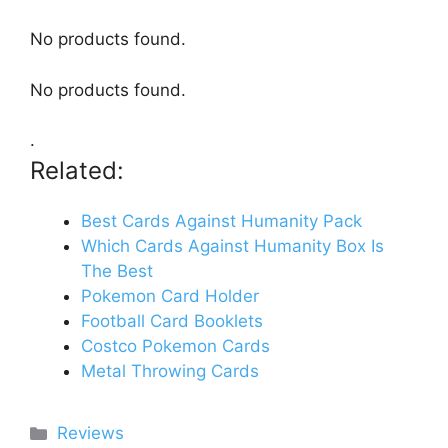
No products found.
No products found.
.
Related:
Best Cards Against Humanity Pack
Which Cards Against Humanity Box Is
The Best
Pokemon Card Holder
Football Card Booklets
Costco Pokemon Cards
Metal Throwing Cards
Categories
Reviews