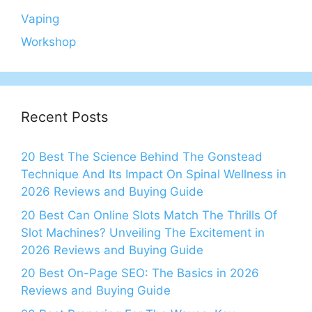
Vaping
Workshop
Recent Posts
20 Best The Science Behind The Gonstead
Technique And Its Impact On Spinal Wellness in
2026 Reviews and Buying Guide
20 Best Can Online Slots Match The Thrills Of
Slot Machines? Unveiling The Excitement in
2026 Reviews and Buying Guide
20 Best On-Page SEO: The Basics in 2026
Reviews and Buying Guide