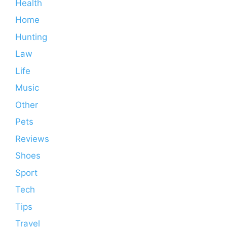
Health
Home
Hunting
Law
Life
Music
Other
Pets
Reviews
Shoes
Sport
Tech
Tips
Travel