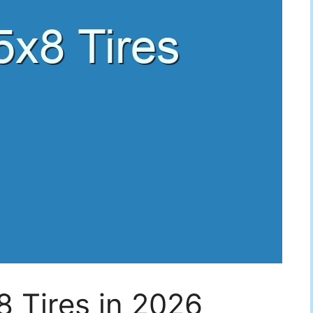
 Tires in 2026