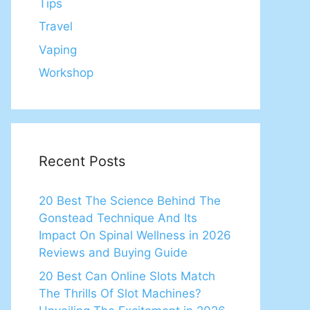
Tips
Travel
Vaping
Workshop
Recent Posts
20 Best The Science Behind The
Gonstead Technique And Its
Impact On Spinal Wellness in 2026
Reviews and Buying Guide
20 Best Can Online Slots Match
The Thrills Of Slot Machines?