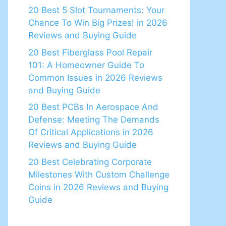
20 Best 5 Slot Tournaments: Your
Chance To Win Big Prizes! in 2026
Reviews and Buying Guide
20 Best Fiberglass Pool Repair
101: A Homeowner Guide To
Common Issues in 2026 Reviews
and Buying Guide
20 Best PCBs In Aerospace And
Defense: Meeting The Demands
Of Critical Applications in 2026
Reviews and Buying Guide
20 Best Celebrating Corporate
Milestones With Custom Challenge
Coins in 2026 Reviews and Buying
Guide