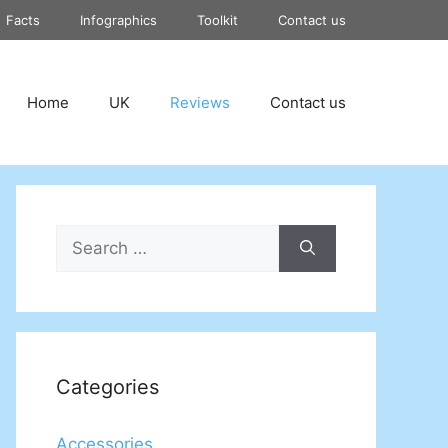
Facts
Infographics
Toolkit
Contact us
Home
UK
Reviews
Contact us
Search
for:
Categories
Accessories