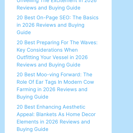
Unveiling The Excitement in 2026
Reviews and Buying Guide
20 Best On-Page SEO: The Basics
in 2026 Reviews and Buying
Guide
20 Best Preparing For The Waves:
Key Considerations When
Outfitting Your Vessel in 2026
Reviews and Buying Guide
20 Best Moo-ving Forward: The
Role Of Ear Tags In Modern Cow
Farming in 2026 Reviews and
Buying Guide
20 Best Enhancing Aesthetic
Appeal: Blankets As Home Decor
Elements in 2026 Reviews and
Buying Guide