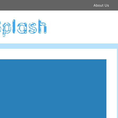
About Us