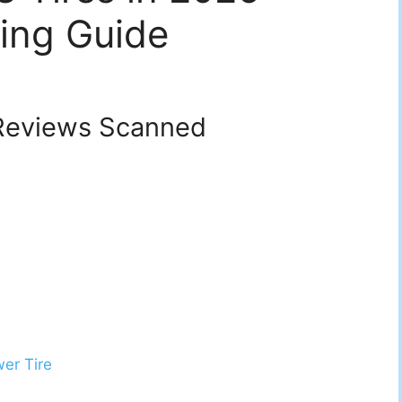
ing Guide
eviews Scanned
er Tire