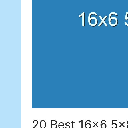
20 Best 16×6 5×8