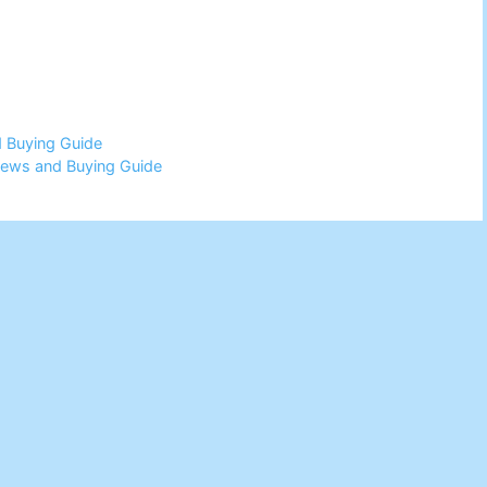
d Buying Guide
views and Buying Guide