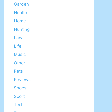
Garden
Health
Home
Hunting
Law
Life
Music
Other
Pets
Reviews
Shoes
Sport
Tech