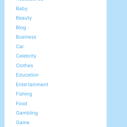
Baby
Beauty
Blog
Business
Car
Celebrity
Clothes
Education
Entertainment
Fishing
Food
Gambling
Game