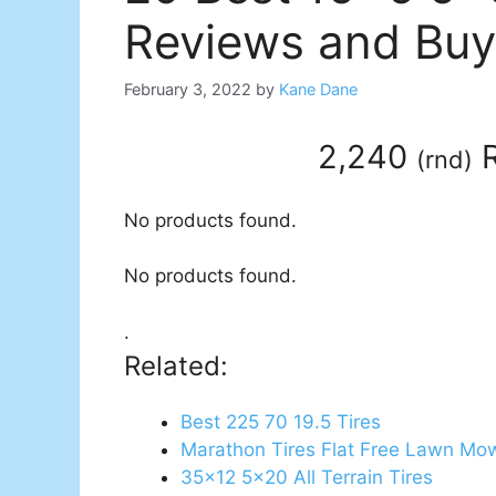
Reviews and Buy
February 3, 2022
by
Kane Dane
2,240
R
(
rnd
)
No products found.
No products found.
.
Related:
Best 225 70 19.5 Tires
Marathon Tires Flat Free Lawn Mow
35x12 5x20 All Terrain Tires