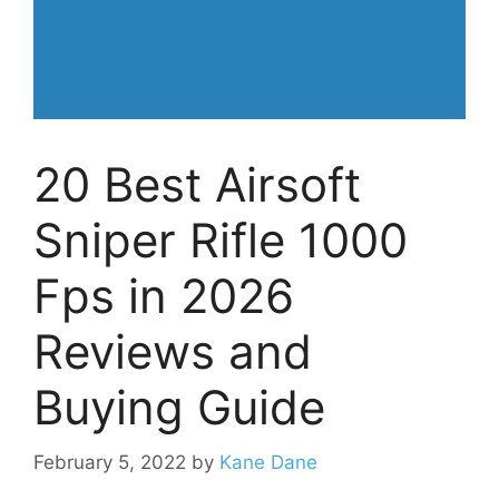
20 Best Airsoft
Sniper Rifle 1000
Fps in 2026
Reviews and
Buying Guide
February 5, 2022
by
Kane Dane