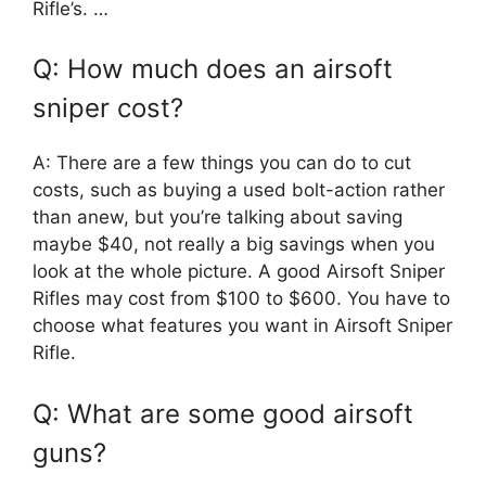
Rifle’s. …
Q: How much does an airsoft
sniper cost?
A: There are a few things you can do to cut
costs, such as buying a used bolt-action rather
than anew, but you’re talking about saving
maybe $40, not really a big savings when you
look at the whole picture. A good Airsoft Sniper
Rifles may cost from $100 to $600. You have to
choose what features you want in Airsoft Sniper
Rifle.
Q: What are some good airsoft
guns?