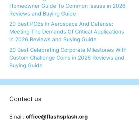
Homeowner Guide To Common Issues in 2026
Reviews and Buying Guide
20 Best PCBs In Aerospace And Defense:
Meeting The Demands Of Critical Applications
in 2026 Reviews and Buying Guide
20 Best Celebrating Corporate Milestones With
Custom Challenge Coins in 2026 Reviews and
Buying Guide
Contact us
Email:
office@flashsplash.org