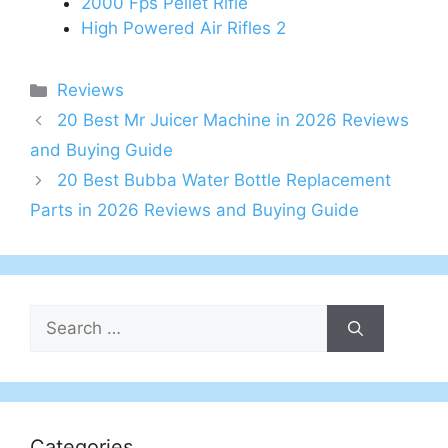
2000 Fps Pellet Rifle
High Powered Air Rifles 2
Categories
Reviews
20 Best Mr Juicer Machine in 2026 Reviews
and Buying Guide
20 Best Bubba Water Bottle Replacement
Parts in 2026 Reviews and Buying Guide
Search
for:
Categories