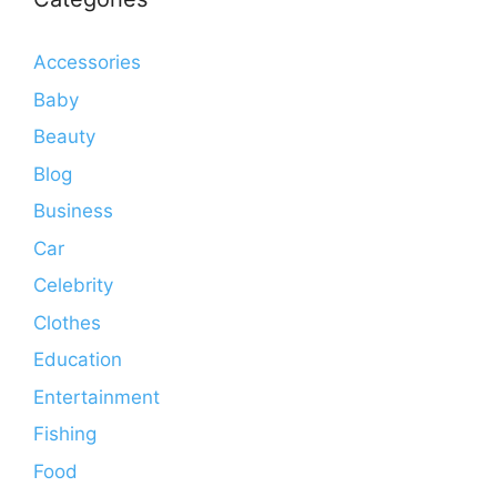
Accessories
Baby
Beauty
Blog
Business
Car
Celebrity
Clothes
Education
Entertainment
Fishing
Food