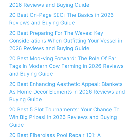
2026 Reviews and Buying Guide
20 Best On-Page SEO: The Basics in 2026
Reviews and Buying Guide
20 Best Preparing For The Waves: Key
Considerations When Outfitting Your Vessel in
2026 Reviews and Buying Guide
20 Best Moo-ving Forward: The Role Of Ear
Tags In Modern Cow Farming in 2026 Reviews
and Buying Guide
20 Best Enhancing Aesthetic Appeal: Blankets
As Home Decor Elements in 2026 Reviews and
Buying Guide
20 Best 5 Slot Tournaments: Your Chance To
Win Big Prizes! in 2026 Reviews and Buying
Guide
20 Best Fiberglass Pool Repair 101: A