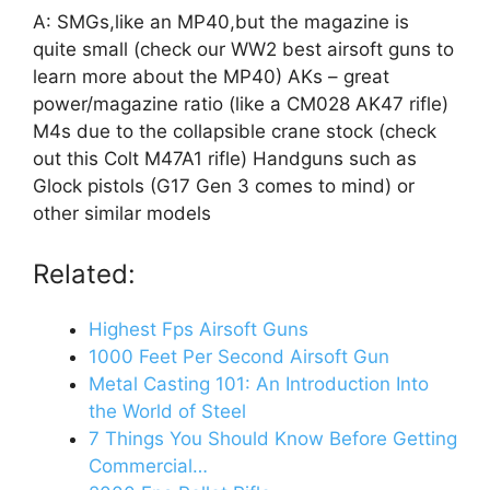
A: SMGs,like an MP40,but the magazine is
quite small (check our WW2 best airsoft guns to
learn more about the MP40) AKs – great
power/magazine ratio (like a CM028 AK47 rifle)
M4s due to the collapsible crane stock (check
out this Colt M47A1 rifle) Handguns such as
Glock pistols (G17 Gen 3 comes to mind) or
other similar models
Related:
Highest Fps Airsoft Guns
1000 Feet Per Second Airsoft Gun
Metal Casting 101: An Introduction Into
the World of Steel
7 Things You Should Know Before Getting
Commercial…