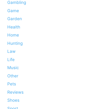
Gambling
Game
Garden
Health
Home
Hunting
Law
Life
Music
Other
Pets
Reviews
Shoes
Sport