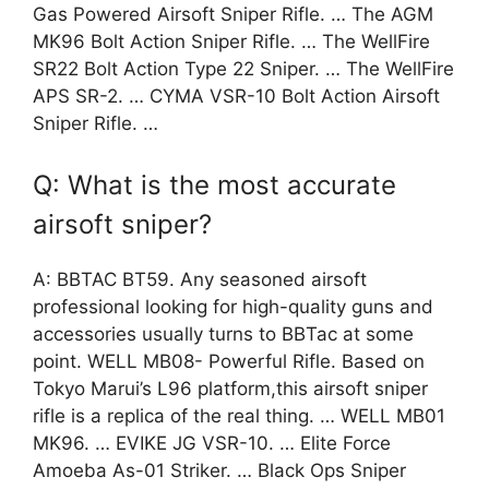
Gas Powered Airsoft Sniper Rifle. … The AGM
MK96 Bolt Action Sniper Rifle. … The WellFire
SR22 Bolt Action Type 22 Sniper. … The WellFire
APS SR-2. … CYMA VSR-10 Bolt Action Airsoft
Sniper Rifle. …
Q: What is the most accurate
airsoft sniper?
A: BBTAC BT59. Any seasoned airsoft
professional looking for high-quality guns and
accessories usually turns to BBTac at some
point. WELL MB08- Powerful Rifle. Based on
Tokyo Marui’s L96 platform,this airsoft sniper
rifle is a replica of the real thing. … WELL MB01
MK96. … EVIKE JG VSR-10. … Elite Force
Amoeba As-01 Striker. … Black Ops Sniper