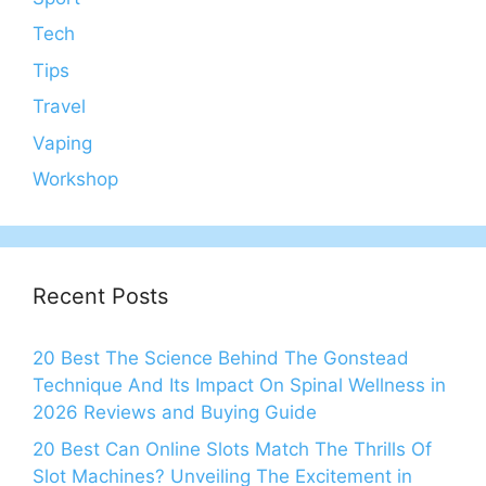
Tech
Tips
Travel
Vaping
Workshop
Recent Posts
20 Best The Science Behind The Gonstead
Technique And Its Impact On Spinal Wellness in
2026 Reviews and Buying Guide
20 Best Can Online Slots Match The Thrills Of
Slot Machines? Unveiling The Excitement in