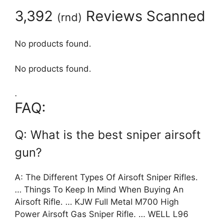
3,392
Reviews Scanned
(
rnd
)
No products found.
No products found.
.
FAQ:
Q: What is the best sniper airsoft
gun?
A: The Different Types Of Airsoft Sniper Rifles.
… Things To Keep In Mind When Buying An
Airsoft Rifle. … KJW Full Metal M700 High
Power Airsoft Gas Sniper Rifle. … WELL L96