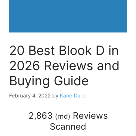
20 Best Blook D in
2026 Reviews and
Buying Guide
February 4, 2022
by
Kane Dane
2,863
Reviews
(
rnd
)
Scanned