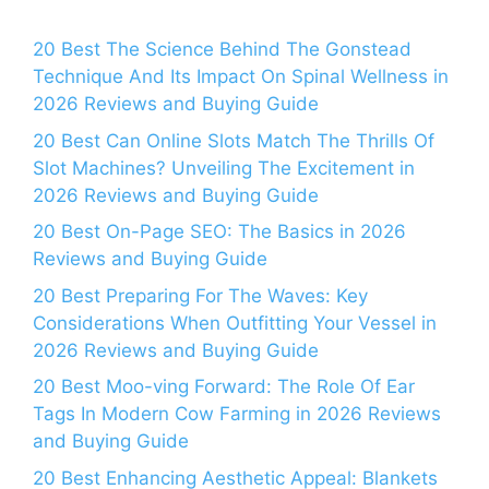
20 Best The Science Behind The Gonstead
Technique And Its Impact On Spinal Wellness in
2026 Reviews and Buying Guide
20 Best Can Online Slots Match The Thrills Of
Slot Machines? Unveiling The Excitement in
2026 Reviews and Buying Guide
20 Best On-Page SEO: The Basics in 2026
Reviews and Buying Guide
20 Best Preparing For The Waves: Key
Considerations When Outfitting Your Vessel in
2026 Reviews and Buying Guide
20 Best Moo-ving Forward: The Role Of Ear
Tags In Modern Cow Farming in 2026 Reviews
and Buying Guide
20 Best Enhancing Aesthetic Appeal: Blankets