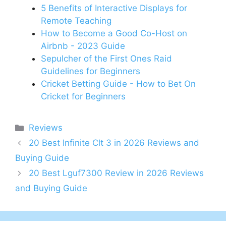
5 Benefits of Interactive Displays for
Remote Teaching
How to Become a Good Co-Host on
Airbnb - 2023 Guide
Sepulcher of the First Ones Raid
Guidelines for Beginners
Cricket Betting Guide - How to Bet On
Cricket for Beginners
Categories
Reviews
20 Best Infinite Clt 3 in 2026 Reviews and
Buying Guide
20 Best Lguf7300 Review in 2026 Reviews
and Buying Guide