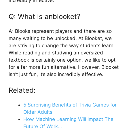
incredibly effective.
Q: What is anblooket?
A: Blooks represent players and there are so
many waiting to be unlocked. At Blooket, we
are striving to change the way students learn.
While reading and studying an oversized
textbook is certainly one option, we like to opt
for a far more fun alternative. However, Blooket
isn’t just fun, it’s also incredibly effective.
Related:
5 Surprising Benefits of Trivia Games for
Older Adults
How Machine Learning Will Impact The
Future Of Work…