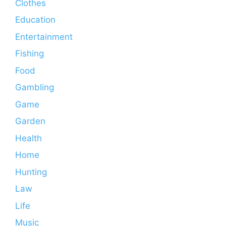
Clothes
Education
Entertainment
Fishing
Food
Gambling
Game
Garden
Health
Home
Hunting
Law
Life
Music