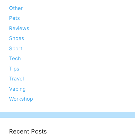
Other
Pets
Reviews
Shoes
Sport
Tech
Tips
Travel
Vaping
Workshop
Recent Posts