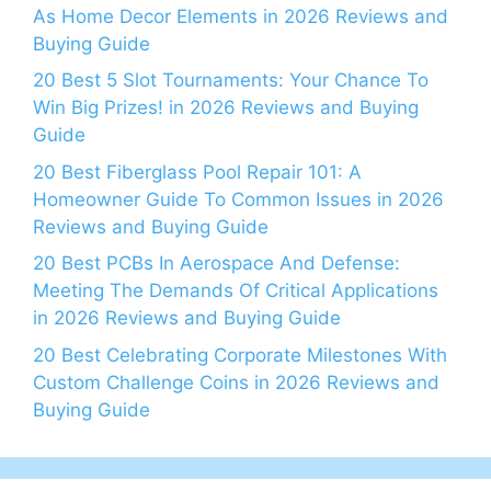
As Home Decor Elements in 2026 Reviews and
Buying Guide
20 Best 5 Slot Tournaments: Your Chance To
Win Big Prizes! in 2026 Reviews and Buying
Guide
20 Best Fiberglass Pool Repair 101: A
Homeowner Guide To Common Issues in 2026
Reviews and Buying Guide
20 Best PCBs In Aerospace And Defense:
Meeting The Demands Of Critical Applications
in 2026 Reviews and Buying Guide
20 Best Celebrating Corporate Milestones With
Custom Challenge Coins in 2026 Reviews and
Buying Guide