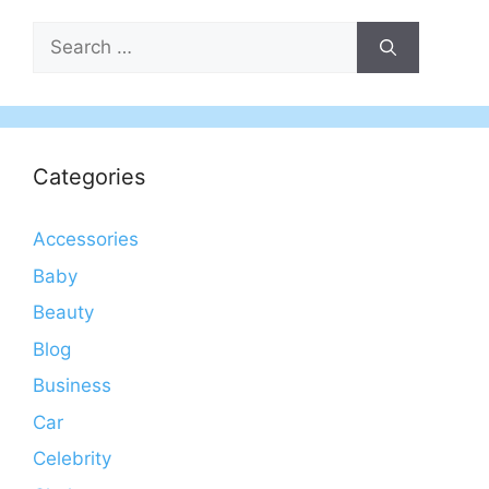
Search
for:
Categories
Accessories
Baby
Beauty
Blog
Business
Car
Celebrity