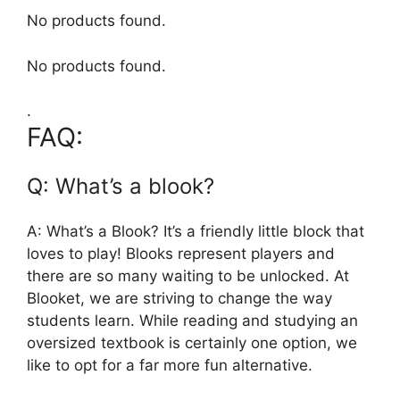
No products found.
No products found.
.
FAQ:
Q: What’s a blook?
A: What’s a Blook? It’s a friendly little block that
loves to play! Blooks represent players and
there are so many waiting to be unlocked. At
Blooket, we are striving to change the way
students learn. While reading and studying an
oversized textbook is certainly one option, we
like to opt for a far more fun alternative.