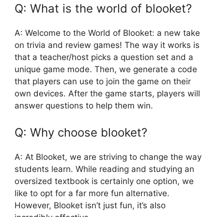
Q: What is the world of blooket?
A: Welcome to the World of Blooket: a new take
on trivia and review games! The way it works is
that a teacher/host picks a question set and a
unique game mode. Then, we generate a code
that players can use to join the game on their
own devices. After the game starts, players will
answer questions to help them win.
Q: Why choose blooket?
A: At Blooket, we are striving to change the way
students learn. While reading and studying an
oversized textbook is certainly one option, we
like to opt for a far more fun alternative.
However, Blooket isn’t just fun, it’s also