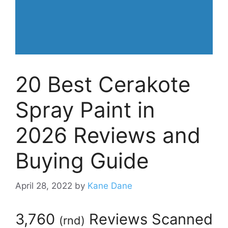
20 Best Cerakote
Spray Paint in
2026 Reviews and
Buying Guide
April 28, 2022
by
Kane Dane
3,760
Reviews Scanned
(
rnd
)