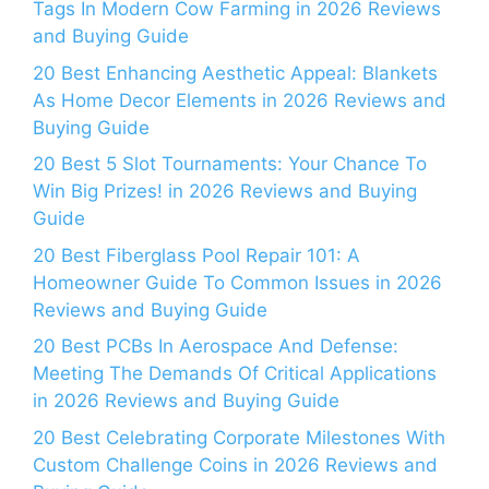
Tags In Modern Cow Farming in 2026 Reviews
and Buying Guide
20 Best Enhancing Aesthetic Appeal: Blankets
As Home Decor Elements in 2026 Reviews and
Buying Guide
20 Best 5 Slot Tournaments: Your Chance To
Win Big Prizes! in 2026 Reviews and Buying
Guide
20 Best Fiberglass Pool Repair 101: A
Homeowner Guide To Common Issues in 2026
Reviews and Buying Guide
20 Best PCBs In Aerospace And Defense:
Meeting The Demands Of Critical Applications
in 2026 Reviews and Buying Guide
20 Best Celebrating Corporate Milestones With
Custom Challenge Coins in 2026 Reviews and