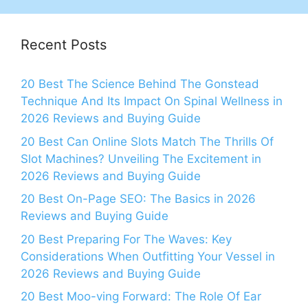
Recent Posts
20 Best The Science Behind The Gonstead
Technique And Its Impact On Spinal Wellness in
2026 Reviews and Buying Guide
20 Best Can Online Slots Match The Thrills Of
Slot Machines? Unveiling The Excitement in
2026 Reviews and Buying Guide
20 Best On-Page SEO: The Basics in 2026
Reviews and Buying Guide
20 Best Preparing For The Waves: Key
Considerations When Outfitting Your Vessel in
2026 Reviews and Buying Guide
20 Best Moo-ving Forward: The Role Of Ear