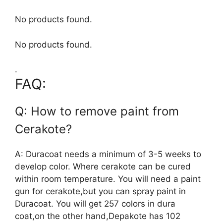
No products found.
No products found.
.
FAQ:
Q: How to remove paint from
Cerakote?
A: Duracoat needs a minimum of 3-5 weeks to
develop color. Where cerakote can be cured
within room temperature. You will need a paint
gun for cerakote,but you can spray paint in
Duracoat. You will get 257 colors in dura
coat,on the other hand,Depakote has 102