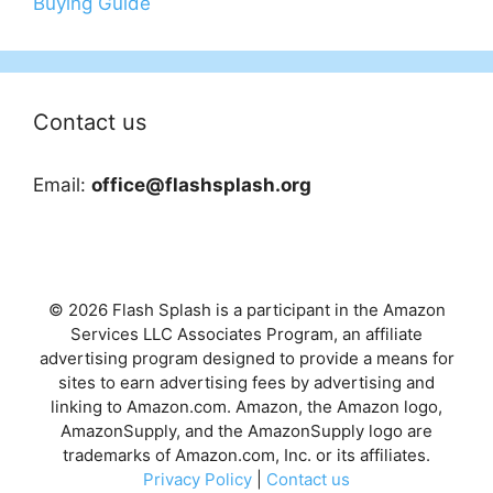
Buying Guide
Contact us
Email:
office@flashsplash.org
© 2026 Flash Splash is a participant in the Amazon
Services LLC Associates Program, an affiliate
advertising program designed to provide a means for
sites to earn advertising fees by advertising and
linking to Amazon.com. Amazon, the Amazon logo,
AmazonSupply, and the AmazonSupply logo are
trademarks of Amazon.com, Inc. or its affiliates.
Privacy Policy
|
Contact us