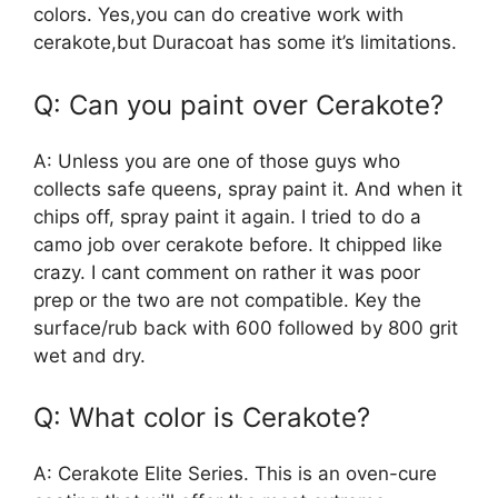
colors. Yes,you can do creative work with
cerakote,but Duracoat has some it’s limitations.
Q: Can you paint over Cerakote?
A: Unless you are one of those guys who
collects safe queens, spray paint it. And when it
chips off, spray paint it again. I tried to do a
camo job over cerakote before. It chipped like
crazy. I cant comment on rather it was poor
prep or the two are not compatible. Key the
surface/rub back with 600 followed by 800 grit
wet and dry.
Q: What color is Cerakote?
A: Cerakote Elite Series. This is an oven-cure