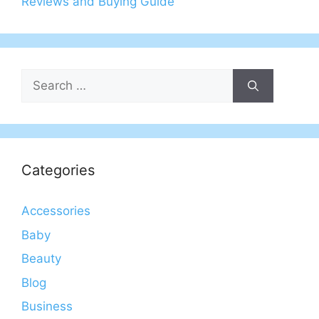
Reviews and Buying Guide
Search
for:
Categories
Accessories
Baby
Beauty
Blog
Business