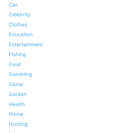
Car
Celebrity
Clothes
Education
Entertainment
Fishing
Food
Gambling
Game
Garden
Health
Home
Hunting