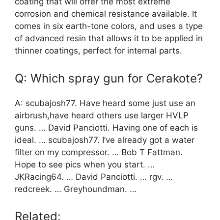
coating that will offer the most extreme
corrosion and chemical resistance available. It
comes in six earth-tone colors, and uses a type
of advanced resin that allows it to be applied in
thinner coatings, perfect for internal parts.
Q: Which spray gun for Cerakote?
A: scubajosh77. Have heard some just use an
airbrush,have heard others use larger HVLP
guns. … David Panciotti. Having one of each is
ideal. … scubajosh77. I’ve already got a water
filter on my compressor. … Bob T Fattman.
Hope to see pics when you start. …
JKRacing64. … David Panciotti. … rgv. …
redcreek. … Greyhoundman. …
Related: