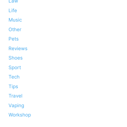
Law
Life
Music
Other
Pets
Reviews
Shoes
Sport
Tech
Tips
Travel
Vaping
Workshop