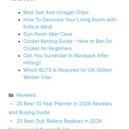
Best Salt And Vinegar Chips
How To Decorate Your Living Room with
Kids in Mind
Gun Room Man Cave
Cricket Betting Guide - How to Bet On
Cricket for Beginners
Can You Surrender In Blackjack After
Hitting?
Which IELTS Is Required for UK Skilled
Worker Visa
Categories
Reviews
20 Best 10 Year Planner in 2026 Reviews
and Buying Guide
20 Best Dub Ballers Replicas in 2026