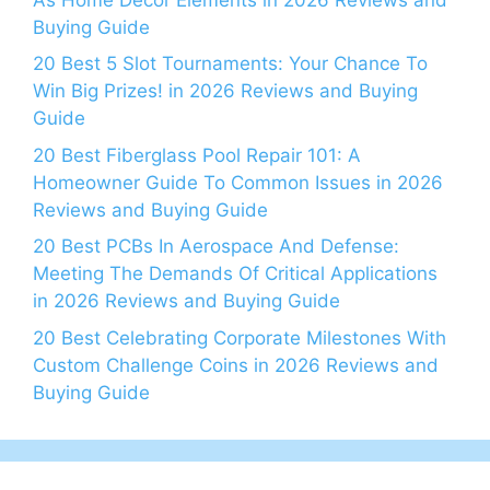
Buying Guide
20 Best 5 Slot Tournaments: Your Chance To
Win Big Prizes! in 2026 Reviews and Buying
Guide
20 Best Fiberglass Pool Repair 101: A
Homeowner Guide To Common Issues in 2026
Reviews and Buying Guide
20 Best PCBs In Aerospace And Defense:
Meeting The Demands Of Critical Applications
in 2026 Reviews and Buying Guide
20 Best Celebrating Corporate Milestones With
Custom Challenge Coins in 2026 Reviews and
Buying Guide