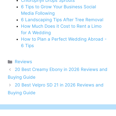
Chlorophyll Drops Sprouts
6 Tips to Grow Your Business Social
Media Following
6 Landscaping Tips After Tree Removal
How Much Does it Cost to Rent a Limo
for A Wedding
How to Plan a Perfect Wedding Abroad -
6 Tips
Categories
Reviews
20 Best Creamy Ebony in 2026 Reviews and
Buying Guide
20 Best Velpro SD 21 in 2026 Reviews and
Buying Guide