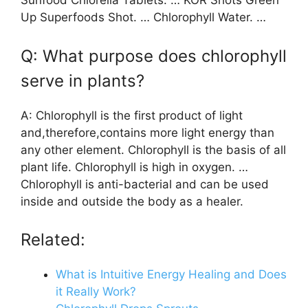
Sunfood Chlorella Tablets. … KOR Shots Green
Up Superfoods Shot. … Chlorophyll Water. …
Q: What purpose does chlorophyll
serve in plants?
A: Chlorophyll is the first product of light
and,therefore,contains more light energy than
any other element. Chlorophyll is the basis of all
plant life. Chlorophyll is high in oxygen. …
Chlorophyll is anti-bacterial and can be used
inside and outside the body as a healer.
Related:
What is Intuitive Energy Healing and Does
it Really Work?