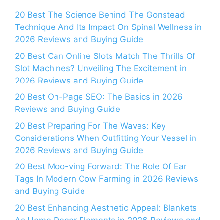
20 Best The Science Behind The Gonstead
Technique And Its Impact On Spinal Wellness in
2026 Reviews and Buying Guide
20 Best Can Online Slots Match The Thrills Of
Slot Machines? Unveiling The Excitement in
2026 Reviews and Buying Guide
20 Best On-Page SEO: The Basics in 2026
Reviews and Buying Guide
20 Best Preparing For The Waves: Key
Considerations When Outfitting Your Vessel in
2026 Reviews and Buying Guide
20 Best Moo-ving Forward: The Role Of Ear
Tags In Modern Cow Farming in 2026 Reviews
and Buying Guide
20 Best Enhancing Aesthetic Appeal: Blankets
As Home Decor Elements in 2026 Reviews and