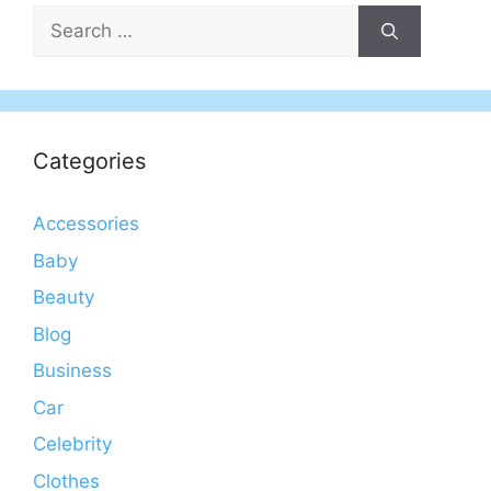
Search
for:
Categories
Accessories
Baby
Beauty
Blog
Business
Car
Celebrity
Clothes