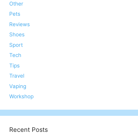
Other
Pets
Reviews
Shoes
Sport
Tech
Tips
Travel
Vaping
Workshop
Recent Posts