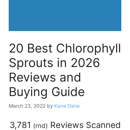
20 Best Chlorophyll
Sprouts in 2026
Reviews and
Buying Guide
March 23, 2022
by
Kane Dane
3,781
Reviews Scanned
(
rnd
)