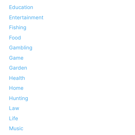
Education
Entertainment
Fishing
Food
Gambling
Game
Garden
Health
Home
Hunting
Law
Life
Music