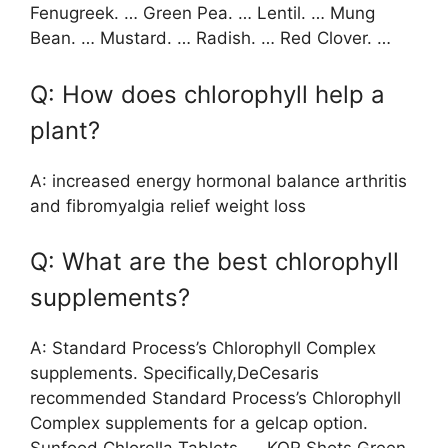
Fenugreek. … Green Pea. … Lentil. … Mung
Bean. … Mustard. … Radish. … Red Clover. …
Q: How does chlorophyll help a
plant?
A: increased energy hormonal balance arthritis
and fibromyalgia relief weight loss
Q: What are the best chlorophyll
supplements?
A: Standard Process’s Chlorophyll Complex
supplements. Specifically,DeCesaris
recommended Standard Process’s Chlorophyll
Complex supplements for a gelcap option.