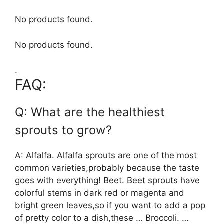
No products found.
No products found.
.
FAQ:
Q: What are the healthiest
sprouts to grow?
A: Alfalfa. Alfalfa sprouts are one of the most
common varieties,probably because the taste
goes with everything! Beet. Beet sprouts have
colorful stems in dark red or magenta and
bright green leaves,so if you want to add a pop
of pretty color to a dish,these … Broccoli. …