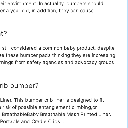
heir environment. In actuality, bumpers should
er a year old, in addition, they can cause
t?
e still considered a common baby product, despite
use these bumper pads thinking they are increasing
 warnings from safety agencies and advocacy groups
crib bumper?
ner. This bumper crib liner is designed to fit
he risk of possible entanglement,climbing,or
 … BreathableBaby Breathable Mesh Printed Liner.
 Portable and Cradle Cribs. …