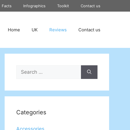
Facts
Infographics
Toolkit
Contact us
Home
UK
Reviews
Contact us
Search
for:
Categories
Accessories