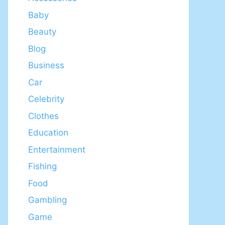
Baby
Beauty
Blog
Business
Car
Celebrity
Clothes
Education
Entertainment
Fishing
Food
Gambling
Game