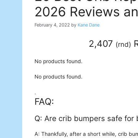
2026 Reviews an
February 4, 2022
by
Kane Dane
2,407
R
(
rnd
)
No products found.
No products found.
.
FAQ:
Q: Are crib bumpers safe for
A: Thankfully, after a short while, crib