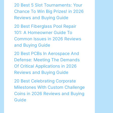
20 Best 5 Slot Tournaments: Your
Chance To Win Big Prizes! in 2026
Reviews and Buying Guide
20 Best Fiberglass Pool Repair
101: A Homeowner Guide To
Common Issues in 2026 Reviews
and Buying Guide
20 Best PCBs In Aerospace And
Defense: Meeting The Demands
Of Critical Applications in 2026
Reviews and Buying Guide
20 Best Celebrating Corporate
Milestones With Custom Challenge
Coins in 2026 Reviews and Buying
Guide