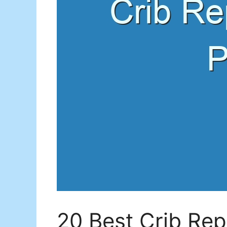
20 Best Crib Rep