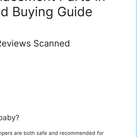
d Buying Guide
eviews Scanned
 baby?
 bumpers are both safe and recommended for