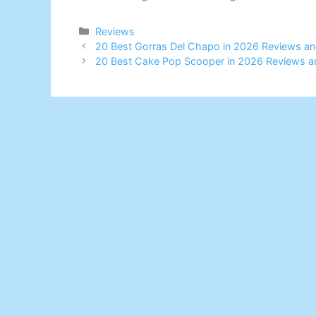
Categories
Reviews
20 Best Gorras Del Chapo in 2026 Reviews an
20 Best Cake Pop Scooper in 2026 Reviews a