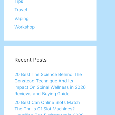
Tips
Travel
Vaping
Workshop
Recent Posts
20 Best The Science Behind The
Gonstead Technique And Its
Impact On Spinal Wellness in 2026
Reviews and Buying Guide
20 Best Can Online Slots Match
The Thrills Of Slot Machines?