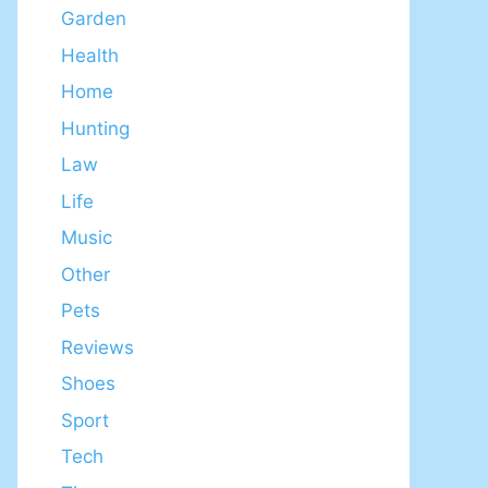
Garden
Health
Home
Hunting
Law
Life
Music
Other
Pets
Reviews
Shoes
Sport
Tech