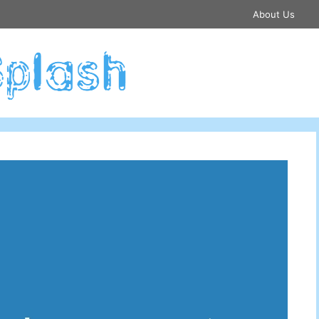
About Us