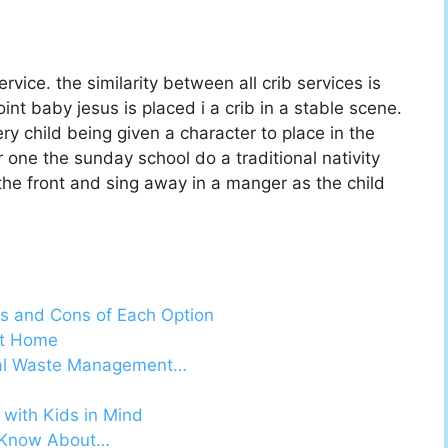
vice. the similarity between all crib services is
nt baby jesus is placed i a crib in a stable scene.
y child being given a character to place in the
ur one the sunday school do a traditional nativity
 the front and sing away in a manger as the child
s and Cons of Each Option
At Home
cal Waste Management…
with Kids in Mind
d Know About…