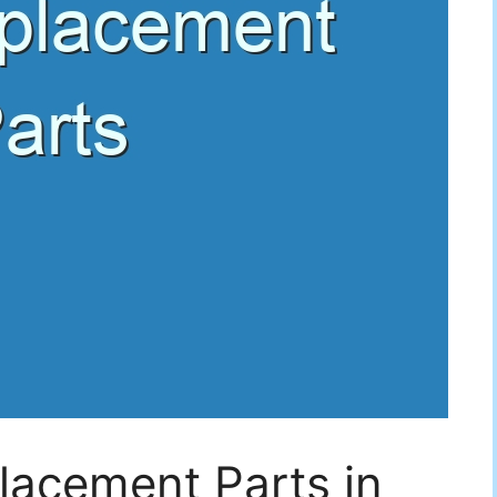
lacement Parts in