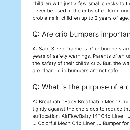
children with just a few small checks to t
never be used in the cribs of children und
problems in children up to 2 years of age.
Q: Are crib bumpers importan
A: Safe Sleep Practices. Crib bumpers ar
years of safety warnings. Parents often 
the safety of their child’s crib. But, the
are clear—crib bumpers are not safe.
Q: What is the purpose of a 
A: BreathableBaby Breathable Mesh Crib Li
tightly against the crib sides to reduce t
suffocation. AirFlowBaby 14” Crib Liner.
… Colorful Mesh Crib Liner. … Bumper for