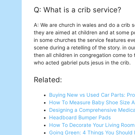
Q: What is a crib service?
A: We are church in wales and do a crib ser
they are aimed at children and at some poi
in some churches the service features ever
scene during a retelling of the story. in o
then all children in congregation come to
who acted gabriel puts jesus in the crib.
Related:
Buying New vs Used Car Parts: Pro
How To Measure Baby Shoe Size 
Designing a Comprehensive Medi
Headboard Bumper Pads
How To Decorate Your Living Room 
Going Green: 4 Things You Shoul