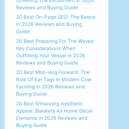
Unveiling The Excitement in 2026
Reviews and Buying Guide
20 Best On-Page SEO: The Basics
in 2026 Reviews and Buying
Guide
20 Best Preparing For The Waves:
Key Considerations When
Outfitting Your Vessel in 2026
Reviews and Buying Guide
20 Best Moo-ving Forward: The
Role Of Ear Tags In Modern Cow
Farming in 2026 Reviews and
Buying Guide
20 Best Enhancing Aesthetic
Appeal: Blankets As Home Decor
Elements in 2026 Reviews and
Buying Guide