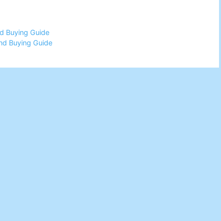
d Buying Guide
nd Buying Guide