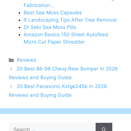
Fabrication…
Best Sea Moss Capsules
6 Landscaping Tips After Tree Removal
Dr Sebi Sea Moss Pills
Amazon Basics 150 Sheet Autofeed
Micro Cut Paper Shredder
Categories
Reviews
20 Best 88-98 Chevy Rear Bumper in 2026
Reviews and Buying Guide
20 Best Panasonic Kxtge245b in 2026
Reviews and Buying Guide
Search