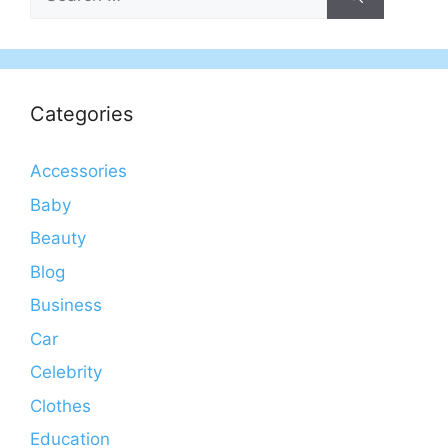
for:
Categories
Accessories
Baby
Beauty
Blog
Business
Car
Celebrity
Clothes
Education