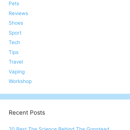
Pets
Reviews
Shoes
Sport
Tech
Tips
Travel
Vaping
Workshop
Recent Posts
20 Best The Science Behind The Gonstead