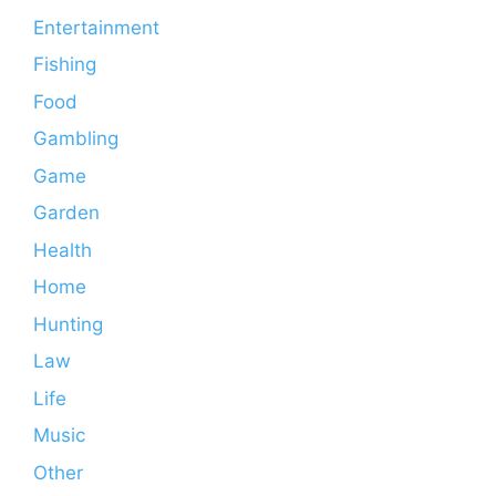
Entertainment
Fishing
Food
Gambling
Game
Garden
Health
Home
Hunting
Law
Life
Music
Other