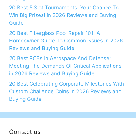
20 Best 5 Slot Tournaments: Your Chance To
Win Big Prizes! in 2026 Reviews and Buying
Guide
20 Best Fiberglass Pool Repair 101: A
Homeowner Guide To Common Issues in 2026
Reviews and Buying Guide
20 Best PCBs In Aerospace And Defense:
Meeting The Demands Of Critical Applications
in 2026 Reviews and Buying Guide
20 Best Celebrating Corporate Milestones With
Custom Challenge Coins in 2026 Reviews and
Buying Guide
Contact us