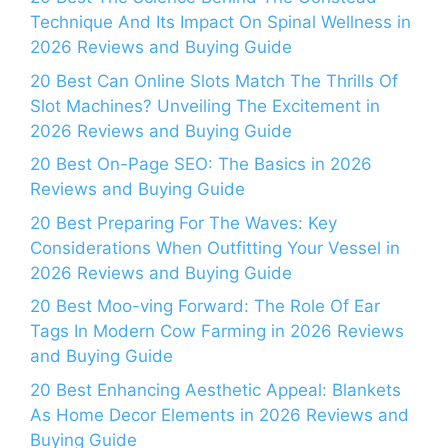
Technique And Its Impact On Spinal Wellness in
2026 Reviews and Buying Guide
20 Best Can Online Slots Match The Thrills Of
Slot Machines? Unveiling The Excitement in
2026 Reviews and Buying Guide
20 Best On-Page SEO: The Basics in 2026
Reviews and Buying Guide
20 Best Preparing For The Waves: Key
Considerations When Outfitting Your Vessel in
2026 Reviews and Buying Guide
20 Best Moo-ving Forward: The Role Of Ear
Tags In Modern Cow Farming in 2026 Reviews
and Buying Guide
20 Best Enhancing Aesthetic Appeal: Blankets
As Home Decor Elements in 2026 Reviews and
Buying Guide