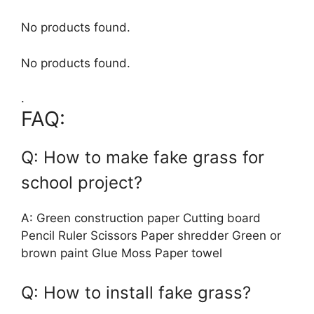
No products found.
No products found.
.
FAQ:
Q: How to make fake grass for
school project?
A: Green construction paper Cutting board
Pencil Ruler Scissors Paper shredder Green or
brown paint Glue Moss Paper towel
Q: How to install fake grass?