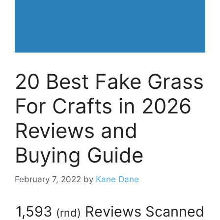
20 Best Fake Grass
For Crafts in 2026
Reviews and
Buying Guide
February 7, 2022
by
Kane Dane
1,593
Reviews Scanned
(
rnd
)