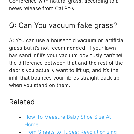
Conference with natural grass, according to a
news release from Cal Poly.
Q: Can You vacuum fake grass?
A: You can use a household vacuum on artificial
grass but it’s not recommended. If your lawn
has sand infill’s your vacuum obviously can’t tell
the difference between that and the rest of the
debris you actually want to lift up, and it’s the
infill that bounces your fibres straight back up
when you stand on them.
Related:
How To Measure Baby Shoe Size At
Home
From Sheets to Tubes: Revolutionizing