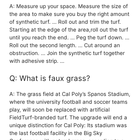
A: Measure up your space. Measure the size of
the area to make sure you buy the right amount
of synthetic turf. … Roll out and trim the turf.
Starting at the edge of the area,roll out the turf
until you reach the end. … Peg the turf down. …
Roll out the second length. … Cut around an
obstruction. … Join the synthetic turf together
with adhesive strip. …
Q: What is faux grass?
A: The grass field at Cal Poly’s Spanos Stadium,
where the university football and soccer teams
play, will soon be replaced with artificial
FieldTurf-branded turf. The upgrade will end a
unique distinction for Cal Poly: Its stadium was
the last football facility in the Big Sky