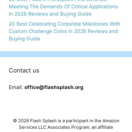
Meeting The Demands Of Critical Applications
in 2026 Reviews and Buying Guide
20 Best Celebrating Corporate Milestones With
Custom Challenge Coins in 2026 Reviews and
Buying Guide
Contact us
Email:
office@flashsplash.org
© 2026 Flash Splash is a participant in the Amazon
Services LLC Associates Program, an affiliate