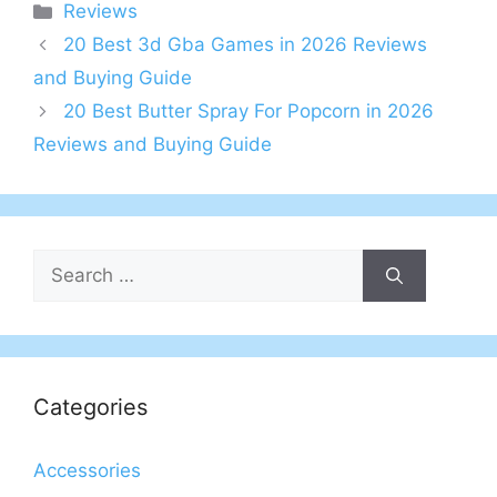
Categories
Reviews
20 Best 3d Gba Games in 2026 Reviews
and Buying Guide
20 Best Butter Spray For Popcorn in 2026
Reviews and Buying Guide
Search
for:
Categories
Accessories