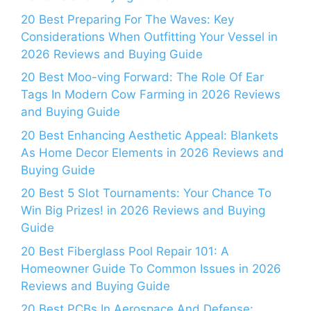
20 Best Preparing For The Waves: Key
Considerations When Outfitting Your Vessel in
2026 Reviews and Buying Guide
20 Best Moo-ving Forward: The Role Of Ear
Tags In Modern Cow Farming in 2026 Reviews
and Buying Guide
20 Best Enhancing Aesthetic Appeal: Blankets
As Home Decor Elements in 2026 Reviews and
Buying Guide
20 Best 5 Slot Tournaments: Your Chance To
Win Big Prizes! in 2026 Reviews and Buying
Guide
20 Best Fiberglass Pool Repair 101: A
Homeowner Guide To Common Issues in 2026
Reviews and Buying Guide
20 Best PCBs In Aerospace And Defense: