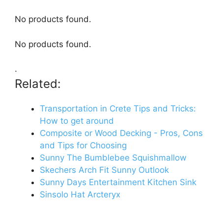
No products found.
No products found.
.
Related:
Transportation in Crete Tips and Tricks:
How to get around
Composite or Wood Decking - Pros, Cons
and Tips for Choosing
Sunny The Bumblebee Squishmallow
Skechers Arch Fit Sunny Outlook
Sunny Days Entertainment Kitchen Sink
Sinsolo Hat Arcteryx