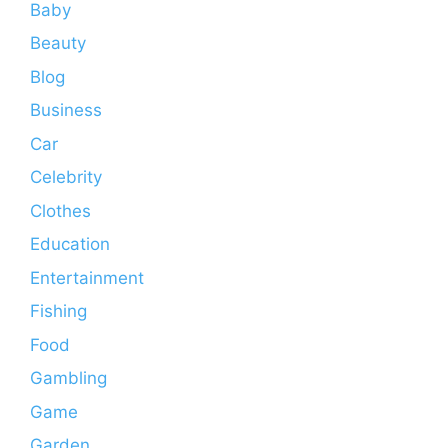
Baby
Beauty
Blog
Business
Car
Celebrity
Clothes
Education
Entertainment
Fishing
Food
Gambling
Game
Garden