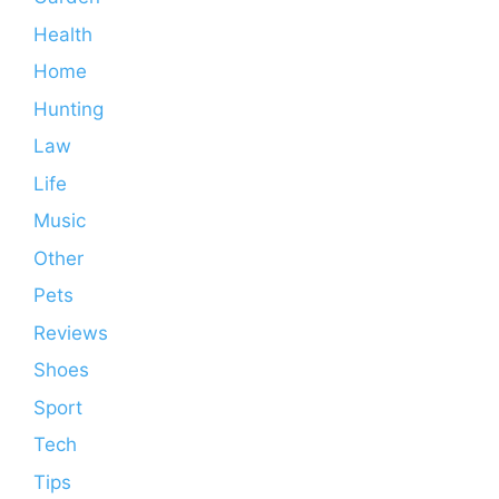
Health
Home
Hunting
Law
Life
Music
Other
Pets
Reviews
Shoes
Sport
Tech
Tips