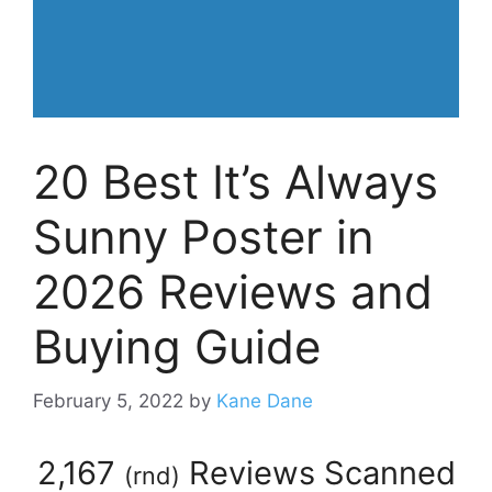
20 Best It’s Always
Sunny Poster in
2026 Reviews and
Buying Guide
February 5, 2022
by
Kane Dane
2,167
Reviews Scanned
(
rnd
)