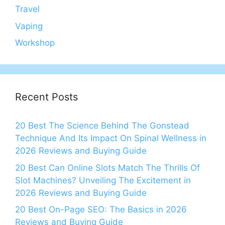
Travel
Vaping
Workshop
Recent Posts
20 Best The Science Behind The Gonstead
Technique And Its Impact On Spinal Wellness in
2026 Reviews and Buying Guide
20 Best Can Online Slots Match The Thrills Of
Slot Machines? Unveiling The Excitement in
2026 Reviews and Buying Guide
20 Best On-Page SEO: The Basics in 2026
Reviews and Buying Guide