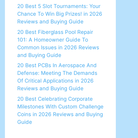
20 Best 5 Slot Tournaments: Your
Chance To Win Big Prizes! in 2026
Reviews and Buying Guide
20 Best Fiberglass Pool Repair
101: A Homeowner Guide To
Common Issues in 2026 Reviews
and Buying Guide
20 Best PCBs In Aerospace And
Defense: Meeting The Demands
Of Critical Applications in 2026
Reviews and Buying Guide
20 Best Celebrating Corporate
Milestones With Custom Challenge
Coins in 2026 Reviews and Buying
Guide