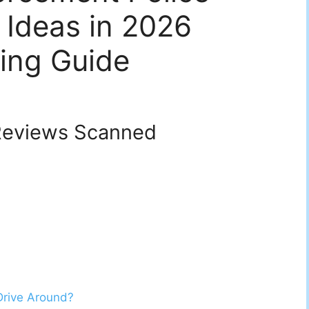
 Ideas in 2026
ing Guide
eviews Scanned
Drive Around?