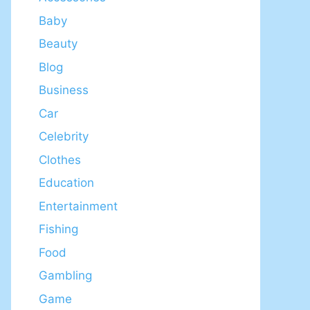
Baby
Beauty
Blog
Business
Car
Celebrity
Clothes
Education
Entertainment
Fishing
Food
Gambling
Game