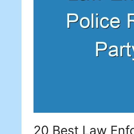
20 Best Law Enf