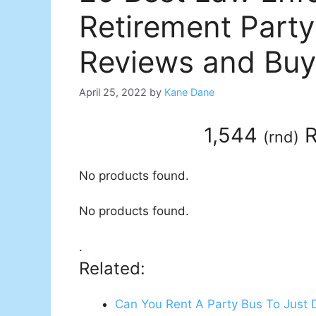
Retirement Party
Reviews and Buy
April 25, 2022
by
Kane Dane
1,544
R
(
rnd
)
No products found.
No products found.
.
Related:
Can You Rent A Party Bus To Just 