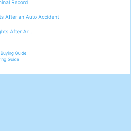
minal Record
ts After an Auto Accident
ights After An…
 Buying Guide
ing Guide