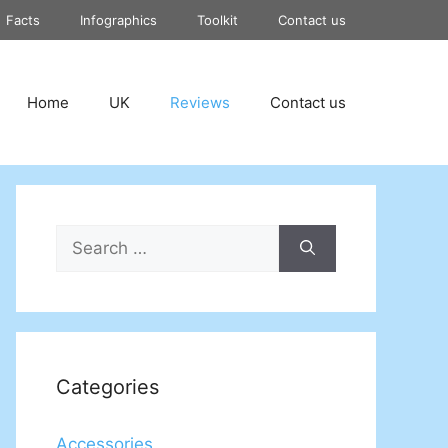
Facts
Infographics
Toolkit
Contact us
Home
UK
Reviews
Contact us
Search
for:
Categories
Accessories