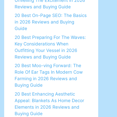
Unveiling The Excitement in 2026
Reviews and Buying Guide
20 Best On-Page SEO: The Basics
in 2026 Reviews and Buying
Guide
20 Best Preparing For The Waves:
Key Considerations When
Outfitting Your Vessel in 2026
Reviews and Buying Guide
20 Best Moo-ving Forward: The
Role Of Ear Tags In Modern Cow
Farming in 2026 Reviews and
Buying Guide
20 Best Enhancing Aesthetic
Appeal: Blankets As Home Decor
Elements in 2026 Reviews and
Buying Guide