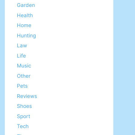
Garden
Health
Home
Hunting
Law
Life
Music
Other
Pets
Reviews
Shoes
Sport
Tech