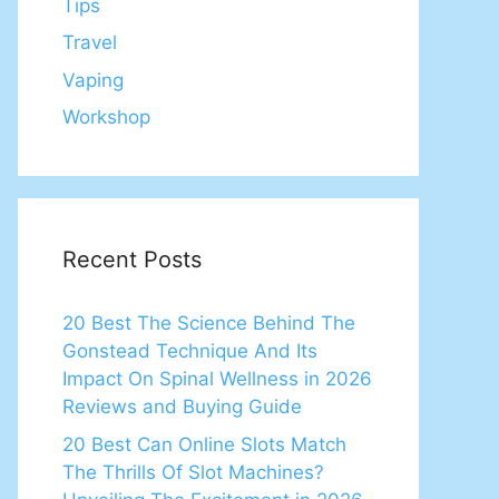
Tips
Travel
Vaping
Workshop
Recent Posts
20 Best The Science Behind The
Gonstead Technique And Its
Impact On Spinal Wellness in 2026
Reviews and Buying Guide
20 Best Can Online Slots Match
The Thrills Of Slot Machines?