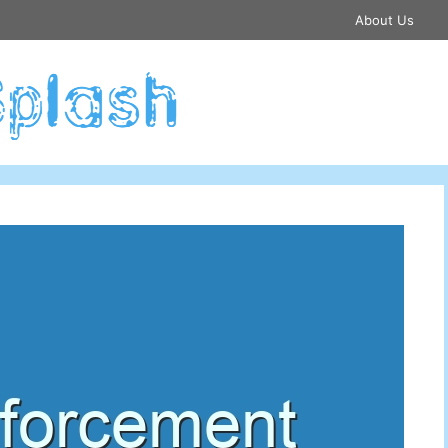
About Us