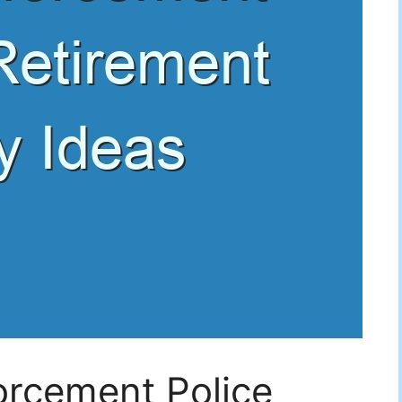
orcement Police