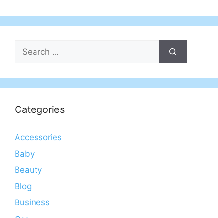
Search
for:
Categories
Accessories
Baby
Beauty
Blog
Business