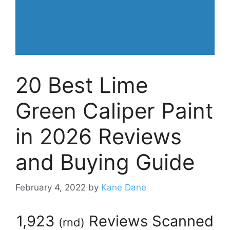
20 Best Lime
Green Caliper Paint
in 2026 Reviews
and Buying Guide
February 4, 2022
by
Kane Dane
1,923
Reviews Scanned
(
rnd
)