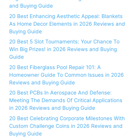
and Buying Guide
20 Best Enhancing Aesthetic Appeal: Blankets
As Home Decor Elements in 2026 Reviews and
Buying Guide
20 Best 5 Slot Tournaments: Your Chance To
Win Big Prizes! in 2026 Reviews and Buying
Guide
20 Best Fiberglass Pool Repair 101: A
Homeowner Guide To Common Issues in 2026
Reviews and Buying Guide
20 Best PCBs In Aerospace And Defense:
Meeting The Demands Of Critical Applications
in 2026 Reviews and Buying Guide
20 Best Celebrating Corporate Milestones With
Custom Challenge Coins in 2026 Reviews and
Buying Guide