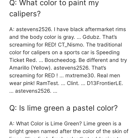
Q: What color to paint my
calipers?
A: astevens2526. I have black aftermarket rims
and the body color is gray. … Gdubz. That’s
screaming for RED! CT_Nismo. The traditional
color for calipers on a sports car is Speeding
Ticket Red. … Boscheedog. Be different and try
Amarillo (Yellow). astevens2526. That’s
screaming for RED ! … mxtreme30. Real men
wear pink! RamTest. … Clint. … D13FrontierLE.
… astevens2526. …
Q: Is lime green a pastel color?
A: What Color is Lime Green? Lime green is a
bright green named after the color of the skin of