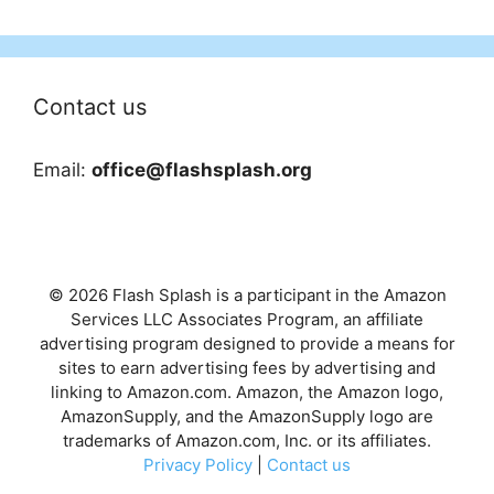
Contact us
Email:
office@flashsplash.org
© 2026 Flash Splash is a participant in the Amazon
Services LLC Associates Program, an affiliate
advertising program designed to provide a means for
sites to earn advertising fees by advertising and
linking to Amazon.com. Amazon, the Amazon logo,
AmazonSupply, and the AmazonSupply logo are
trademarks of Amazon.com, Inc. or its affiliates.
Privacy Policy
|
Contact us