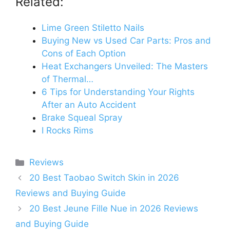
Related:
Lime Green Stiletto Nails
Buying New vs Used Car Parts: Pros and
Cons of Each Option
Heat Exchangers Unveiled: The Masters
of Thermal…
6 Tips for Understanding Your Rights
After an Auto Accident
Brake Squeal Spray
I Rocks Rims
Categories
Reviews
20 Best Taobao Switch Skin in 2026
Reviews and Buying Guide
20 Best Jeune Fille Nue in 2026 Reviews
and Buying Guide