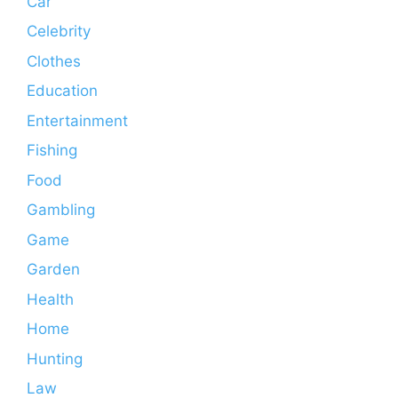
Car
Celebrity
Clothes
Education
Entertainment
Fishing
Food
Gambling
Game
Garden
Health
Home
Hunting
Law