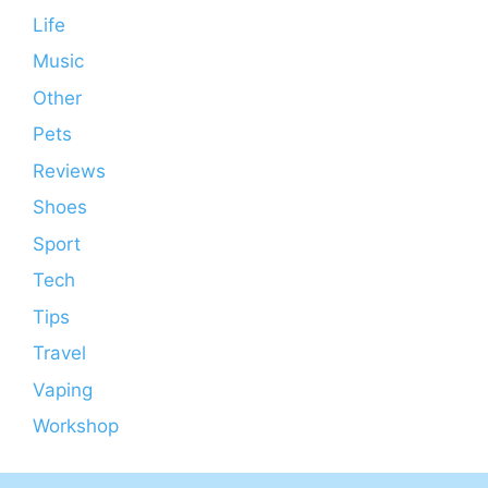
Life
Music
Other
Pets
Reviews
Shoes
Sport
Tech
Tips
Travel
Vaping
Workshop