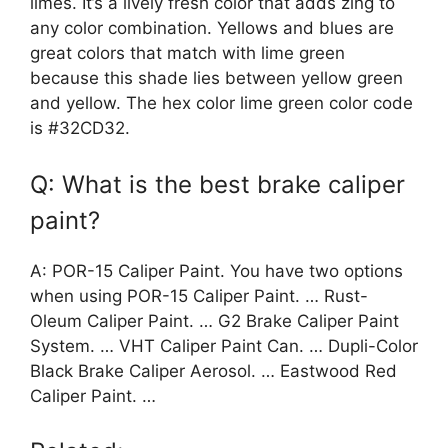
limes. It’s a lively fresh color that adds zing to
any color combination. Yellows and blues are
great colors that match with lime green
because this shade lies between yellow green
and yellow. The hex color lime green color code
is #32CD32.
Q: What is the best brake caliper
paint?
A: POR-15 Caliper Paint. You have two options
when using POR-15 Caliper Paint. … Rust-
Oleum Caliper Paint. … G2 Brake Caliper Paint
System. … VHT Caliper Paint Can. … Dupli-Color
Black Brake Caliper Aerosol. … Eastwood Red
Caliper Paint. …