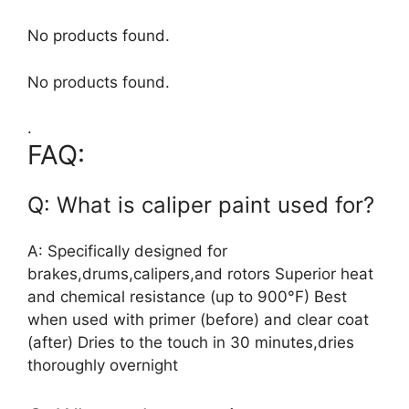
No products found.
No products found.
.
FAQ:
Q: What is caliper paint used for?
A: Specifically designed for
brakes,drums,calipers,and rotors Superior heat
and chemical resistance (up to 900°F) Best
when used with primer (before) and clear coat
(after) Dries to the touch in 30 minutes,dries
thoroughly overnight