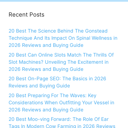
Recent Posts
20 Best The Science Behind The Gonstead
Technique And Its Impact On Spinal Wellness in
2026 Reviews and Buying Guide
20 Best Can Online Slots Match The Thrills Of
Slot Machines? Unveiling The Excitement in
2026 Reviews and Buying Guide
20 Best On-Page SEO: The Basics in 2026
Reviews and Buying Guide
20 Best Preparing For The Waves: Key
Considerations When Outfitting Your Vessel in
2026 Reviews and Buying Guide
20 Best Moo-ving Forward: The Role Of Ear
Tags In Modern Cow Farming in 2026 Reviews