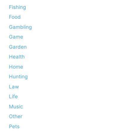
Fishing
Food
Gambling
Game
Garden
Health
Home
Hunting
Law
Life
Music
Other
Pets