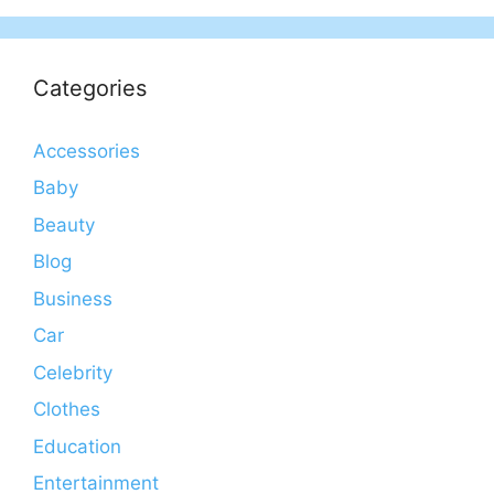
Categories
Accessories
Baby
Beauty
Blog
Business
Car
Celebrity
Clothes
Education
Entertainment