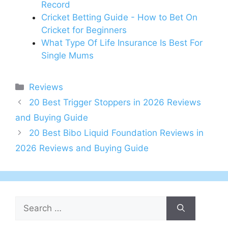
Record
Cricket Betting Guide - How to Bet On
Cricket for Beginners
What Type Of Life Insurance Is Best For
Single Mums
Categories
Reviews
20 Best Trigger Stoppers in 2026 Reviews
and Buying Guide
20 Best Bibo Liquid Foundation Reviews in
2026 Reviews and Buying Guide
Search
for: