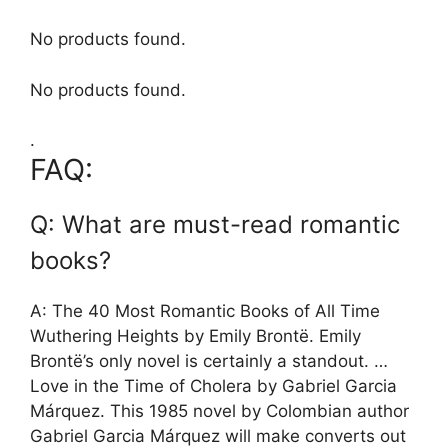
No products found.
No products found.
.
FAQ:
Q: What are must-read romantic
books?
A: The 40 Most Romantic Books of All Time
Wuthering Heights by Emily Brontë. Emily
Brontë’s only novel is certainly a standout. …
Love in the Time of Cholera by Gabriel Garcia
Márquez. This 1985 novel by Colombian author
Gabriel Garcia Márquez will make converts out