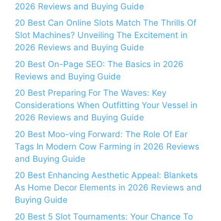
2026 Reviews and Buying Guide
20 Best Can Online Slots Match The Thrills Of
Slot Machines? Unveiling The Excitement in
2026 Reviews and Buying Guide
20 Best On-Page SEO: The Basics in 2026
Reviews and Buying Guide
20 Best Preparing For The Waves: Key
Considerations When Outfitting Your Vessel in
2026 Reviews and Buying Guide
20 Best Moo-ving Forward: The Role Of Ear
Tags In Modern Cow Farming in 2026 Reviews
and Buying Guide
20 Best Enhancing Aesthetic Appeal: Blankets
As Home Decor Elements in 2026 Reviews and
Buying Guide
20 Best 5 Slot Tournaments: Your Chance To