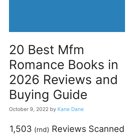
20 Best Mfm
Romance Books in
2026 Reviews and
Buying Guide
October 9, 2022
by
Kane Dane
1,503
Reviews Scanned
(
rnd
)