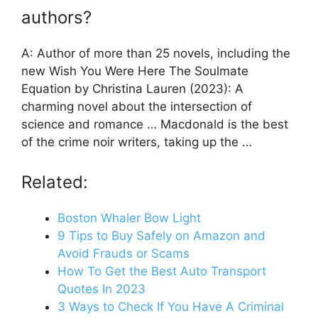
authors?
A: Author of more than 25 novels, including the
new Wish You Were Here The Soulmate
Equation by Christina Lauren (2023): A
charming novel about the intersection of
science and romance … Macdonald is the best
of the crime noir writers, taking up the …
Related:
Boston Whaler Bow Light
9 Tips to Buy Safely on Amazon and
Avoid Frauds or Scams
How To Get the Best Auto Transport
Quotes In 2023
3 Ways to Check If You Have A Criminal