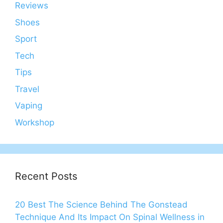
Reviews
Shoes
Sport
Tech
Tips
Travel
Vaping
Workshop
Recent Posts
20 Best The Science Behind The Gonstead
Technique And Its Impact On Spinal Wellness in