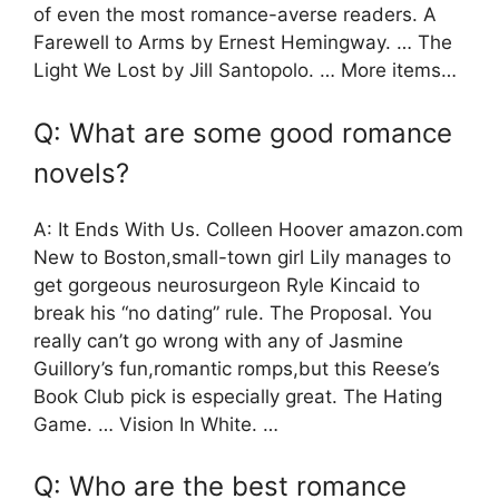
of even the most romance-averse readers. A
Farewell to Arms by Ernest Hemingway. … The
Light We Lost by Jill Santopolo. … More items…
Q: What are some good romance
novels?
A: It Ends With Us. Colleen Hoover amazon.com
New to Boston,small-town girl Lily manages to
get gorgeous neurosurgeon Ryle Kincaid to
break his “no dating” rule. The Proposal. You
really can’t go wrong with any of Jasmine
Guillory’s fun,romantic romps,but this Reese’s
Book Club pick is especially great. The Hating
Game. … Vision In White. …
Q: Who are the best romance