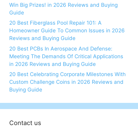
Win Big Prizes! in 2026 Reviews and Buying
Guide
20 Best Fiberglass Pool Repair 101: A
Homeowner Guide To Common Issues in 2026
Reviews and Buying Guide
20 Best PCBs In Aerospace And Defense:
Meeting The Demands Of Critical Applications
in 2026 Reviews and Buying Guide
20 Best Celebrating Corporate Milestones With
Custom Challenge Coins in 2026 Reviews and
Buying Guide
Contact us