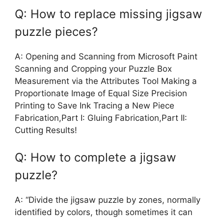
Q: How to replace missing jigsaw
puzzle pieces?
A: Opening and Scanning from Microsoft Paint
Scanning and Cropping your Puzzle Box
Measurement via the Attributes Tool Making a
Proportionate Image of Equal Size Precision
Printing to Save Ink Tracing a New Piece
Fabrication,Part I: Gluing Fabrication,Part II:
Cutting Results!
Q: How to complete a jigsaw
puzzle?
A: “Divide the jigsaw puzzle by zones, normally
identified by colors, though sometimes it can