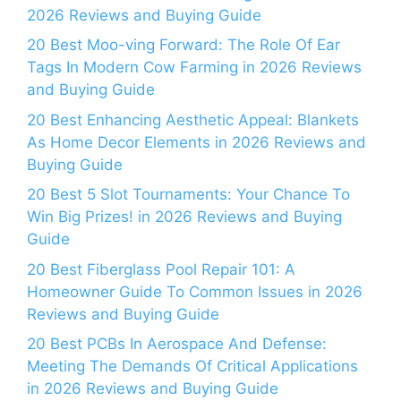
2026 Reviews and Buying Guide
20 Best Moo-ving Forward: The Role Of Ear
Tags In Modern Cow Farming in 2026 Reviews
and Buying Guide
20 Best Enhancing Aesthetic Appeal: Blankets
As Home Decor Elements in 2026 Reviews and
Buying Guide
20 Best 5 Slot Tournaments: Your Chance To
Win Big Prizes! in 2026 Reviews and Buying
Guide
20 Best Fiberglass Pool Repair 101: A
Homeowner Guide To Common Issues in 2026
Reviews and Buying Guide
20 Best PCBs In Aerospace And Defense:
Meeting The Demands Of Critical Applications
in 2026 Reviews and Buying Guide