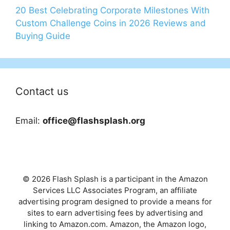
20 Best Celebrating Corporate Milestones With
Custom Challenge Coins in 2026 Reviews and
Buying Guide
Contact us
Email:
office@flashsplash.org
© 2026 Flash Splash is a participant in the Amazon
Services LLC Associates Program, an affiliate
advertising program designed to provide a means for
sites to earn advertising fees by advertising and
linking to Amazon.com. Amazon, the Amazon logo,