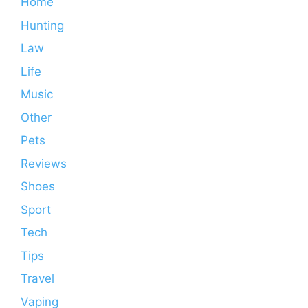
Home
Hunting
Law
Life
Music
Other
Pets
Reviews
Shoes
Sport
Tech
Tips
Travel
Vaping