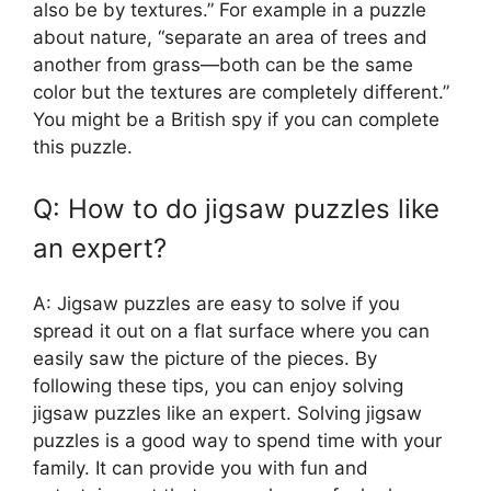
also be by textures.” For example in a puzzle
about nature, “separate an area of trees and
another from grass—both can be the same
color but the textures are completely different.”
You might be a British spy if you can complete
this puzzle.
Q: How to do jigsaw puzzles like
an expert?
A: Jigsaw puzzles are easy to solve if you
spread it out on a flat surface where you can
easily saw the picture of the pieces. By
following these tips, you can enjoy solving
jigsaw puzzles like an expert. Solving jigsaw
puzzles is a good way to spend time with your
family. It can provide you with fun and