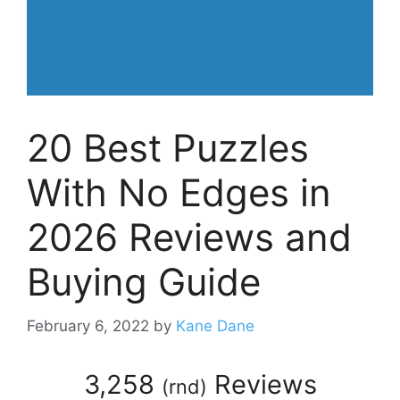
20 Best Puzzles
With No Edges in
2026 Reviews and
Buying Guide
February 6, 2022
by
Kane Dane
3,258
Reviews
(
rnd
)