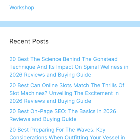
Workshop
Recent Posts
20 Best The Science Behind The Gonstead
Technique And Its Impact On Spinal Wellness in
2026 Reviews and Buying Guide
20 Best Can Online Slots Match The Thrills Of
Slot Machines? Unveiling The Excitement in
2026 Reviews and Buying Guide
20 Best On-Page SEO: The Basics in 2026
Reviews and Buying Guide
20 Best Preparing For The Waves: Key
Considerations When Outfitting Your Vessel in