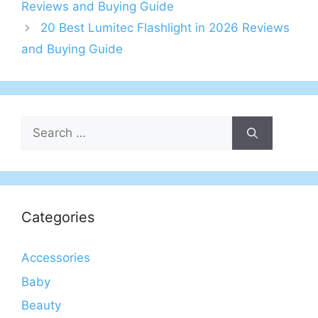
Reviews and Buying Guide
20 Best Lumitec Flashlight in 2026 Reviews
and Buying Guide
Search
for:
Categories
Accessories
Baby
Beauty