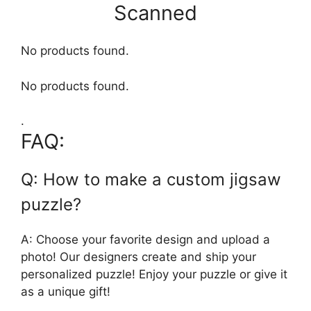
Scanned
No products found.
No products found.
.
FAQ:
Q: How to make a custom jigsaw
puzzle?
A: Choose your favorite design and upload a
photo! Our designers create and ship your
personalized puzzle! Enjoy your puzzle or give it
as a unique gift!