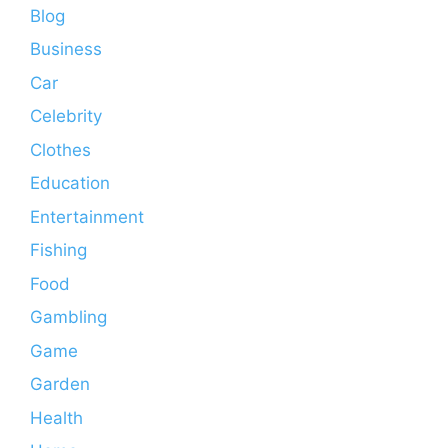
Blog
Business
Car
Celebrity
Clothes
Education
Entertainment
Fishing
Food
Gambling
Game
Garden
Health