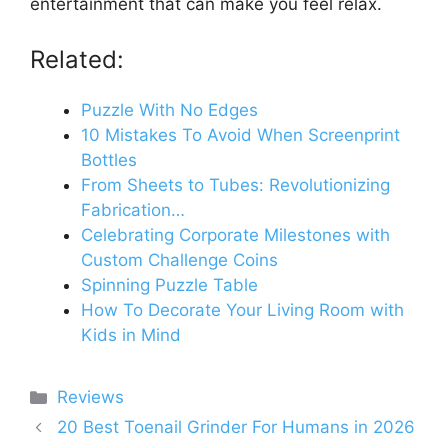
entertainment that can make you feel relax.
Related:
Puzzle With No Edges
10 Mistakes To Avoid When Screenprint
Bottles
From Sheets to Tubes: Revolutionizing
Fabrication…
Celebrating Corporate Milestones with
Custom Challenge Coins
Spinning Puzzle Table
How To Decorate Your Living Room with
Kids in Mind
Categories
Reviews
20 Best Toenail Grinder For Humans in 2026