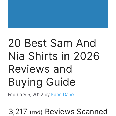
20 Best Sam And
Nia Shirts in 2026
Reviews and
Buying Guide
February 5, 2022
by
Kane Dane
3,217
Reviews Scanned
(
rnd
)