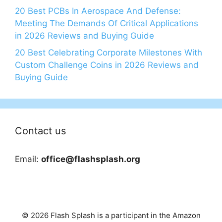
20 Best PCBs In Aerospace And Defense:
Meeting The Demands Of Critical Applications
in 2026 Reviews and Buying Guide
20 Best Celebrating Corporate Milestones With
Custom Challenge Coins in 2026 Reviews and
Buying Guide
Contact us
Email:
office@flashsplash.org
© 2026 Flash Splash is a participant in the Amazon