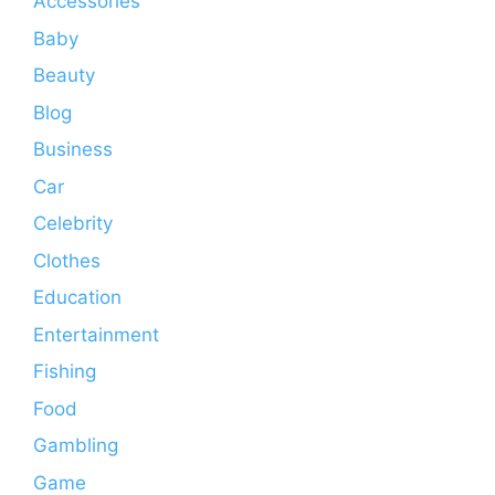
Accessories
Baby
Beauty
Blog
Business
Car
Celebrity
Clothes
Education
Entertainment
Fishing
Food
Gambling
Game