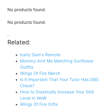
No products found.
No products found.
.
Related:
Icarly Sam's Remote
Mommy And Me Matching Sunflower
Outfits
Wings Of Fire Merch
Is It Important That Your Tutor Has DBS
Check?
How to Drastically Increase Your Skill
Level in WoW
Wings Of Fire Gifts