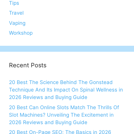
Tips
Travel
Vaping
Workshop
Recent Posts
20 Best The Science Behind The Gonstead
Technique And Its Impact On Spinal Wellness in
2026 Reviews and Buying Guide
20 Best Can Online Slots Match The Thrills Of
Slot Machines? Unveiling The Excitement in
2026 Reviews and Buying Guide
20 Best On-Page SEO: The Basics in 2026