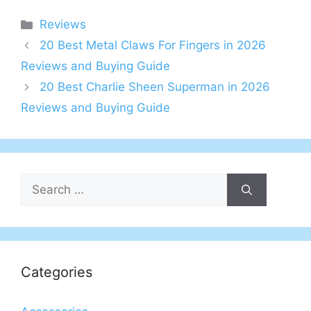
Categories
Reviews
20 Best Metal Claws For Fingers in 2026
Reviews and Buying Guide
20 Best Charlie Sheen Superman in 2026
Reviews and Buying Guide
Search
for:
Categories