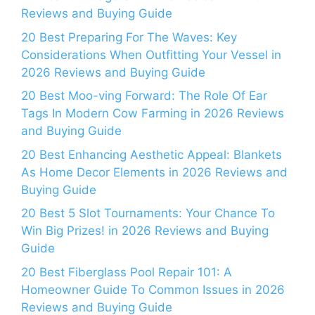
Reviews and Buying Guide
20 Best Preparing For The Waves: Key
Considerations When Outfitting Your Vessel in
2026 Reviews and Buying Guide
20 Best Moo-ving Forward: The Role Of Ear
Tags In Modern Cow Farming in 2026 Reviews
and Buying Guide
20 Best Enhancing Aesthetic Appeal: Blankets
As Home Decor Elements in 2026 Reviews and
Buying Guide
20 Best 5 Slot Tournaments: Your Chance To
Win Big Prizes! in 2026 Reviews and Buying
Guide
20 Best Fiberglass Pool Repair 101: A
Homeowner Guide To Common Issues in 2026
Reviews and Buying Guide