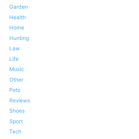
Garden
Health
Home
Hunting
Law
Life
Music
Other
Pets
Reviews
Shoes
Sport
Tech