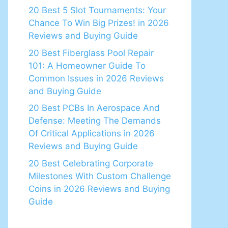
20 Best 5 Slot Tournaments: Your
Chance To Win Big Prizes! in 2026
Reviews and Buying Guide
20 Best Fiberglass Pool Repair
101: A Homeowner Guide To
Common Issues in 2026 Reviews
and Buying Guide
20 Best PCBs In Aerospace And
Defense: Meeting The Demands
Of Critical Applications in 2026
Reviews and Buying Guide
20 Best Celebrating Corporate
Milestones With Custom Challenge
Coins in 2026 Reviews and Buying
Guide