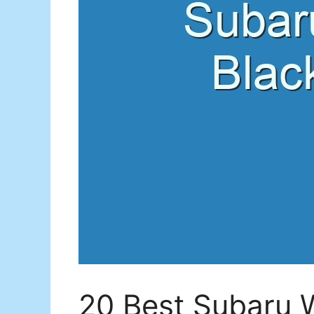
20 Best Subaru W