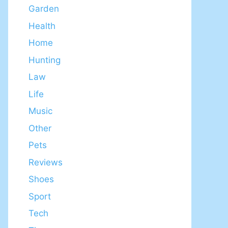
Garden
Health
Home
Hunting
Law
Life
Music
Other
Pets
Reviews
Shoes
Sport
Tech