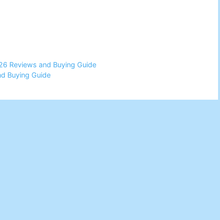
026 Reviews and Buying Guide
d Buying Guide