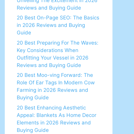
Unveiling The Excitement in 2026
Reviews and Buying Guide
20 Best On-Page SEO: The Basics
in 2026 Reviews and Buying
Guide
20 Best Preparing For The Waves:
Key Considerations When
Outfitting Your Vessel in 2026
Reviews and Buying Guide
20 Best Moo-ving Forward: The
Role Of Ear Tags In Modern Cow
Farming in 2026 Reviews and
Buying Guide
20 Best Enhancing Aesthetic
Appeal: Blankets As Home Decor
Elements in 2026 Reviews and
Buying Guide