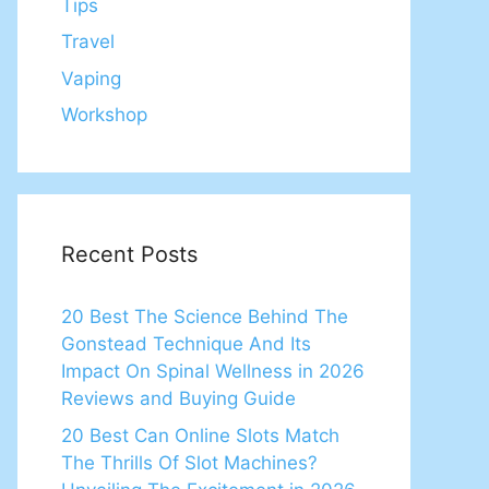
Tips
Travel
Vaping
Workshop
Recent Posts
20 Best The Science Behind The
Gonstead Technique And Its
Impact On Spinal Wellness in 2026
Reviews and Buying Guide
20 Best Can Online Slots Match
The Thrills Of Slot Machines?