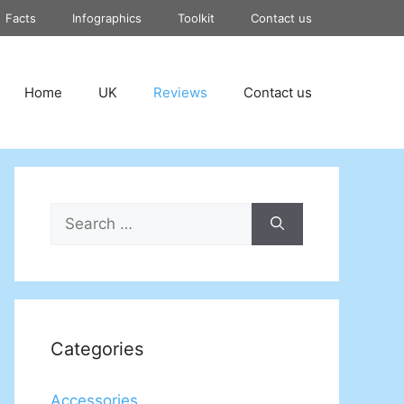
Facts
Infographics
Toolkit
Contact us
Home
UK
Reviews
Contact us
Search
for:
Categories
Accessories