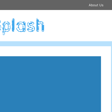
About Us