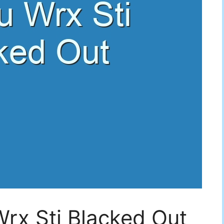
rx Sti Blacked Out