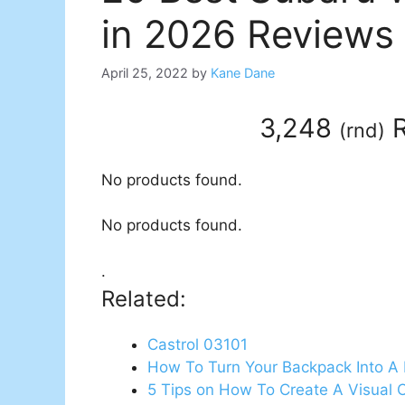
in 2026 Reviews
April 25, 2022
by
Kane Dane
3,248
R
(
rnd
)
No products found.
No products found.
.
Related:
Castrol 03101
How To Turn Your Backpack Into A 
5 Tips on How To Create A Visual 