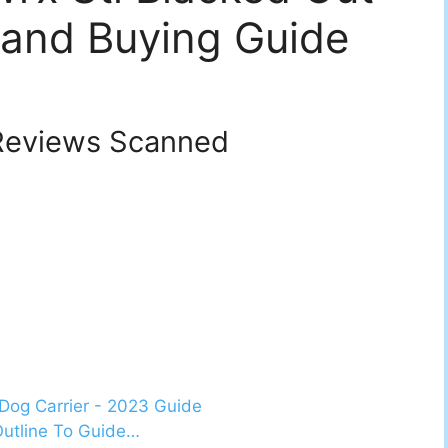
 and Buying Guide
eviews Scanned
Dog Carrier - 2023 Guide
Outline To Guide…