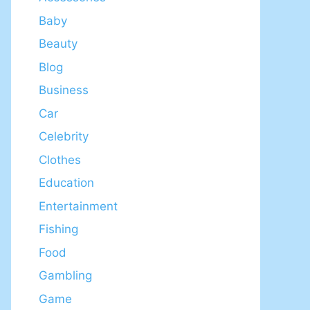
Baby
Beauty
Blog
Business
Car
Celebrity
Clothes
Education
Entertainment
Fishing
Food
Gambling
Game