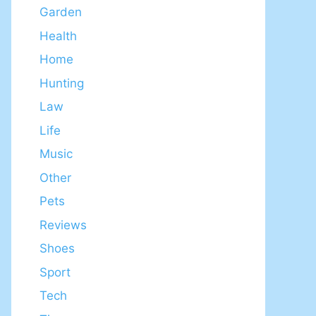
Garden
Health
Home
Hunting
Law
Life
Music
Other
Pets
Reviews
Shoes
Sport
Tech