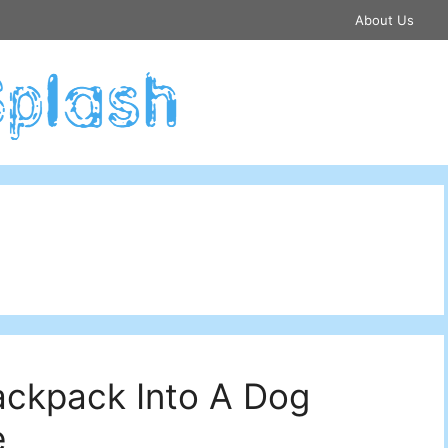
About Us
ackpack Into A Dog
e