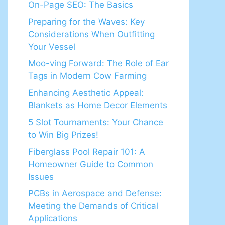
On-Page SEO: The Basics
Preparing for the Waves: Key
Considerations When Outfitting
Your Vessel
Moo-ving Forward: The Role of Ear
Tags in Modern Cow Farming
Enhancing Aesthetic Appeal:
Blankets as Home Decor Elements
5 Slot Tournaments: Your Chance
to Win Big Prizes!
Fiberglass Pool Repair 101: A
Homeowner Guide to Common
Issues
PCBs in Aerospace and Defense:
Meeting the Demands of Critical
Applications