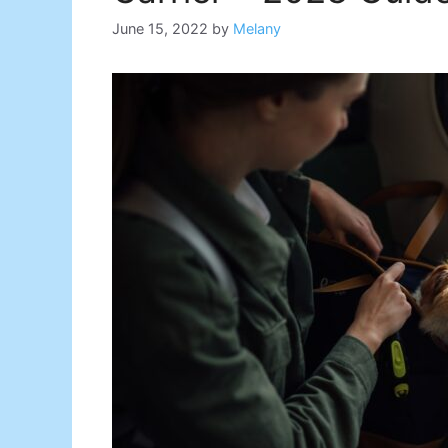
June 15, 2022
by
Melany