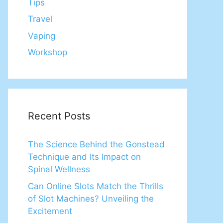
Tips
Travel
Vaping
Workshop
Recent Posts
The Science Behind the Gonstead
Technique and Its Impact on
Spinal Wellness
Can Online Slots Match the Thrills
of Slot Machines? Unveiling the
Excitement