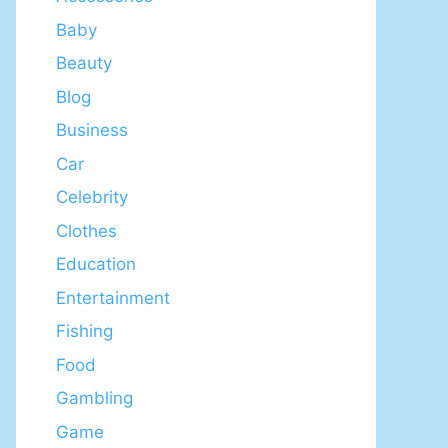
Baby
Beauty
Blog
Business
Car
Celebrity
Clothes
Education
Entertainment
Fishing
Food
Gambling
Game