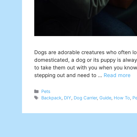
Dogs are adorable creatures who often l
domesticated, a dog or its puppy is always 
to take them out with you when you know t
stepping out and need to …
Read more
Categories
Pets
Tags
Backpack
,
DIY
,
Dog Carrier
,
Guide
,
How To
,
P