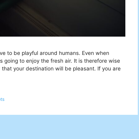
ove to be playful around humans. Even when
going to enjoy the fresh air. It is therefore wise
hat your destination will be pleasant. If you are
ets