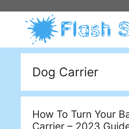
Skip
to
content
Dog Carrier
How To Turn Your B
Carrier – 2023 Guid