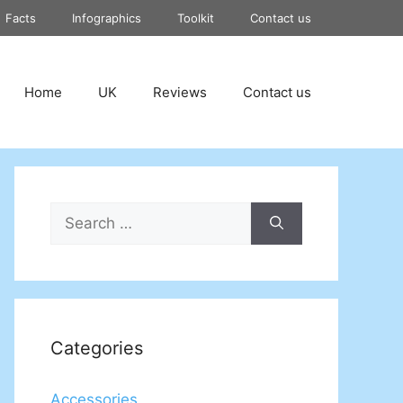
Facts
Infographics
Toolkit
Contact us
Home
UK
Reviews
Contact us
Search
for:
Categories
Accessories