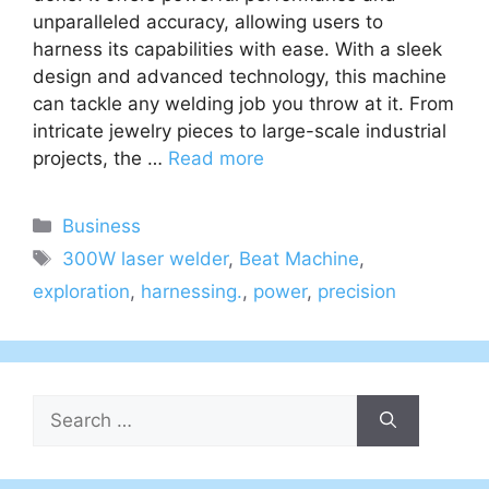
unparalleled accuracy, allowing users to
harness its capabilities with ease. With a sleek
design and advanced technology, this machine
can tackle any welding job you throw at it. From
intricate jewelry pieces to large-scale industrial
projects, the …
Read more
Categories
Business
Tags
300W laser welder
,
Beat Machine
,
exploration
,
harnessing.
,
power
,
precision
Search
for: