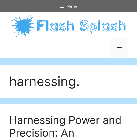
Skip
Menu
to
content
Menu
harnessing.
Harnessing Power and
Precision: An