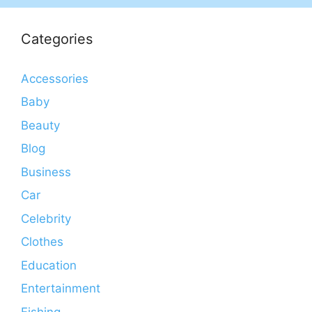
Categories
Accessories
Baby
Beauty
Blog
Business
Car
Celebrity
Clothes
Education
Entertainment
Fishing