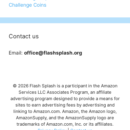
Challenge Coins
Contact us
Email:
office@flashsplash.org
© 2026 Flash Splash is a participant in the Amazon
Services LLC Associates Program, an affiliate
advertising program designed to provide a means for
sites to earn advertising fees by advertising and
linking to Amazon.com. Amazon, the Amazon logo,
AmazonSupply, and the AmazonSupply logo are
trademarks of Amazon.com, Inc. or its affiliates.