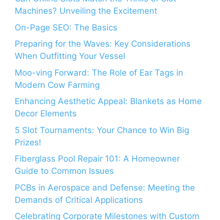
Machines? Unveiling the Excitement
On-Page SEO: The Basics
Preparing for the Waves: Key Considerations
When Outfitting Your Vessel
Moo-ving Forward: The Role of Ear Tags in
Modern Cow Farming
Enhancing Aesthetic Appeal: Blankets as Home
Decor Elements
5 Slot Tournaments: Your Chance to Win Big
Prizes!
Fiberglass Pool Repair 101: A Homeowner
Guide to Common Issues
PCBs in Aerospace and Defense: Meeting the
Demands of Critical Applications
Celebrating Corporate Milestones with Custom