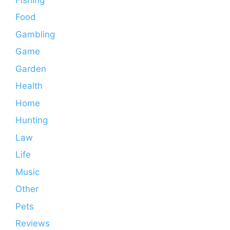
Food
Gambling
Game
Garden
Health
Home
Hunting
Law
Life
Music
Other
Pets
Reviews