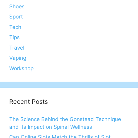
Shoes
Sport
Tech
Tips
Travel
Vaping
Workshop
Recent Posts
The Science Behind the Gonstead Technique
and Its Impact on Spinal Wellness
Can Online Slots Match the Thrills of Slot