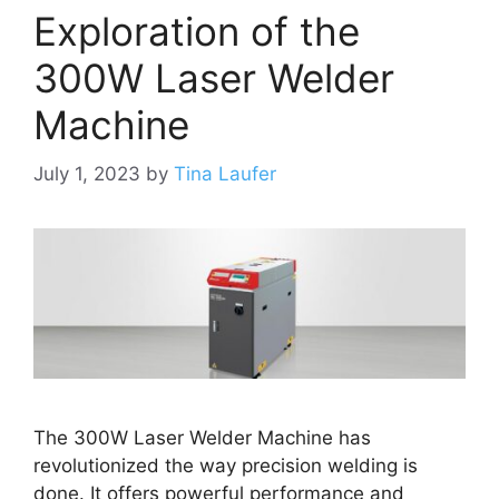
Exploration of the
300W Laser Welder
Machine
July 1, 2023
by
Tina Laufer
The 300W Laser Welder Machine has
revolutionized the way precision welding is
done. It offers powerful performance and