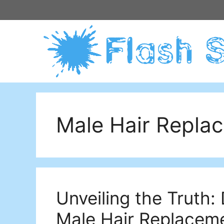
Skip
to
content
Male Hair Repla
Unveiling the Truth
Male Hair Replacem