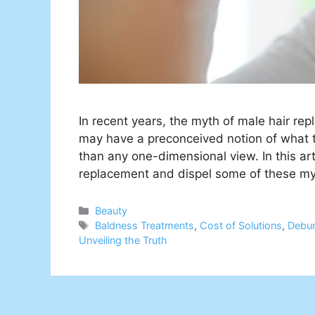
In recent years, the myth of male hair 
may have a preconceived notion of what thi
than any one-dimensional view. In this art
replacement and dispel some of these m
Categories
Beauty
Tags
Baldness Treatments
,
Cost of Solutions
,
Debu
Unveiling the Truth