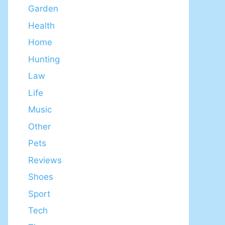
Garden
Health
Home
Hunting
Law
Life
Music
Other
Pets
Reviews
Shoes
Sport
Tech