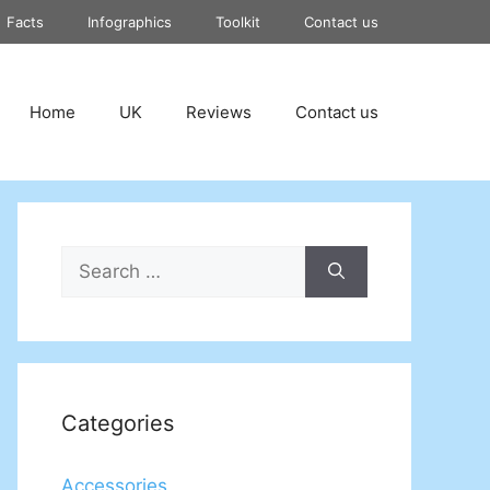
Facts
Infographics
Toolkit
Contact us
Home
UK
Reviews
Contact us
Search
for:
Categories
Accessories