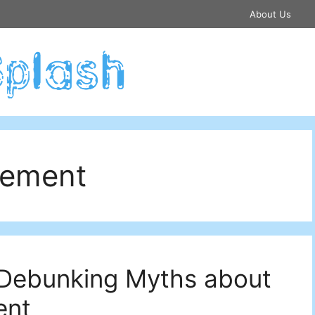
About Us
cement
: Debunking Myths about
ent