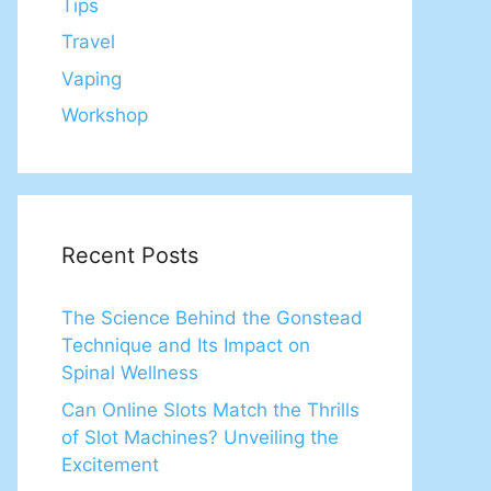
Tips
Travel
Vaping
Workshop
Recent Posts
The Science Behind the Gonstead
Technique and Its Impact on
Spinal Wellness
Can Online Slots Match the Thrills
of Slot Machines? Unveiling the
Excitement