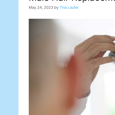
May 24, 2023
by
Tina Laufer