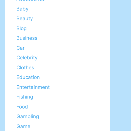
Baby
Beauty
Blog
Business
Car
Celebrity
Clothes
Education
Entertainment
Fishing
Food
Gambling
Game