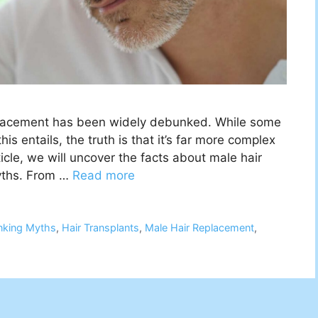
replacement has been widely debunked. While some
s entails, the truth is that it’s far more complex
icle, we will uncover the facts about male hair
yths. From …
Read more
nking Myths
,
Hair Transplants
,
Male Hair Replacement
,