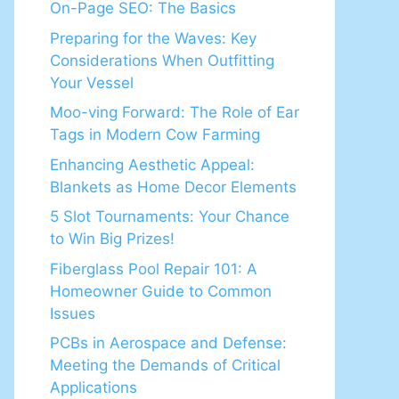
On-Page SEO: The Basics
Preparing for the Waves: Key
Considerations When Outfitting
Your Vessel
Moo-ving Forward: The Role of Ear
Tags in Modern Cow Farming
Enhancing Aesthetic Appeal:
Blankets as Home Decor Elements
5 Slot Tournaments: Your Chance
to Win Big Prizes!
Fiberglass Pool Repair 101: A
Homeowner Guide to Common
Issues
PCBs in Aerospace and Defense:
Meeting the Demands of Critical
Applications