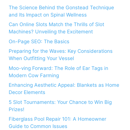
The Science Behind the Gonstead Technique
and Its Impact on Spinal Wellness
Can Online Slots Match the Thrills of Slot
Machines? Unveiling the Excitement
On-Page SEO: The Basics
Preparing for the Waves: Key Considerations
When Outfitting Your Vessel
Moo-ving Forward: The Role of Ear Tags in
Modern Cow Farming
Enhancing Aesthetic Appeal: Blankets as Home
Decor Elements
5 Slot Tournaments: Your Chance to Win Big
Prizes!
Fiberglass Pool Repair 101: A Homeowner
Guide to Common Issues