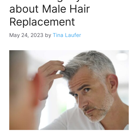
about Male Hair
Replacement
May 24, 2023
by
Tina Laufer