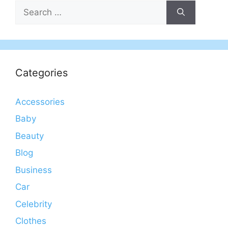
Search
for:
Categories
Accessories
Baby
Beauty
Blog
Business
Car
Celebrity
Clothes