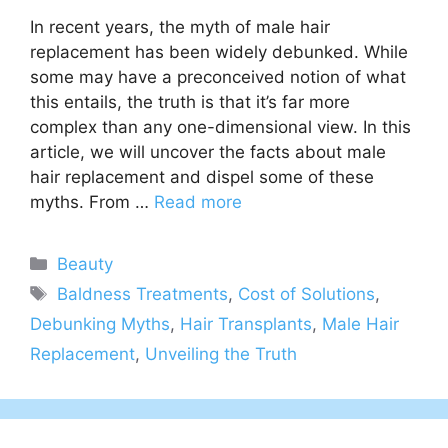
In recent years, the myth of male hair
replacement has been widely debunked. While
some may have a preconceived notion of what
this entails, the truth is that it’s far more
complex than any one-dimensional view. In this
article, we will uncover the facts about male
hair replacement and dispel some of these
myths. From …
Read more
Categories
Beauty
Tags
Baldness Treatments
,
Cost of Solutions
,
Debunking Myths
,
Hair Transplants
,
Male Hair
Replacement
,
Unveiling the Truth