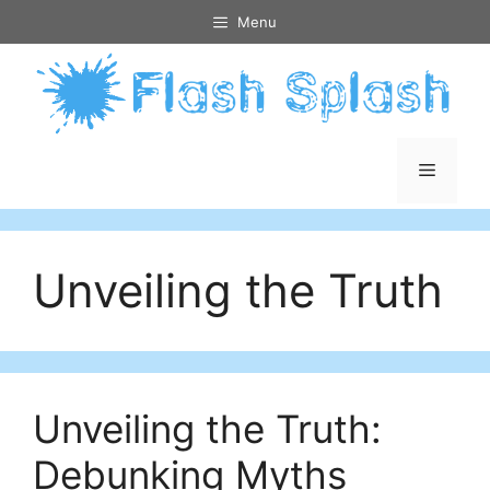
Skip
Menu
to
content
Menu
Unveiling the Truth
Unveiling the Truth:
Debunking Myths