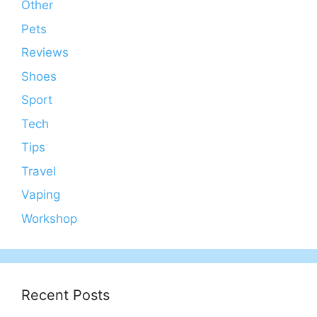
Other
Pets
Reviews
Shoes
Sport
Tech
Tips
Travel
Vaping
Workshop
Recent Posts