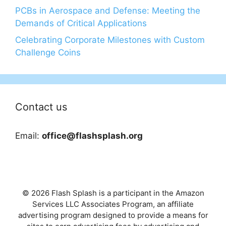
PCBs in Aerospace and Defense: Meeting the
Demands of Critical Applications
Celebrating Corporate Milestones with Custom
Challenge Coins
Contact us
Email:
office@flashsplash.org
© 2026 Flash Splash is a participant in the Amazon
Services LLC Associates Program, an affiliate
advertising program designed to provide a means for