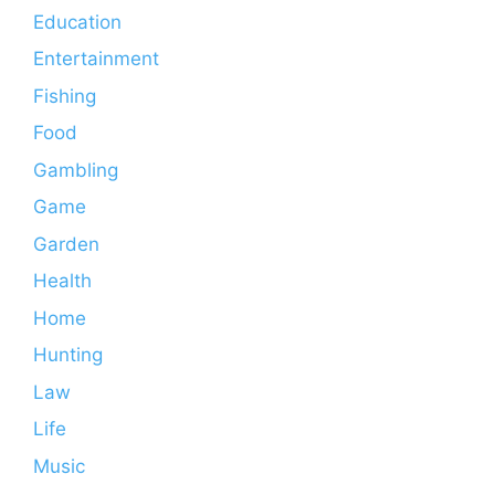
Education
Entertainment
Fishing
Food
Gambling
Game
Garden
Health
Home
Hunting
Law
Life
Music