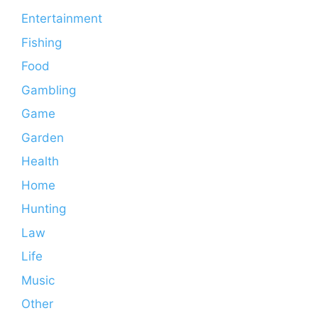
Entertainment
Fishing
Food
Gambling
Game
Garden
Health
Home
Hunting
Law
Life
Music
Other