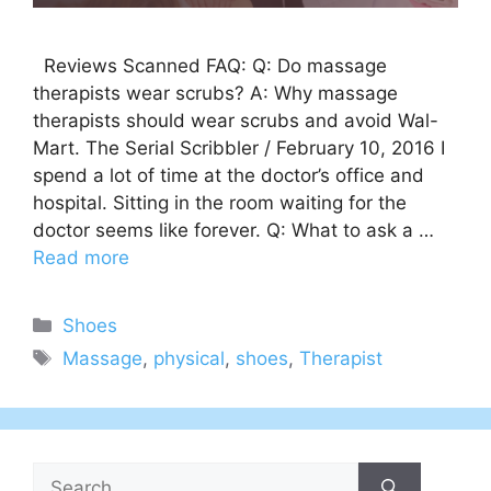
Reviews Scanned FAQ: Q: Do massage
therapists wear scrubs? A: Why massage
therapists should wear scrubs and avoid Wal-
Mart. The Serial Scribbler / February 10, 2016 I
spend a lot of time at the doctor’s office and
hospital. Sitting in the room waiting for the
doctor seems like forever. Q: What to ask a …
Read more
Categories
Shoes
Tags
Massage
,
physical
,
shoes
,
Therapist
Search