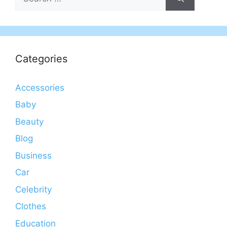
for:
Categories
Accessories
Baby
Beauty
Blog
Business
Car
Celebrity
Clothes
Education