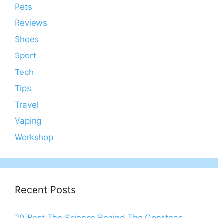
Pets
Reviews
Shoes
Sport
Tech
Tips
Travel
Vaping
Workshop
Recent Posts
20 Best The Science Behind The Gonstead