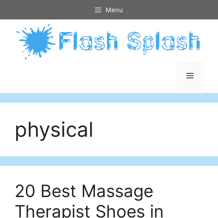
Skip
Menu
to
content
Menu
physical
20 Best Massage
Therapist Shoes in