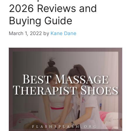
2026 Reviews and
Buying Guide
March 1, 2022
by
Kane Dane