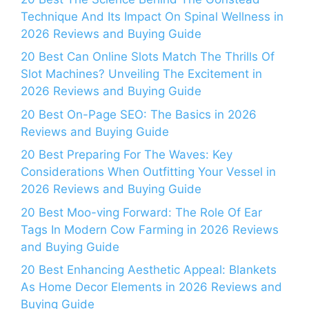
Technique And Its Impact On Spinal Wellness in
2026 Reviews and Buying Guide
20 Best Can Online Slots Match The Thrills Of
Slot Machines? Unveiling The Excitement in
2026 Reviews and Buying Guide
20 Best On-Page SEO: The Basics in 2026
Reviews and Buying Guide
20 Best Preparing For The Waves: Key
Considerations When Outfitting Your Vessel in
2026 Reviews and Buying Guide
20 Best Moo-ving Forward: The Role Of Ear
Tags In Modern Cow Farming in 2026 Reviews
and Buying Guide
20 Best Enhancing Aesthetic Appeal: Blankets
As Home Decor Elements in 2026 Reviews and
Buying Guide