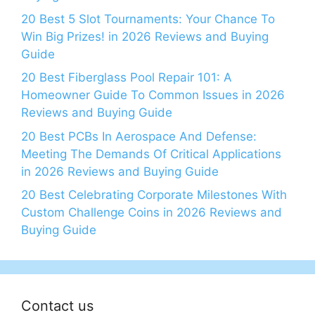
20 Best 5 Slot Tournaments: Your Chance To
Win Big Prizes! in 2026 Reviews and Buying
Guide
20 Best Fiberglass Pool Repair 101: A
Homeowner Guide To Common Issues in 2026
Reviews and Buying Guide
20 Best PCBs In Aerospace And Defense:
Meeting The Demands Of Critical Applications
in 2026 Reviews and Buying Guide
20 Best Celebrating Corporate Milestones With
Custom Challenge Coins in 2026 Reviews and
Buying Guide
Contact us