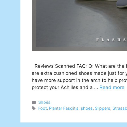
Reviews Scanned FAQ: Q: What are the bes
are extra cushioned shoes made just for y
have more support in the arch to help prot
protect your Achilles and a …
Read more
Categories
Shoes
Tags
Foot
,
Plantar Fasciitis
,
shoes
,
Slippers
,
Strass