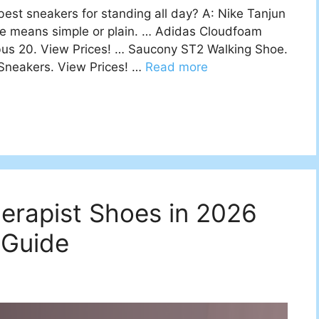
st sneakers for standing all day? A: Nike Tanjun
se means simple or plain. … Adidas Cloudfoam
us 20. View Prices! … Saucony ST2 Walking Shoe.
 Sneakers. View Prices! …
Read more
s
erapist Shoes in 2026
 Guide