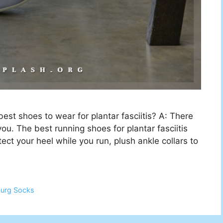
t shoes to wear for plantar fasciitis? A: There
ou. The best running shoes for plantar fasciitis
ect your heel while you run, plush ankle collars to
burg Socks