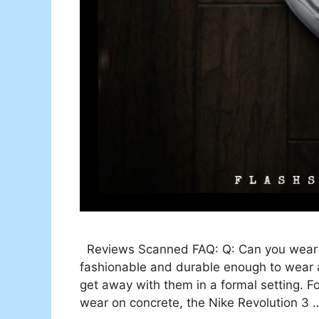
Reviews Scanned FAQ: Q: Can you wear r
fashionable and durable enough to wear a
get away with them in a formal setting. F
wear on concrete, the Nike Revolution 3