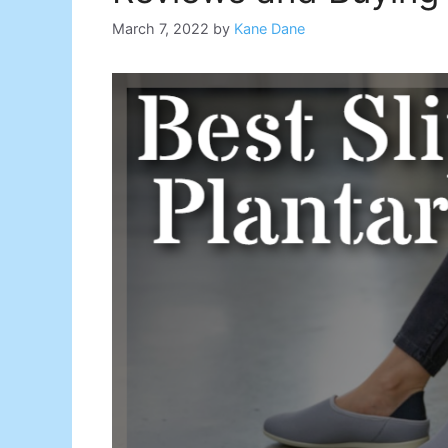
March 7, 2022
by
Kane Dane