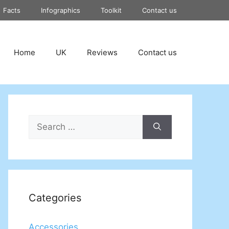
Facts
Infographics
Toolkit
Contact us
Home
UK
Reviews
Contact us
Search
for:
Categories
Accessories