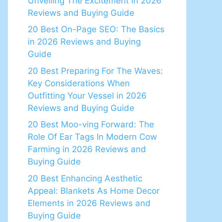
Unveiling The Excitement in 2026
Reviews and Buying Guide
20 Best On-Page SEO: The Basics
in 2026 Reviews and Buying
Guide
20 Best Preparing For The Waves:
Key Considerations When
Outfitting Your Vessel in 2026
Reviews and Buying Guide
20 Best Moo-ving Forward: The
Role Of Ear Tags In Modern Cow
Farming in 2026 Reviews and
Buying Guide
20 Best Enhancing Aesthetic
Appeal: Blankets As Home Decor
Elements in 2026 Reviews and
Buying Guide