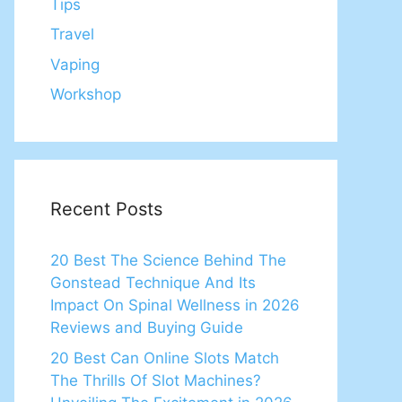
Tips
Travel
Vaping
Workshop
Recent Posts
20 Best The Science Behind The
Gonstead Technique And Its
Impact On Spinal Wellness in 2026
Reviews and Buying Guide
20 Best Can Online Slots Match
The Thrills Of Slot Machines?