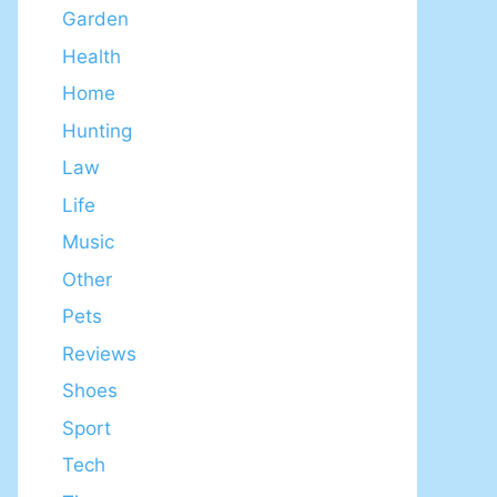
Garden
Health
Home
Hunting
Law
Life
Music
Other
Pets
Reviews
Shoes
Sport
Tech