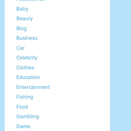
Baby
Beauty
Blog
Business
Car
Celebrity
Clothes
Education
Entertainment
Fishing
Food
Gambling
Game