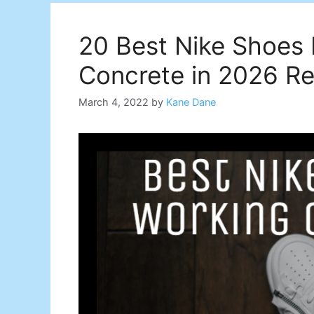
20 Best Nike Shoes
Concrete in 2026 R
March 4, 2022
by
Kane Dane