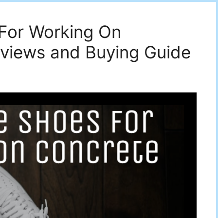
 For Working On
eviews and Buying Guide