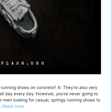
unning shoes on concrete? A: They’re also very
ll day every day. However, you’re never going to
or men looking for casual, springy running shoes to
 …
Read more