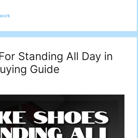
work
or Standing All Day in
uying Guide