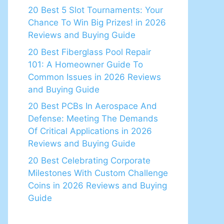
20 Best 5 Slot Tournaments: Your
Chance To Win Big Prizes! in 2026
Reviews and Buying Guide
20 Best Fiberglass Pool Repair
101: A Homeowner Guide To
Common Issues in 2026 Reviews
and Buying Guide
20 Best PCBs In Aerospace And
Defense: Meeting The Demands
Of Critical Applications in 2026
Reviews and Buying Guide
20 Best Celebrating Corporate
Milestones With Custom Challenge
Coins in 2026 Reviews and Buying
Guide