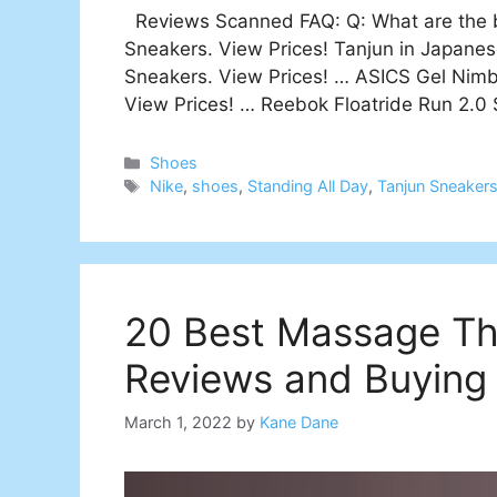
Reviews Scanned FAQ: Q: What are the be
Sneakers. View Prices! Tanjun in Japane
Sneakers. View Prices! … ASICS Gel Nimb
View Prices! … Reebok Floatride Run 2.0
Categories
Shoes
Tags
Nike
,
shoes
,
Standing All Day
,
Tanjun Sneaker
20 Best Massage Th
Reviews and Buying
March 1, 2022
by
Kane Dane