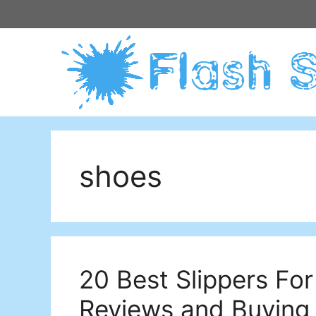
Skip
to
content
shoes
20 Best Slippers For 
Reviews and Buying