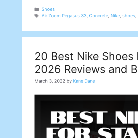
Categories
Shoes
Tags
Air Zoom Pegasus 33
,
Concrete
,
Nike
,
shoes
,
20 Best Nike Shoes F
2026 Reviews and B
March 3, 2022
by
Kane Dane