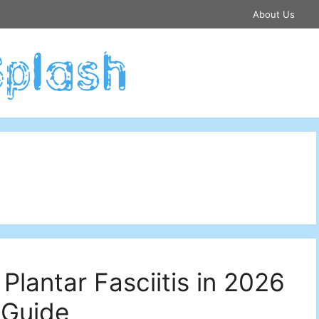
About Us
Plantar Fasciitis in 2026
 Guide