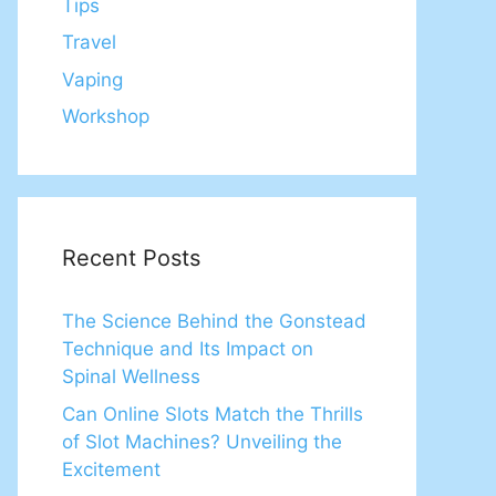
Tips
Travel
Vaping
Workshop
Recent Posts
The Science Behind the Gonstead
Technique and Its Impact on
Spinal Wellness
Can Online Slots Match the Thrills
of Slot Machines? Unveiling the
Excitement