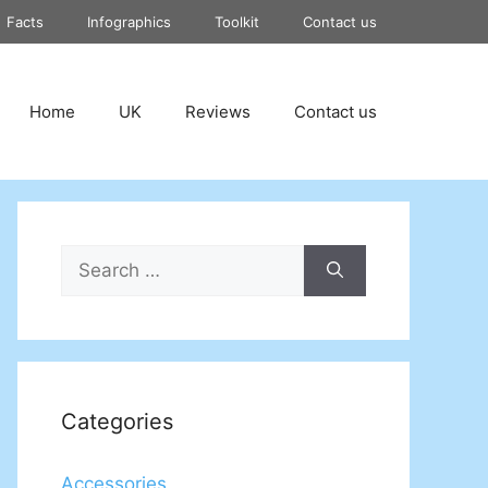
Facts
Infographics
Toolkit
Contact us
Home
UK
Reviews
Contact us
Search
for:
Categories
Accessories