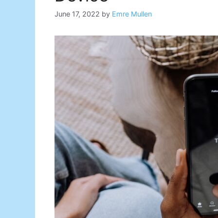
June 17, 2022
by
Emre Mullen