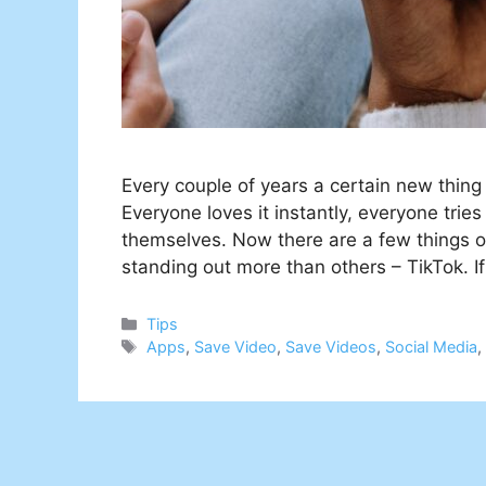
Every couple of years a certain new thin
Everyone loves it instantly, everyone tries
themselves. Now there are a few things o
standing out more than others – TikTok. I
Categories
Tips
Tags
Apps
,
Save Video
,
Save Videos
,
Social Media