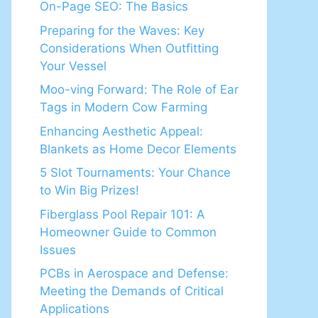
On-Page SEO: The Basics
Preparing for the Waves: Key
Considerations When Outfitting
Your Vessel
Moo-ving Forward: The Role of Ear
Tags in Modern Cow Farming
Enhancing Aesthetic Appeal:
Blankets as Home Decor Elements
5 Slot Tournaments: Your Chance
to Win Big Prizes!
Fiberglass Pool Repair 101: A
Homeowner Guide to Common
Issues
PCBs in Aerospace and Defense:
Meeting the Demands of Critical
Applications