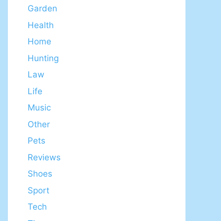
Garden
Health
Home
Hunting
Law
Life
Music
Other
Pets
Reviews
Shoes
Sport
Tech