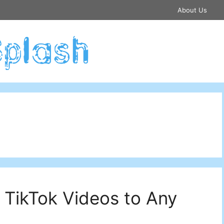
About Us
 TikTok Videos to Any