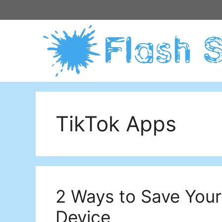
Skip
to
content
TikTok Apps
2 Ways to Save Your
Device