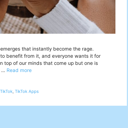
g emerges that instantly become the rage.
 to benefit from it, and everyone wants it for
n top of our minds that come up but one is
f …
Read more
,
TikTok
,
TikTok Apps