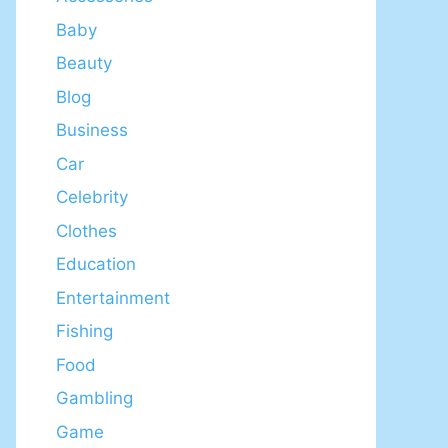
Baby
Beauty
Blog
Business
Car
Celebrity
Clothes
Education
Entertainment
Fishing
Food
Gambling
Game