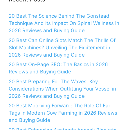
20 Best The Science Behind The Gonstead
Technique And Its Impact On Spinal Wellness in
2026 Reviews and Buying Guide
20 Best Can Online Slots Match The Thrills Of
Slot Machines? Unveiling The Excitement in
2026 Reviews and Buying Guide
20 Best On-Page SEO: The Basics in 2026
Reviews and Buying Guide
20 Best Preparing For The Waves: Key
Considerations When Outfitting Your Vessel in
2026 Reviews and Buying Guide
20 Best Moo-ving Forward: The Role Of Ear
Tags In Modern Cow Farming in 2026 Reviews
and Buying Guide
20 Best Enhancing Aesthetic Appeal: Blankets