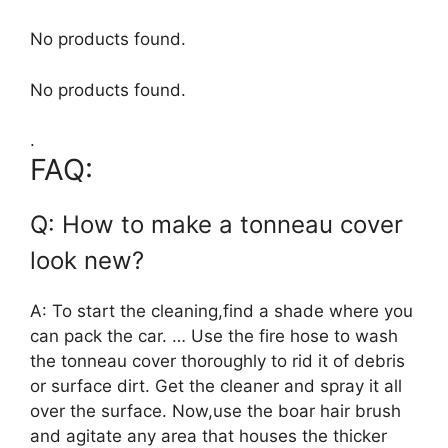
No products found.
No products found.
.
FAQ:
Q: How to make a tonneau cover
look new?
A: To start the cleaning,find a shade where you
can pack the car. … Use the fire hose to wash
the tonneau cover thoroughly to rid it of debris
or surface dirt. Get the cleaner and spray it all
over the surface. Now,use the boar hair brush
and agitate any area that houses the thicker