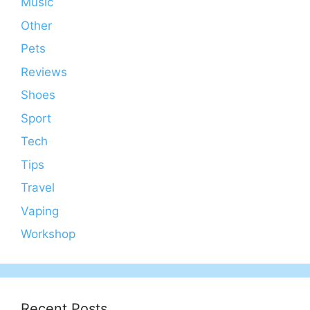
Music
Other
Pets
Reviews
Shoes
Sport
Tech
Tips
Travel
Vaping
Workshop
Recent Posts