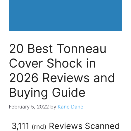
20 Best Tonneau
Cover Shock in
2026 Reviews and
Buying Guide
February 5, 2022
by
Kane Dane
3,111
Reviews Scanned
(
rnd
)