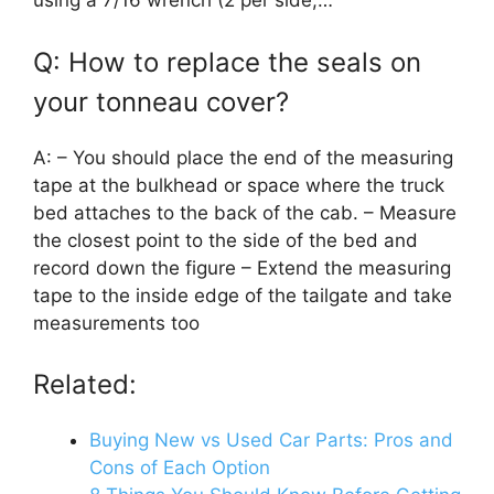
using a 7/16 wrench (2 per side,…
Q: How to replace the seals on
your tonneau cover?
A: – You should place the end of the measuring
tape at the bulkhead or space where the truck
bed attaches to the back of the cab. – Measure
the closest point to the side of the bed and
record down the figure – Extend the measuring
tape to the inside edge of the tailgate and take
measurements too
Related:
Buying New vs Used Car Parts: Pros and
Cons of Each Option