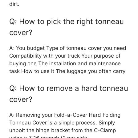
dirt.
Q: How to pick the right tonneau
cover?
A: You budget Type of tonneau cover you need
Compatibility with your truck Your purpose of
buying one The installation and maintenance
task How to use it The luggage you often carry
Q: How to remove a hard tonneau
cover?
A: Removing your Fold-a-Cover Hard Folding
Tonneau Cover is a simple process. Simply
unbolt the hinge bracket from the C-Clamp