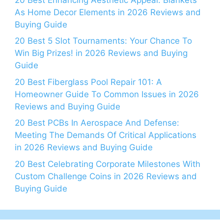
As Home Decor Elements in 2026 Reviews and
Buying Guide
20 Best 5 Slot Tournaments: Your Chance To
Win Big Prizes! in 2026 Reviews and Buying
Guide
20 Best Fiberglass Pool Repair 101: A
Homeowner Guide To Common Issues in 2026
Reviews and Buying Guide
20 Best PCBs In Aerospace And Defense:
Meeting The Demands Of Critical Applications
in 2026 Reviews and Buying Guide
20 Best Celebrating Corporate Milestones With
Custom Challenge Coins in 2026 Reviews and
Buying Guide