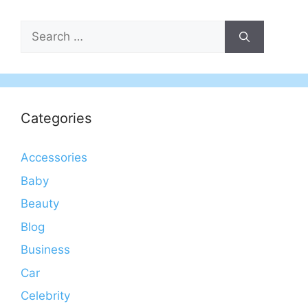
Search
for:
Categories
Accessories
Baby
Beauty
Blog
Business
Car
Celebrity