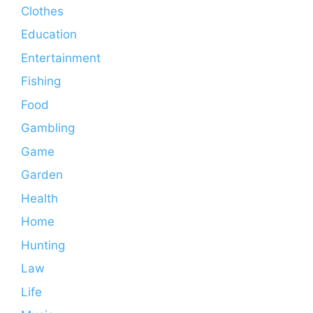
Clothes
Education
Entertainment
Fishing
Food
Gambling
Game
Garden
Health
Home
Hunting
Law
Life