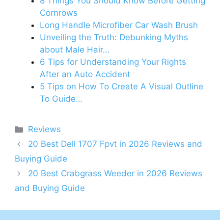
8 Things You Should Know Before Getting
Cornrows
Long Handle Microfiber Car Wash Brush
Unveiling the Truth: Debunking Myths
about Male Hair…
6 Tips for Understanding Your Rights
After an Auto Accident
5 Tips on How To Create A Visual Outline
To Guide…
Categories
Reviews
20 Best Dell 1707 Fpvt in 2026 Reviews and
Buying Guide
20 Best Crabgrass Weeder in 2026 Reviews
and Buying Guide