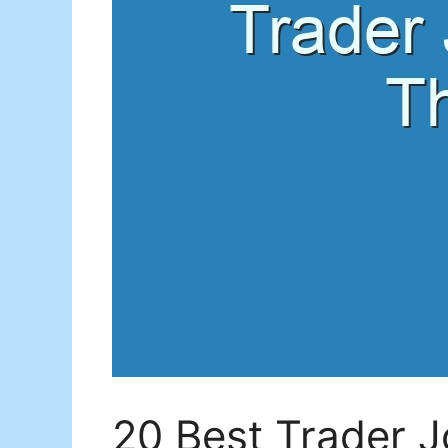
20 Best Trader Jo