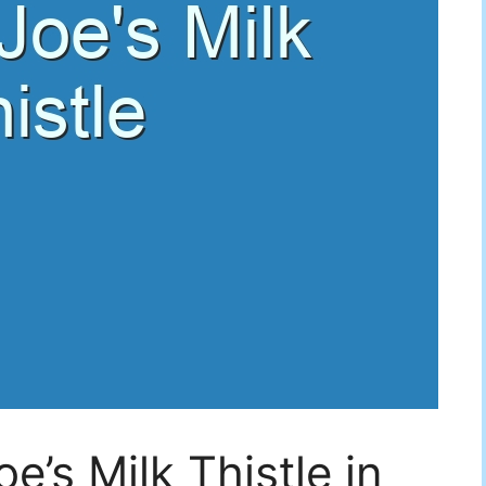
e’s Milk Thistle in