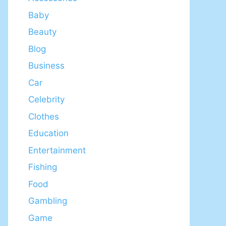
Baby
Beauty
Blog
Business
Car
Celebrity
Clothes
Education
Entertainment
Fishing
Food
Gambling
Game