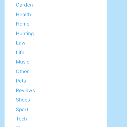
Garden
Health
Home
Hunting
Law
Life
Music
Other
Pets
Reviews
Shoes
Sport
Tech