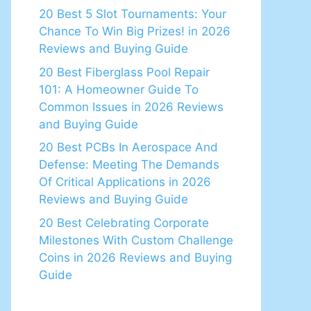
20 Best 5 Slot Tournaments: Your
Chance To Win Big Prizes! in 2026
Reviews and Buying Guide
20 Best Fiberglass Pool Repair
101: A Homeowner Guide To
Common Issues in 2026 Reviews
and Buying Guide
20 Best PCBs In Aerospace And
Defense: Meeting The Demands
Of Critical Applications in 2026
Reviews and Buying Guide
20 Best Celebrating Corporate
Milestones With Custom Challenge
Coins in 2026 Reviews and Buying
Guide