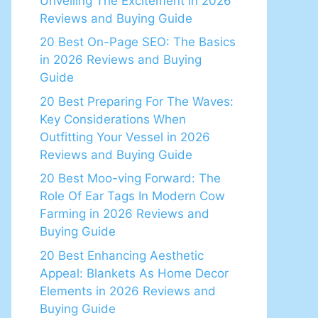
Unveiling The Excitement in 2026
Reviews and Buying Guide
20 Best On-Page SEO: The Basics
in 2026 Reviews and Buying
Guide
20 Best Preparing For The Waves:
Key Considerations When
Outfitting Your Vessel in 2026
Reviews and Buying Guide
20 Best Moo-ving Forward: The
Role Of Ear Tags In Modern Cow
Farming in 2026 Reviews and
Buying Guide
20 Best Enhancing Aesthetic
Appeal: Blankets As Home Decor
Elements in 2026 Reviews and
Buying Guide