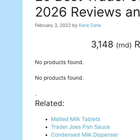
2026 Reviews an
February 3, 2022
by
Kane Dane
3,148
R
(
rnd
)
No products found.
No products found.
.
Related:
Malted Milk Tablets
Trader Joes Fish Sauce
Condensed Milk Dispenser