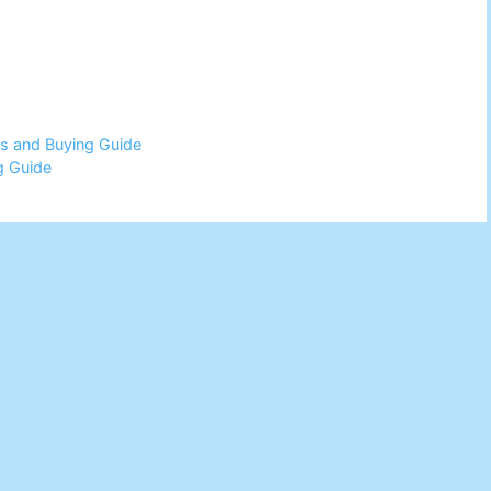
ws and Buying Guide
g Guide