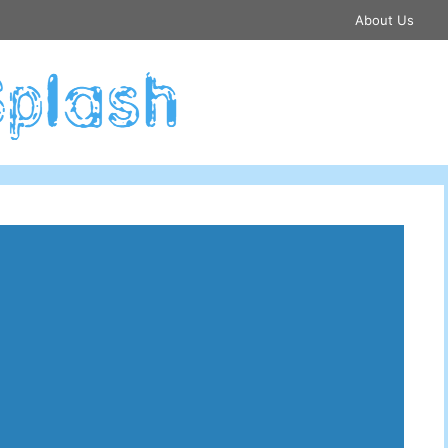
About Us