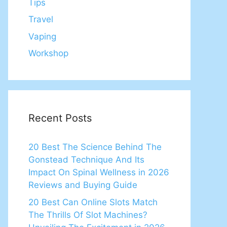
Tips
Travel
Vaping
Workshop
Recent Posts
20 Best The Science Behind The
Gonstead Technique And Its
Impact On Spinal Wellness in 2026
Reviews and Buying Guide
20 Best Can Online Slots Match
The Thrills Of Slot Machines?