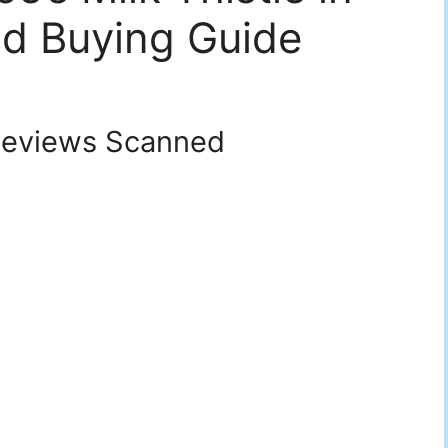
d Buying Guide
eviews Scanned