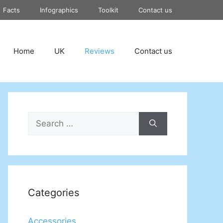
Facts
Infographics
Toolkit
Contact us
Home
UK
Reviews
Contact us
Search
for:
Categories
Accessories