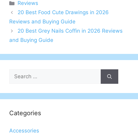
Categories
Reviews
20 Best Food Cute Drawings in 2026
Reviews and Buying Guide
20 Best Grey Nails Coffin in 2026 Reviews
and Buying Guide
Search
for:
Categories
Accessories