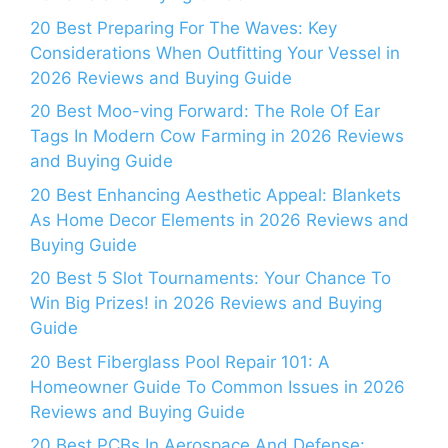
20 Best Preparing For The Waves: Key
Considerations When Outfitting Your Vessel in
2026 Reviews and Buying Guide
20 Best Moo-ving Forward: The Role Of Ear
Tags In Modern Cow Farming in 2026 Reviews
and Buying Guide
20 Best Enhancing Aesthetic Appeal: Blankets
As Home Decor Elements in 2026 Reviews and
Buying Guide
20 Best 5 Slot Tournaments: Your Chance To
Win Big Prizes! in 2026 Reviews and Buying
Guide
20 Best Fiberglass Pool Repair 101: A
Homeowner Guide To Common Issues in 2026
Reviews and Buying Guide
20 Best PCBs In Aerospace And Defense: