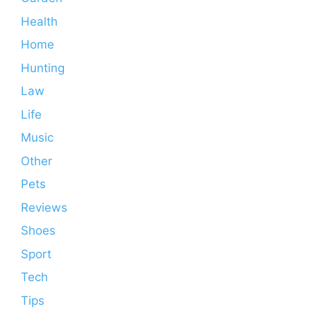
Health
Home
Hunting
Law
Life
Music
Other
Pets
Reviews
Shoes
Sport
Tech
Tips