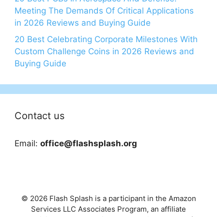
Meeting The Demands Of Critical Applications
in 2026 Reviews and Buying Guide
20 Best Celebrating Corporate Milestones With
Custom Challenge Coins in 2026 Reviews and
Buying Guide
Contact us
Email:
office@flashsplash.org
© 2026 Flash Splash is a participant in the Amazon
Services LLC Associates Program, an affiliate