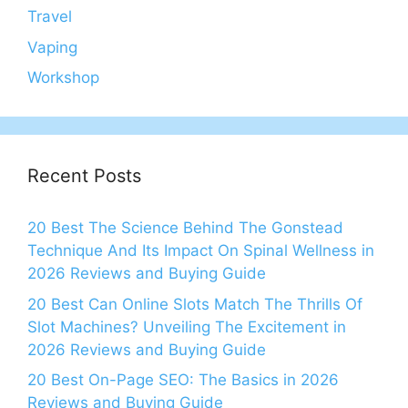
Travel
Vaping
Workshop
Recent Posts
20 Best The Science Behind The Gonstead
Technique And Its Impact On Spinal Wellness in
2026 Reviews and Buying Guide
20 Best Can Online Slots Match The Thrills Of
Slot Machines? Unveiling The Excitement in
2026 Reviews and Buying Guide
20 Best On-Page SEO: The Basics in 2026
Reviews and Buying Guide