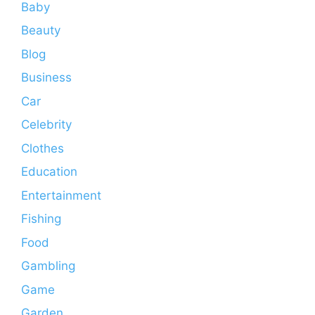
Baby
Beauty
Blog
Business
Car
Celebrity
Clothes
Education
Entertainment
Fishing
Food
Gambling
Game
Garden