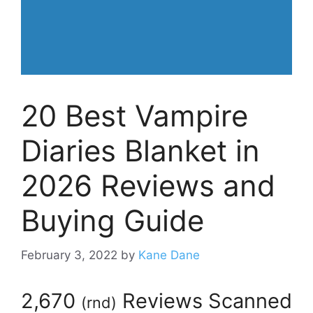
20 Best Vampire
Diaries Blanket in
2026 Reviews and
Buying Guide
February 3, 2022
by
Kane Dane
2,670
Reviews Scanned
(
rnd
)