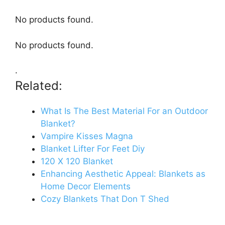
No products found.
No products found.
.
Related:
What Is The Best Material For an Outdoor
Blanket?
Vampire Kisses Magna
Blanket Lifter For Feet Diy
120 X 120 Blanket
Enhancing Aesthetic Appeal: Blankets as
Home Decor Elements
Cozy Blankets That Don T Shed