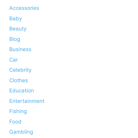
Accessories
Baby
Beauty
Blog
Business
Car
Celebrity
Clothes
Education
Entertainment
Fishing
Food
Gambling