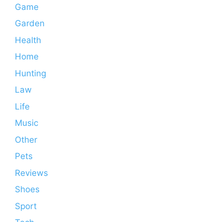
Game
Garden
Health
Home
Hunting
Law
Life
Music
Other
Pets
Reviews
Shoes
Sport