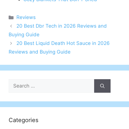
Categories
Reviews
20 Best Dbr Tech in 2026 Reviews and
Buying Guide
20 Best Liquid Death Hot Sauce in 2026
Reviews and Buying Guide
Search
for:
Categories