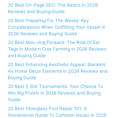
20 Best On-Page SEO: The Basics in 2026
Reviews and Buying Guide
20 Best Preparing For The Waves: Key
Considerations When Outfitting Your Vessel in
2026 Reviews and Buying Guide
20 Best Moo-ving Forward: The Role Of Ear
Tags In Modern Cow Farming in 2026 Reviews
and Buying Guide
20 Best Enhancing Aesthetic Appeal: Blankets
As Home Decor Elements in 2026 Reviews and
Buying Guide
20 Best 5 Slot Tournaments: Your Chance To
Win Big Prizes! in 2026 Reviews and Buying
Guide
20 Best Fiberglass Pool Repair 101: A
Homeowner Guide To Common Issues in 2026