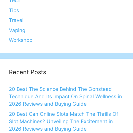
Tech
Tips
Travel
Vaping
Workshop
Recent Posts
20 Best The Science Behind The Gonstead
Technique And Its Impact On Spinal Wellness in
2026 Reviews and Buying Guide
20 Best Can Online Slots Match The Thrills Of
Slot Machines? Unveiling The Excitement in
2026 Reviews and Buying Guide