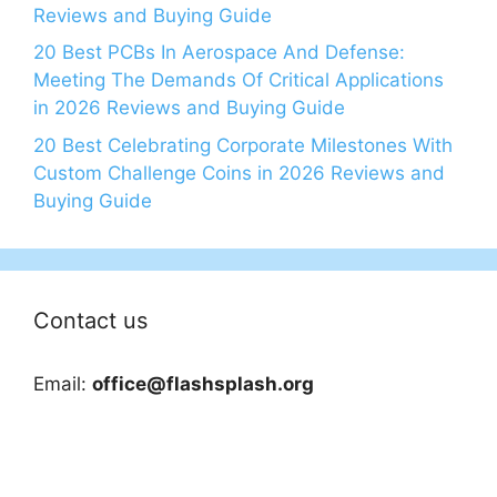
Reviews and Buying Guide
20 Best PCBs In Aerospace And Defense:
Meeting The Demands Of Critical Applications
in 2026 Reviews and Buying Guide
20 Best Celebrating Corporate Milestones With
Custom Challenge Coins in 2026 Reviews and
Buying Guide
Contact us
Email:
office@flashsplash.org