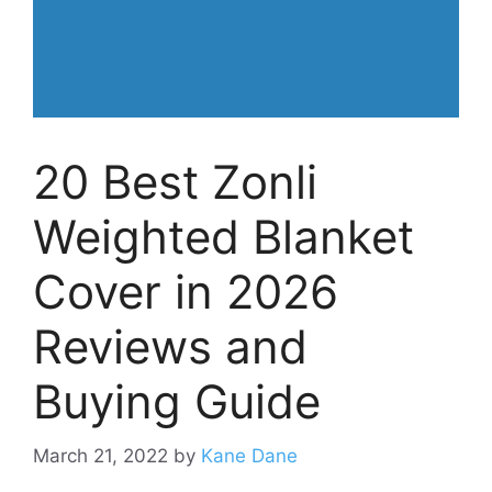
20 Best Zonli
Weighted Blanket
Cover in 2026
Reviews and
Buying Guide
March 21, 2022
by
Kane Dane