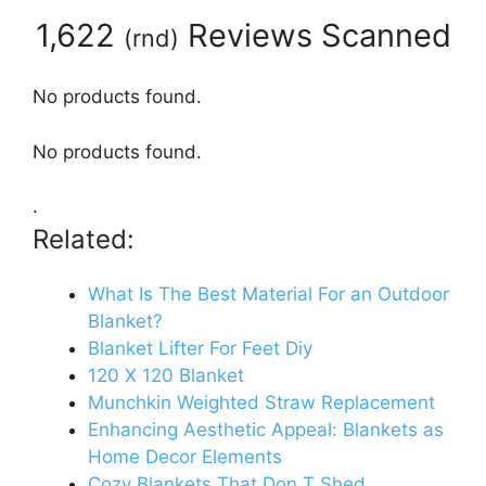
1,622
Reviews Scanned
(
rnd
)
No products found.
No products found.
.
Related:
What Is The Best Material For an Outdoor
Blanket?
Blanket Lifter For Feet Diy
120 X 120 Blanket
Munchkin Weighted Straw Replacement
Enhancing Aesthetic Appeal: Blankets as
Home Decor Elements
Cozy Blankets That Don T Shed