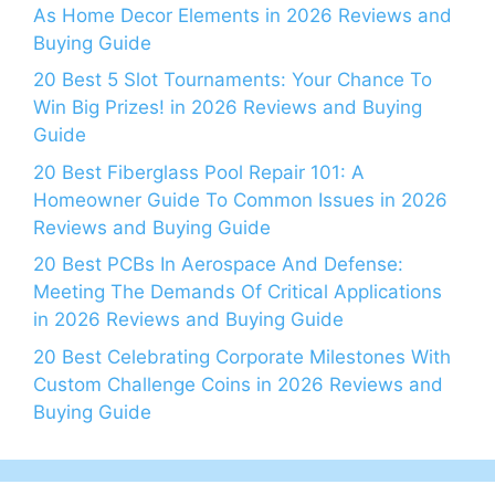
As Home Decor Elements in 2026 Reviews and
Buying Guide
20 Best 5 Slot Tournaments: Your Chance To
Win Big Prizes! in 2026 Reviews and Buying
Guide
20 Best Fiberglass Pool Repair 101: A
Homeowner Guide To Common Issues in 2026
Reviews and Buying Guide
20 Best PCBs In Aerospace And Defense:
Meeting The Demands Of Critical Applications
in 2026 Reviews and Buying Guide
20 Best Celebrating Corporate Milestones With
Custom Challenge Coins in 2026 Reviews and
Buying Guide