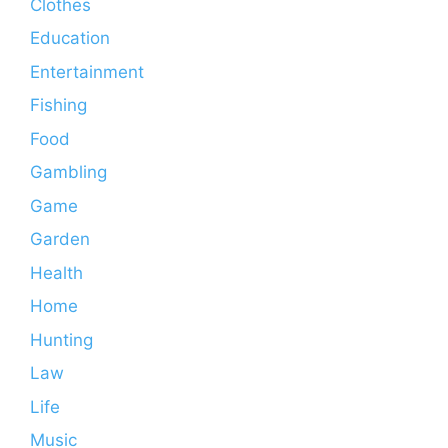
Clothes
Education
Entertainment
Fishing
Food
Gambling
Game
Garden
Health
Home
Hunting
Law
Life
Music