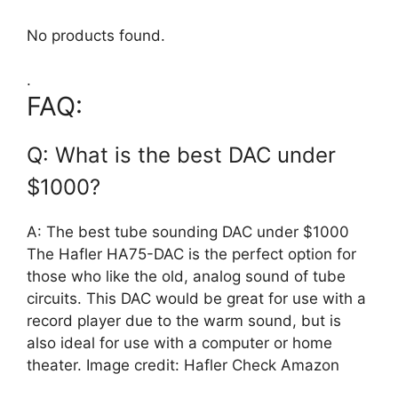
No products found.
.
FAQ:
Q: What is the best DAC under
$1000?
A: The best tube sounding DAC under $1000
The Hafler HA75-DAC is the perfect option for
those who like the old, analog sound of tube
circuits. This DAC would be great for use with a
record player due to the warm sound, but is
also ideal for use with a computer or home
theater. Image credit: Hafler Check Amazon