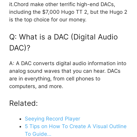
it.Chord make other terrific high-end DACs,
including the $7,000 Hugo TT 2, but the Hugo 2
is the top choice for our money.
Q: What is a DAC (Digital Audio
DAC)?
A: A DAC converts digital audio information into
analog sound waves that you can hear. DACs
are in everything, from cell phones to
computers, and more.
Related:
Seeying Record Player
5 Tips on How To Create A Visual Outline
To Guide…