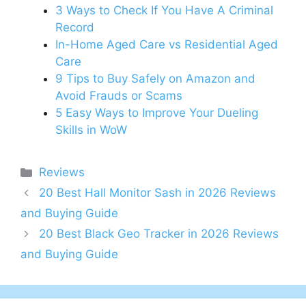
3 Ways to Check If You Have A Criminal
Record
In-Home Aged Care vs Residential Aged
Care
9 Tips to Buy Safely on Amazon and
Avoid Frauds or Scams
5 Easy Ways to Improve Your Dueling
Skills in WoW
Categories
Reviews
20 Best Hall Monitor Sash in 2026 Reviews
and Buying Guide
20 Best Black Geo Tracker in 2026 Reviews
and Buying Guide