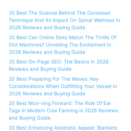
20 Best The Science Behind The Gonstead
Technique And Its Impact On Spinal Wellness in
2026 Reviews and Buying Guide
20 Best Can Online Slots Match The Thrills Of
Slot Machines? Unveiling The Excitement in
2026 Reviews and Buying Guide
20 Best On-Page SEO: The Basics in 2026
Reviews and Buying Guide
20 Best Preparing For The Waves: Key
Considerations When Outfitting Your Vessel in
2026 Reviews and Buying Guide
20 Best Moo-ving Forward: The Role Of Ear
Tags In Modern Cow Farming in 2026 Reviews
and Buying Guide
20 Best Enhancing Aesthetic Appeal: Blankets