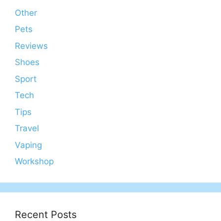
Other
Pets
Reviews
Shoes
Sport
Tech
Tips
Travel
Vaping
Workshop
Recent Posts