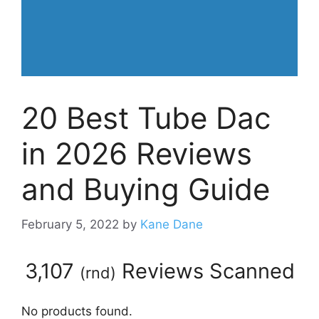
20 Best Tube Dac
in 2026 Reviews
and Buying Guide
February 5, 2022
by
Kane Dane
3,107
Reviews Scanned
(
rnd
)
No products found.