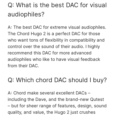
Q: What is the best DAC for visual
audiophiles?
A: The best DAC for extreme visual audiophiles.
The Chord Hugo 2 is a perfect DAC for those
who want tons of flexibility in compatibility and
control over the sound of their audio. I highly
recommend this DAC for more advanced
audiophiles who like to have visual feedback
from their DAC.
Q: Which chord DAC should I buy?
A: Chord make several excellent DACs –
including the Dave, and the brand-new Qutest
– but for sheer range of features, design, sound
quality, and value, the Hugo 2 just crushes