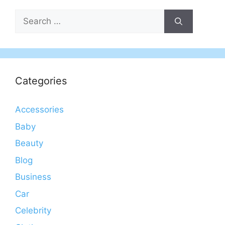
Search
for:
Categories
Accessories
Baby
Beauty
Blog
Business
Car
Celebrity